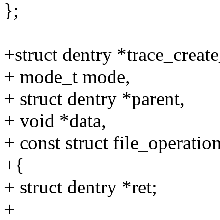
};
+struct dentry *trace_creat
+ mode_t mode,
+ struct dentry *parent,
+ void *data,
+ const struct file_operatio
+{
+ struct dentry *ret;
+