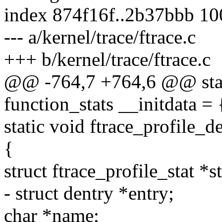
index 874f16f..2b37bbb 1
--- a/kernel/trace/ftrace.c
+++ b/kernel/trace/ftrace.c
@@ -764,7 +764,6 @@ static
function_stats __initdata = 
static void ftrace_profile_d
{
struct ftrace_profile_stat *st
- struct dentry *entry;
char *name;