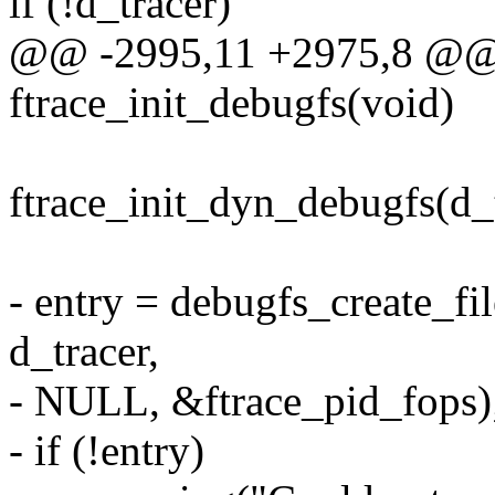
if (!d_tracer)
@@ -2995,11 +2975,8 @@ st
ftrace_init_debugfs(void)
ftrace_init_dyn_debugfs(d_t
- entry = debugfs_create_fil
d_tracer,
- NULL, &ftrace_pid_fops)
- if (!entry)