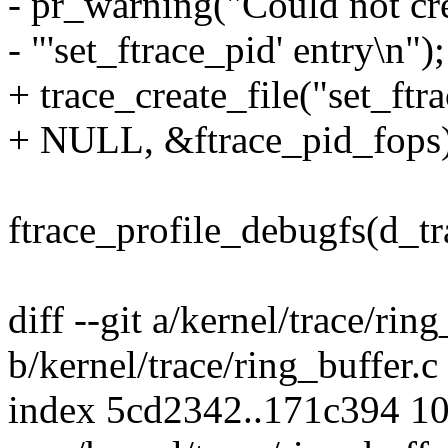
- pr_warning("Could not cr
- "'set_ftrace_pid' entry\n");
+ trace_create_file("set_ftr
+ NULL, &ftrace_pid_fops)
ftrace_profile_debugfs(d_tr
diff --git a/kernel/trace/ring
b/kernel/trace/ring_buffer.c
index 5cd2342..171c394 1