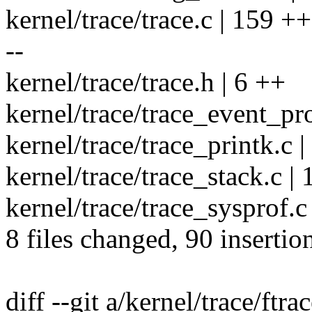
kernel/trace/trace.c | 159 
--
kernel/trace/trace.h | 6 ++
kernel/trace/trace_event_prof
kernel/trace/trace_printk.c |
kernel/trace/trace_stack.c | 
kernel/trace/trace_sysprof.c 
8 files changed, 90 insertio
diff --git a/kernel/trace/ftra