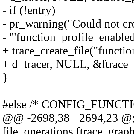
- if (!entry)
- pr_warning("Could not cr
- "'function_profile_enabled
+ trace_create_file("functi
+ d_tracer, NULL, &ftrace_
}
#else /* CONFIG_FUNCT
@@ -2698,38 +2694,23 @@ s
file_operations ftrace_grap