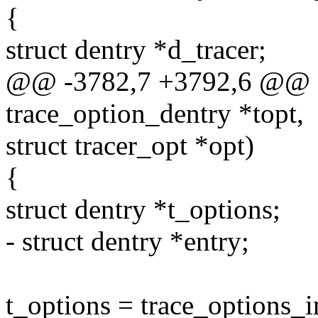
{
struct dentry *d_tracer;
@@ -3782,7 +3792,6 @@ cre
trace_option_dentry *topt,
struct tracer_opt *opt)
{
struct dentry *t_options;
- struct dentry *entry;
t_options = trace_options_i