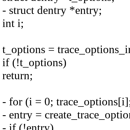
- struct dentry *entry;
int i;
t_options = trace_options_i
if (!t_options)
return;
- for (i = 0; trace_options[i]
- entry = create_trace_optio
- if (!entry)