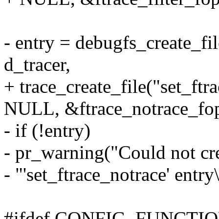
- entry = debugfs_create_fi
d_tracer,
+ trace_create_file("set_ftr
NULL, &ftrace_notrace_fop
- if (!entry)
- pr_warning("Could not cr
- "'set_ftrace_notrace' entry
#ifdef CONFIG_FUNCT