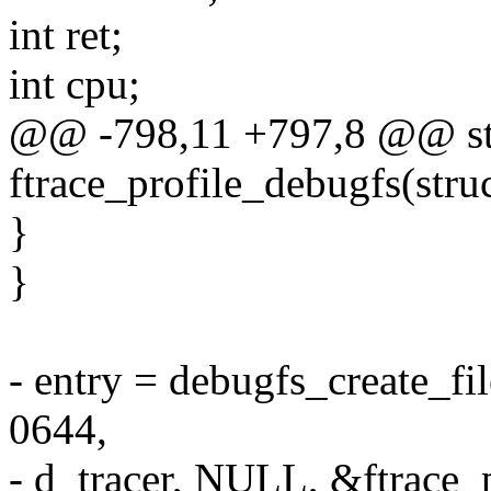
int ret;
int cpu;
@@ -798,11 +797,8 @@ sta
ftrace_profile_debugfs(stru
}
}
- entry = debugfs_create_fi
0644,
- d_tracer, NULL, &ftrace_p