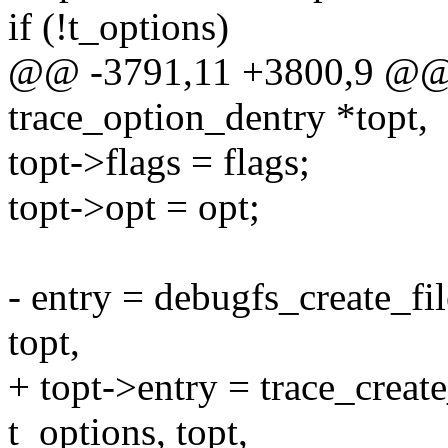
if (!t_options)
@@ -3791,11 +3800,9 @@ cr
trace_option_dentry *topt,
topt->flags = flags;
topt->opt = opt;
- entry = debugfs_create_fi
topt,
+ topt->entry = trace_creat
t_options, topt,