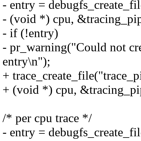
- entry = debugfs_create_fi
- (void *) cpu, &tracing_pi
- if (!entry)
- pr_warning("Could not cre
entry\n");
+ trace_create_file("trace_
+ (void *) cpu, &tracing_pi
/* per cpu trace */
- entry = debugfs_create_fi