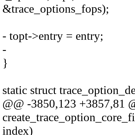
&trace_options_fops);
- topt->entry = entry;
-
}
static struct trace_option_d
@@ -3850,123 +3857,81 @@ 
create_trace_option_core_fi
index)