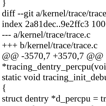
}
diff --git a/kernel/trace/trac
index 2a81dec..9e2ffc3 10
--- a/kernel/trace/trace.c
+++ b/kernel/trace/trace.c
@@ -3570,7 +3570,7 @@ st
*tracing_dentry_percpu(vo
static void tracing_init_de
{
struct dentry *d_percpu = t