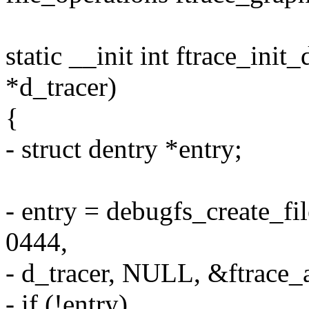
static __init int ftrace_ini
*d_tracer)
{
- struct dentry *entry;
- entry = debugfs_create_fil
0444,
- d_tracer, NULL, &ftrace_a
- if (!entry)