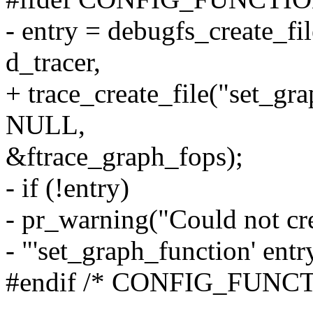
- entry = debugfs_create_fi
d_tracer,
+ trace_create_file("set_gr
NULL,
&ftrace_graph_fops);
- if (!entry)
- pr_warning("Could not cr
- "'set_graph_function' entr
#endif /* CONFIG_FUN