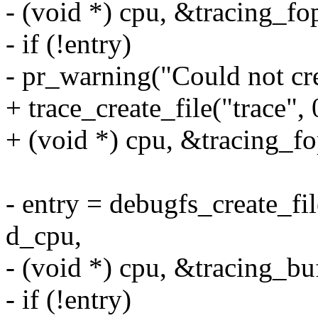
- (void *) cpu, &tracing_fo
- if (!entry)
- pr_warning("Could not crea
+ trace_create_file("trace",
+ (void *) cpu, &tracing_fo
- entry = debugfs_create_fi
d_cpu,
- (void *) cpu, &tracing_bu
- if (!entry)