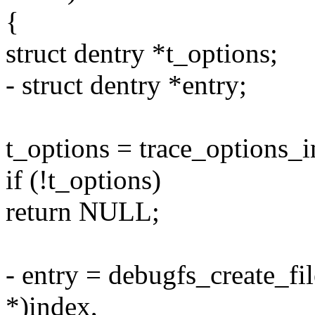
{
struct dentry *t_options;
- struct dentry *entry;
t_options = trace_options_i
if (!t_options)
return NULL;
- entry = debugfs_create_fil
*)index,