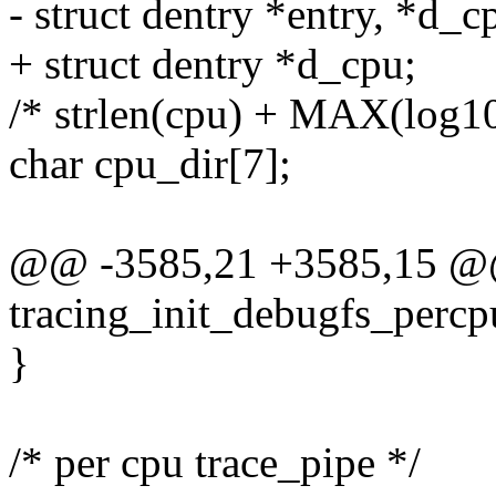
- struct dentry *entry, *d_c
+ struct dentry *d_cpu;
/* strlen(cpu) + MAX(log10(
char cpu_dir[7];
@@ -3585,21 +3585,15 @@
tracing_init_debugfs_percp
}
/* per cpu trace_pipe */