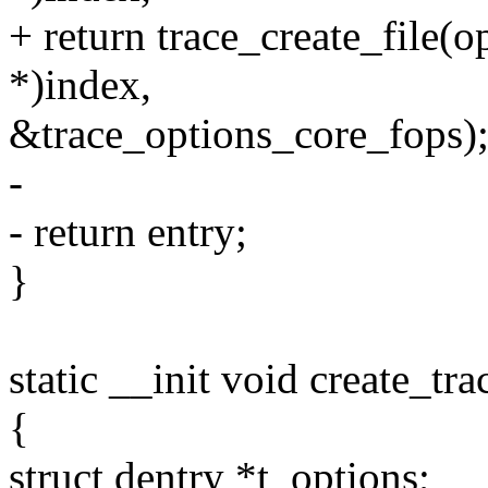
+ return trace_create_file(o
*)index,
&trace_options_core_fops)
-
- return entry;
}
static __init void create_tr
{
struct dentry *t_options;