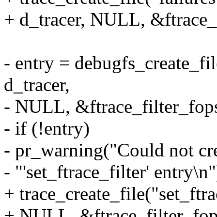
+ d_tracer, NULL, &ftrace_
- entry = debugfs_create_fil
d_tracer,
- NULL, &ftrace_filter_fop
- if (!entry)
- pr_warning("Could not cr
- "'set_ftrace_filter' entry\n"
+ trace_create_file("set_ftra
+ NULL, &ftrace_filter_fop