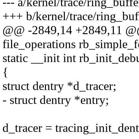
--- a/kernel/trace/ring_buffe
+++ b/kernel/trace/ring_buf
@@ -2849,14 +2849,11 @@ s
file_operations rb_simple_f
static __init int rb_init_de
{
struct dentry *d_tracer;
- struct dentry *entry;
d_tracer = tracing_init_dent