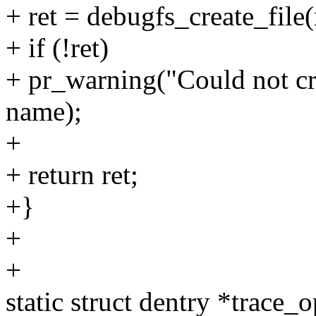
+ ret = debugfs_create_file
+ if (!ret)
+ pr_warning("Could not cre
name);
+
+ return ret;
+}
+
+
static struct dentry *trace_