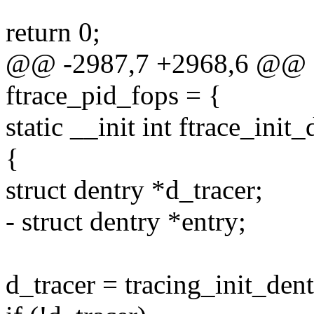
return 0;
@@ -2987,7 +2968,6 @@ stat
ftrace_pid_fops = {
static __init int ftrace_init
{
struct dentry *d_tracer;
- struct dentry *entry;
d_tracer = tracing_init_dent