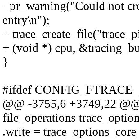
- pr_warning("Could not cre
entry\n");
+ trace_create_file("trace_
+ (void *) cpu, &tracing_bu
}
#ifdef CONFIG_FTRACE
@@ -3755,6 +3749,22 @@ st
file_operations trace_optio
.write = trace_options_core