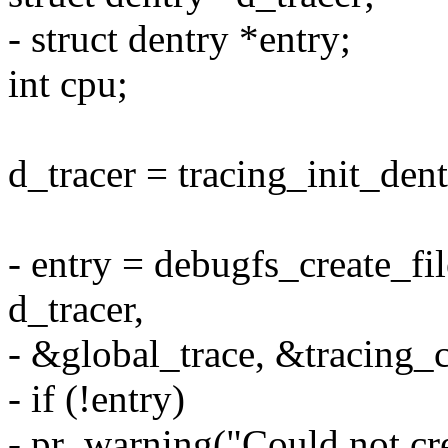
- struct dentry *entry;
int cpu;
d_tracer = tracing_init_dent
- entry = debugfs_create_fi
d_tracer,
- &global_trace, &tracing_c
- if (!entry)
- pr_warning("Could not cre