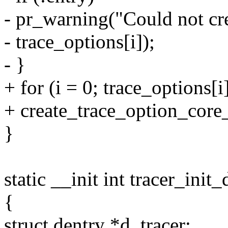
- pr_warning("Could not cr
- trace_options[i]);
- }
+ for (i = 0; trace_options[i
+ create_trace_option_core_f
}
static __init int tracer_init
{
struct dentry *d_tracer;