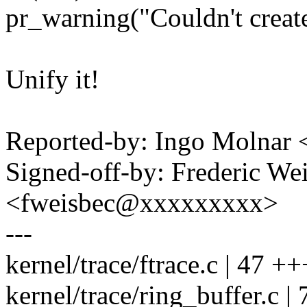
pr_warning("Couldn't create 
Unify it!
Reported-by: Ingo Molna
Signed-off-by: Frederic We
<fweisbec@xxxxxxxxx>
---
kernel/trace/ftrace.c | 47 ++
kernel/trace/ring_buffer.c | 