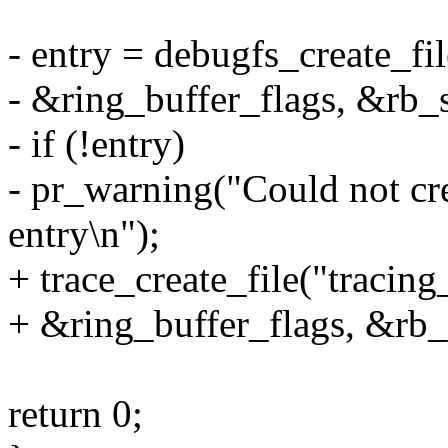
- entry = debugfs_create_fil
- &ring_buffer_flags, &rb_
- if (!entry)
- pr_warning("Could not cre
entry\n");
+ trace_create_file("tracing
+ &ring_buffer_flags, &rb_
return 0;