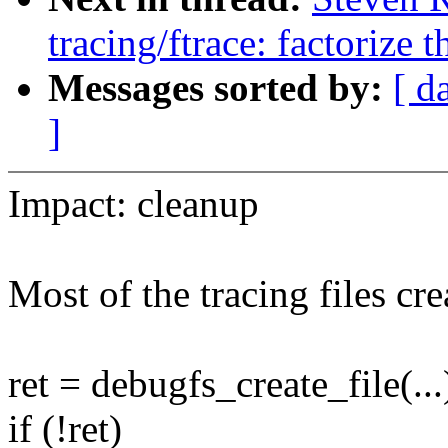
tracing/ftrace: factorize t
Messages sorted by:
[ d
]
Impact: cleanup
Most of the tracing files cr
ret = debugfs_create_file(...
if (!ret)