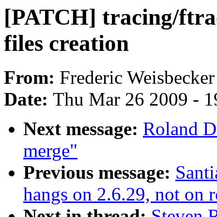
[PATCH] tracing/ftrac
files creation
From:
Frederic Weisbecker
Date:
Thu Mar 26 2009 - 1
Next message:
Roland D
merge"
Previous message:
Santi
hangs on 2.6.29, not on 
Next in thread:
Steven 