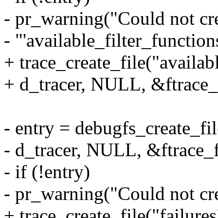
- pr_warning("Could not cr
- "'available_filter_function
+ trace_create_file("availab
+ d_tracer, NULL, &ftrace_
- entry = debugfs_create_fil
- d_tracer, NULL, &ftrace_f
- if (!entry)
- pr_warning("Could not crea
+ trace_create_file("failure