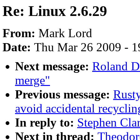
Re: Linux 2.6.29
From:
Mark Lord
Date:
Thu Mar 26 2009 - 1
Next message:
Roland D
merge"
Previous message:
Rusty
avoid accidental recyclin
In reply to:
Stephen Clar
Next in thread:
Theodore