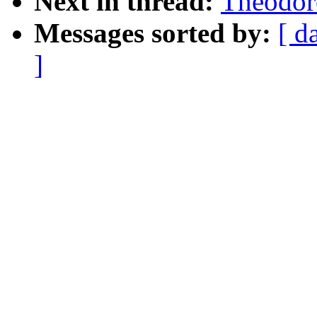
Next in thread:
Theodore
Messages sorted by:
[ d
]