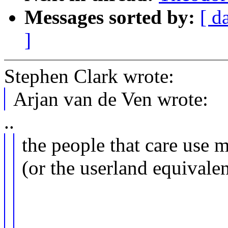
Messages sorted by:
[ d
]
Stephen Clark wrote:
Arjan van de Ven wrote:
..
the people that care use m
(or the userland equivalen