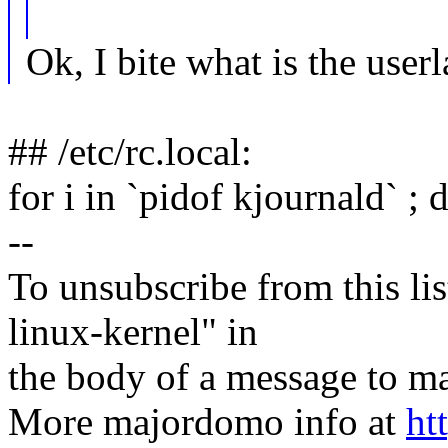
Ok, I bite what is the user
## /etc/rc.local:
for i in `pidof kjournald` ; 
--
To unsubscribe from this lis
linux-kernel" in
the body of a message t
More majordomo info at
ht