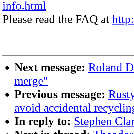
info.html
Please read the FAQ at
http
Next message:
Roland D
merge"
Previous message:
Rusty
avoid accidental recyclin
In reply to:
Stephen Clar