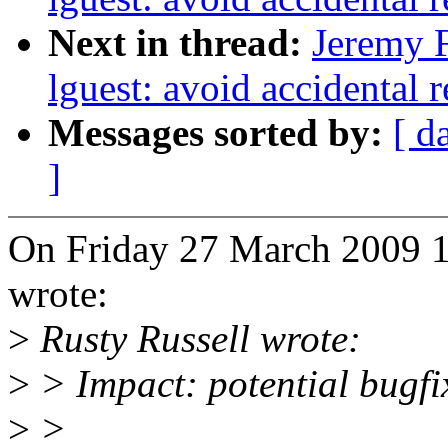
Next in thread:
Jeremy F
lguest: avoid accidental 
Messages sorted by:
[ d
]
On Friday 27 March 2009 1
wrote:
>
Rusty Russell wrote:
>
> Impact: potential bugfi
>
>