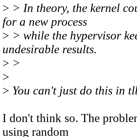
>
> In theory, the kernel co
for a new process
>
> while the hypervisor ke
undesirable results.
>
>
>
>
You can't just do this in t
I don't think so. The problem
using random