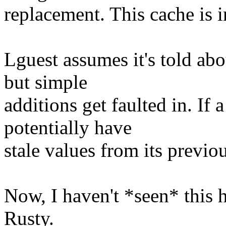
replacement. This cache is 
Lguest assumes it's told abo
but simple
additions get faulted in. If 
potentially have
stale values from its previou
Now, I haven't *seen* this 
Rusty.