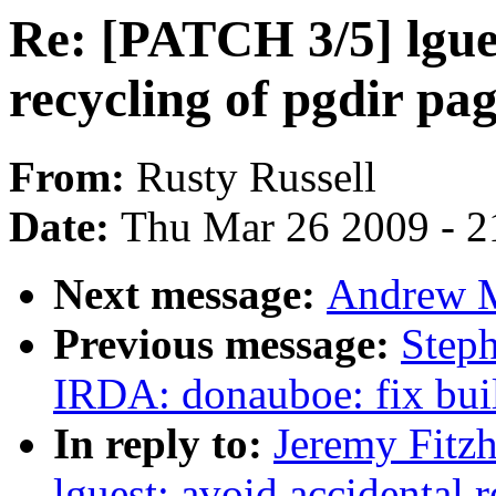
Re: [PATCH 3/5] lgues
recycling of pgdir pa
From:
Rusty Russell
Date:
Thu Mar 26 2009 - 2
Next message:
Andrew M
Previous message:
Step
IRDA: donauboe: fix bui
In reply to:
Jeremy Fitz
lguest: avoid accidental 