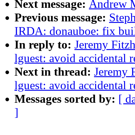
Next message:
Andrew M
Previous message:
Step
IRDA: donauboe: fix bui
In reply to:
Jeremy Fitz
lguest: avoid accidental 
Next in thread:
Jeremy F
lguest: avoid accidental 
Messages sorted by:
[ d
]