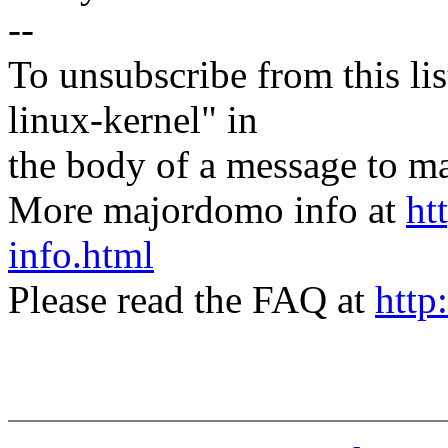
--
To unsubscribe from this lis
linux-kernel" in
the body of a message t
More majordomo info at
ht
info.html
Please read the FAQ at
http