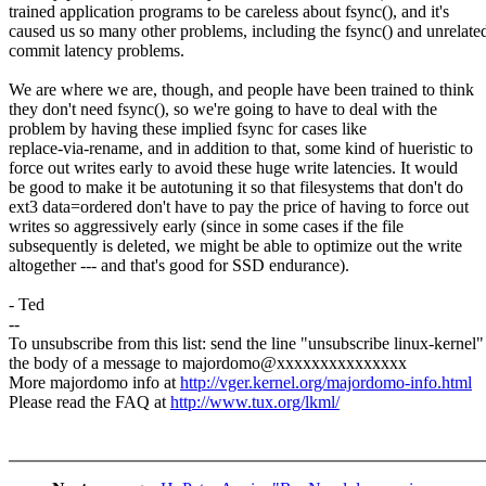
trained application programs to be careless about fsync(), and it's
caused us so many other problems, including the fsync() and unrelate
commit latency problems.
We are where we are, though, and people have been trained to think
they don't need fsync(), so we're going to have to deal with the
problem by having these implied fsync for cases like
replace-via-rename, and in addition to that, some kind of hueristic to
force out writes early to avoid these huge write latencies. It would
be good to make it be autotuning it so that filesystems that don't do
ext3 data=ordered don't have to pay the price of having to force out
writes so aggressively early (since in some cases if the file
subsequently is deleted, we might be able to optimize out the write
altogether --- and that's good for SSD endurance).
- Ted
--
To unsubscribe from this list: send the line "unsubscribe linux-kernel"
the body of a message to majordomo@xxxxxxxxxxxxxxx
More majordomo info at
http://vger.kernel.org/majordomo-info.html
Please read the FAQ at
http://www.tux.org/lkml/