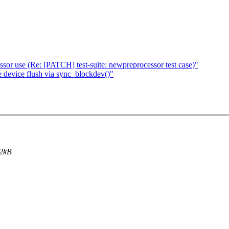
sor use (Re: [PATCH] test-suite: newpreprocessor test case)"
e device flush via sync_blockdev()"
 2kB