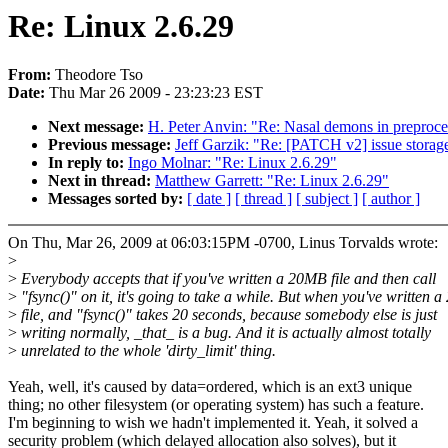
Re: Linux 2.6.29
From:
Theodore Tso
Date:
Thu Mar 26 2009 - 23:23:23 EST
Next message:
H. Peter Anvin: "Re: Nasal demons in preproces
Previous message:
Jeff Garzik: "Re: [PATCH v2] issue storag
In reply to:
Ingo Molnar: "Re: Linux 2.6.29"
Next in thread:
Matthew Garrett: "Re: Linux 2.6.29"
Messages sorted by:
[ date ]
[ thread ]
[ subject ]
[ author ]
On Thu, Mar 26, 2009 at 06:03:15PM -0700, Linus Torvalds wrote:
>
>
Everybody accepts that if you've written a 20MB file and then call
>
"fsync()" on it, it's going to take a while. But when you've written a
>
file, and "fsync()" takes 20 seconds, because somebody else is just
>
writing normally, _that_ is a bug. And it is actually almost totally
>
unrelated to the whole 'dirty_limit' thing.
Yeah, well, it's caused by data=ordered, which is an ext3 unique
thing; no other filesystem (or operating system) has such a feature.
I'm beginning to wish we hadn't implemented it. Yeah, it solved a
security problem (which delayed allocation also solves), but it