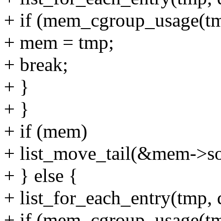
+ if (mem_cgroup_usage(tmp
+ mem = tmp;
+ break;
+ }
+ }
+ if (mem)
+ list_move_tail(&mem->sof
+ } else {
+ list_for_each_entry(tmp, 
+ if (mem_cgroup_usage(tmp