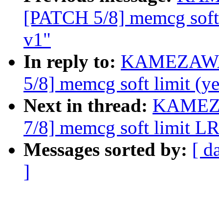
[PATCH 5/8] memcg soft 
v1"
In reply to:
KAMEZAWA 
5/8] memcg soft limit (y
Next in thread:
KAMEZA
7/8] memcg soft limit L
Messages sorted by:
[ d
]