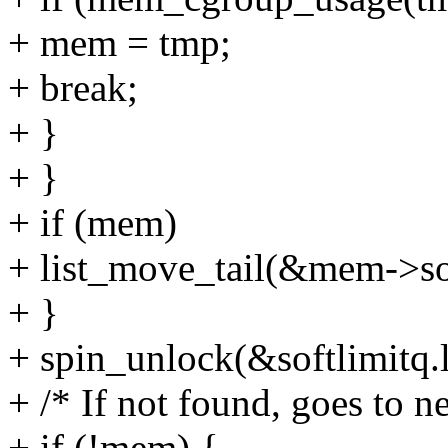
+ mem = tmp;
+ break;
+ }
+ }
+ if (mem)
+ list_move_tail(&mem->so
+ }
+ spin_unlock(&softlimitq.
+ /* If not found, goes to ne
+ if (!mem) {