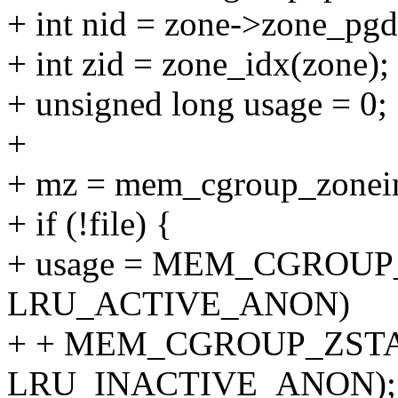
+ int nid = zone->zone_pgd
+ int zid = zone_idx(zone);
+ unsigned long usage = 0;
+
+ mz = mem_cgroup_zoneinf
+ if (!file) {
+ usage = MEM_CGROUP
LRU_ACTIVE_ANON)
+ + MEM_CGROUP_ZSTA
LRU_INACTIVE_ANON);