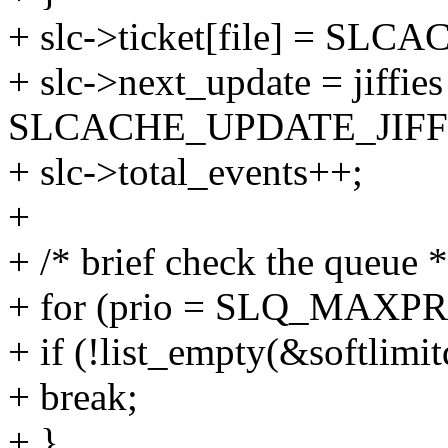
+ slc->ticket[file] = S
+ slc->next_update = jiffies
SLCACHE_UPDATE_JIFF
+ slc->total_events++;
+
+ /* brief check the queue *
+ for (prio = SLQ_MAXPRIO 
+ if (!list_empty(&softlimit
+ break;
+ }