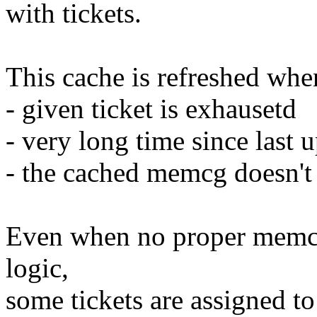
with tickets.
This cache is refreshed whe
- given ticket is exhausetd
- very long time since last 
- the cached memcg doesn't
Even when no proper memcg 
logic,
some tickets are assigned 