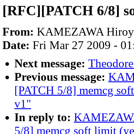
[RFC][PATCH 6/8] soft
From:
KAMEZAWA Hiroy
Date:
Fri Mar 27 2009 - 0
Next message:
Theodore 
Previous message:
KAME
[PATCH 5/8] memcg soft 
v1"
In reply to:
KAMEZAWA 
5/8] memcg soft limit (y