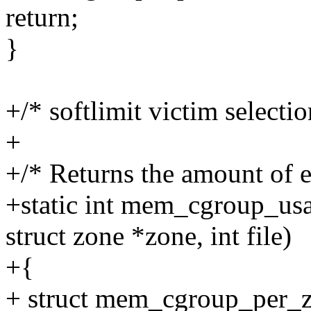
return;
}
+/* softlimit victim selectio
+
+/* Returns the amount of 
+static int mem_cgroup_u
struct zone *zone, int file)
+{
+ struct mem_cgroup_per_