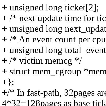
+ unsigned long ticket[2];
+ /* next update time for tic
+ unsigned long next_updat
+ /* An event count per cpu
+ unsigned long total_event
+ /* victim memcg */
+ struct mem_cgroup *mem
+};
+/* In fast-path, 32pages ar
4*32=128pages as base tick