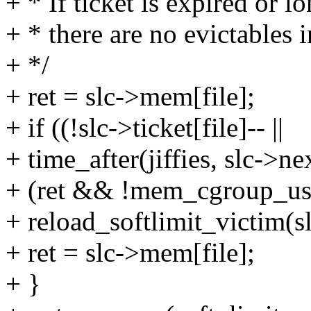
+ * If ticket is expired or lo
+ * there are no evictables 
+ */
+ ret = slc->mem[file];
+ if ((!slc->ticket[file]-- ||
+ time_after(jiffies, slc->ne
+ (ret && !mem_cgroup_usag
+ reload_softlimit_victim(slc
+ ret = slc->mem[file];
+ }