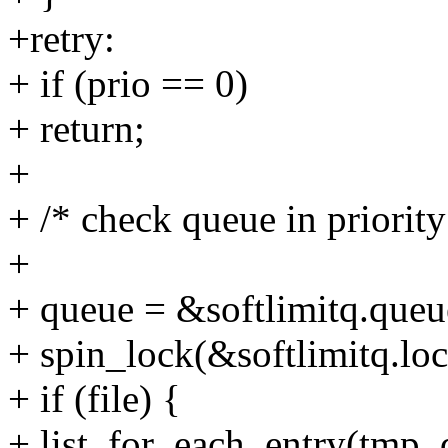
+retry:
+ if (prio == 0)
+ return;
+
+ /* check queue in priority
+
+ queue = &softlimitq.queue
+ spin_lock(&softlimitq.loc
+ if (file) {
+ list_for_each_entry(tmp, q