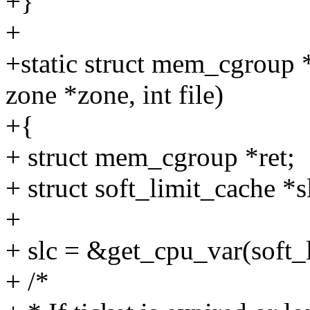
+}
+
+static struct mem_cgroup *
zone *zone, int file)
+{
+ struct mem_cgroup *ret;
+ struct soft_limit_cache *s
+
+ slc = &get_cpu_var(soft_
+ /*