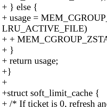
+ } else {
+ usage = MEM_CGROUP
LRU_ACTIVE_FILE)
+ + MEM_CGROUP_ZSTAT
+ }
+ return usage;
+}
+
+struct soft_limit_cache {
+ /* If ticket is 0, refresh a