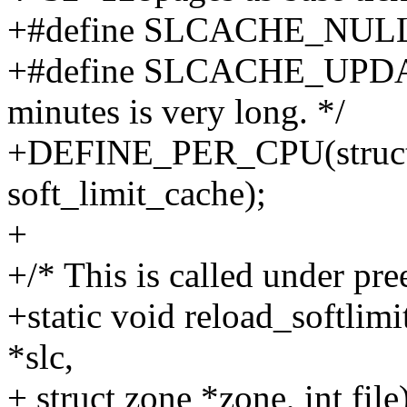
+#define SLCACHE_NULL
+#define SLCACHE_UPDAT
minutes is very long. */
+DEFINE_PER_CPU(struct s
soft_limit_cache);
+
+/* This is called under pre
+static void reload_softlimi
*slc,
+ struct zone *zone, int file