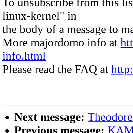
To unsubscribe from this lis
linux-kernel" in
the body of a message t
More majordomo info at
ht
info.html
Please read the FAQ at
http
Next message:
Theodore 
Previous message:
KAME