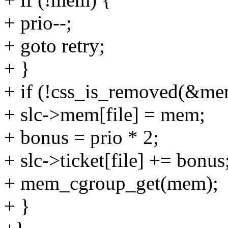
+ prio--;
+ goto retry;
+ }
+ if (!css_is_removed(&me
+ slc->mem[file] = mem;
+ bonus = prio * 2;
+ slc->ticket[file] += bonus
+ mem_cgroup_get(mem);
+ }