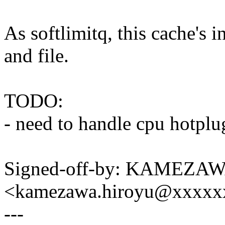
As softlimitq, this cache's 
and file.
TODO:
- need to handle cpu hotplug
Signed-off-by: KAMEZAW
<kamezawa.hiroyu@xxxxx
---