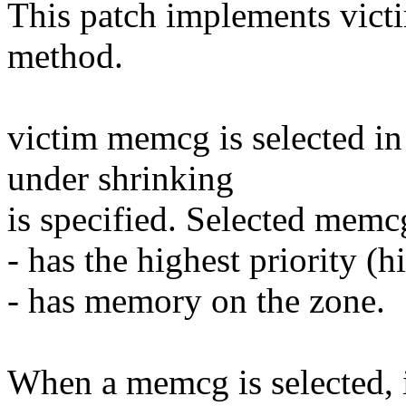
This patch implements victi
method.
victim memcg is selected i
under shrinking
is specified. Selected memc
- has the highest priority (
- has memory on the zone.
When a memcg is selected, i