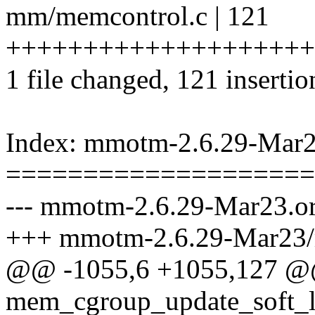
mm/memcontrol.c | 121
++++++++++++++++++++
1 file changed, 121 insertio
Index: mmotm-2.6.29-Mar
====================
--- mmotm-2.6.29-Mar23.o
+++ mmotm-2.6.29-Mar23/
@@ -1055,6 +1055,127 @@
mem_cgroup_update_soft_l