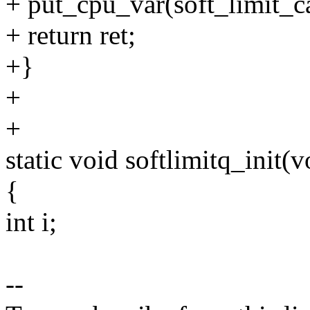
+ put_cpu_var(soft_limit_c
+ return ret;
+}
+
+
static void softlimitq_init(v
{
int i;
--