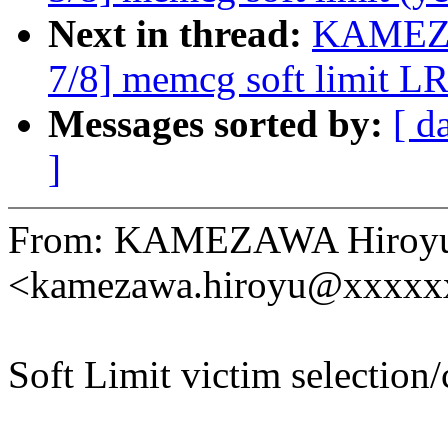
Next in thread:
KAMEZA
7/8] memcg soft limit L
Messages sorted by:
[ d
]
From: KAMEZAWA Hiroy
<kamezawa.hiroyu@xxxxx
Soft Limit victim selection/