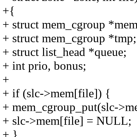
+{
+ struct mem_cgroup *me
+ struct mem_cgroup *tmp;
+ struct list_head *queue;
+ int prio, bonus;
+
+ if (slc->mem[file]) {
+ mem_cgroup_put(slc->mem
+ slc->mem[file] = NULL;
+ }