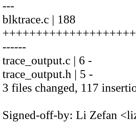
---
blktrace.c | 188
+++++++++++++++++++++++
------
trace_output.c | 6 -
trace_output.h | 5 -
3 files changed, 117 inserti
Signed-off-by: Li Zefan 