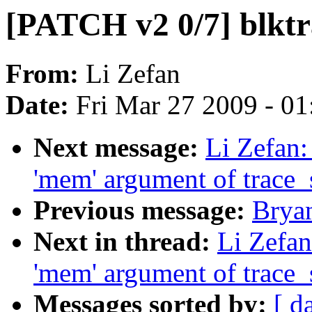
[PATCH v2 0/7] blktra
From:
Li Zefan
Date:
Fri Mar 27 2009 - 0
Next message:
Li Zefan:
'mem' argument of trace
Previous message:
Brya
Next in thread:
Li Zefan
'mem' argument of trace
Messages sorted by:
[ d