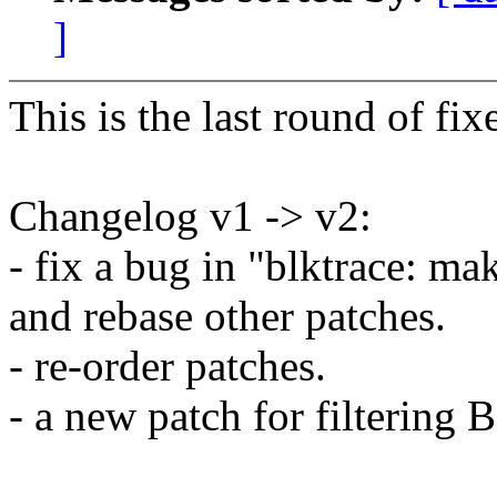
]
This is the last round of fixe
Changelog v1 -> v2:
- fix a bug in "blktrace: ma
and rebase other patches.
- re-order patches.
- a new patch for filter