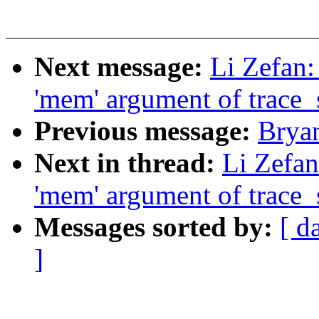
Next message:
Li Zefan:
'mem' argument of trace
Previous message:
Brya
Next in thread:
Li Zefan
'mem' argument of trace
Messages sorted by:
[ d
]