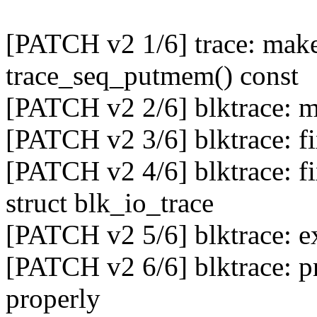
[PATCH v2 1/6] trace: mak
trace_seq_putmem() const
[PATCH v2 2/6] blktrace: ma
[PATCH v2 3/6] blktrace: f
[PATCH v2 4/6] blktrace: f
struct blk_io_trace
[PATCH v2 5/6] blktrace: ex
[PATCH v2 6/6] blktrace
properly