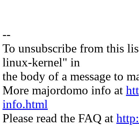
--
To unsubscribe from this lis
linux-kernel" in
the body of a message t
More majordomo info at
ht
info.html
Please read the FAQ at
http