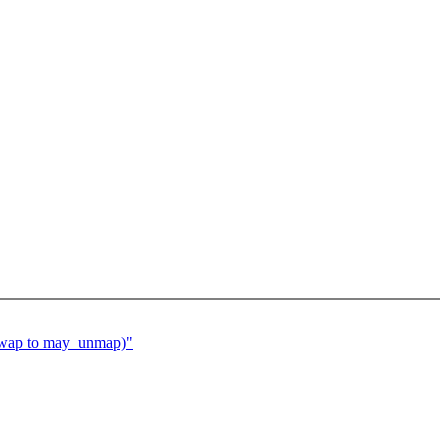
wap to may_unmap)"