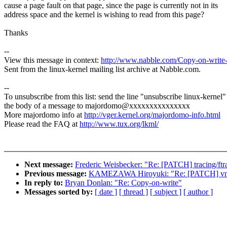
cause a page fault on that page, since the page is currently not in its
address space and the kernel is wishing to read from this page?
Thanks
--
View this message in context:
http://www.nabble.com/Copy-on-writ
Sent from the linux-kernel mailing list archive at Nabble.com.
--
To unsubscribe from this list: send the line "unsubscribe linux-kernel"
the body of a message to majordomo@xxxxxxxxxxxxxxx
More majordomo info at
http://vger.kernel.org/majordomo-info.html
Please read the FAQ at
http://www.tux.org/lkml/
Next message:
Frederic Weisbecker: "Re: [PATCH] tracing/ftrace
Previous message:
KAMEZAWA Hiroyuki: "Re: [PATCH] vmsc
In reply to:
Bryan Donlan: "Re: Copy-on-write"
Messages sorted by:
[ date ]
[ thread ]
[ subject ]
[ author ]