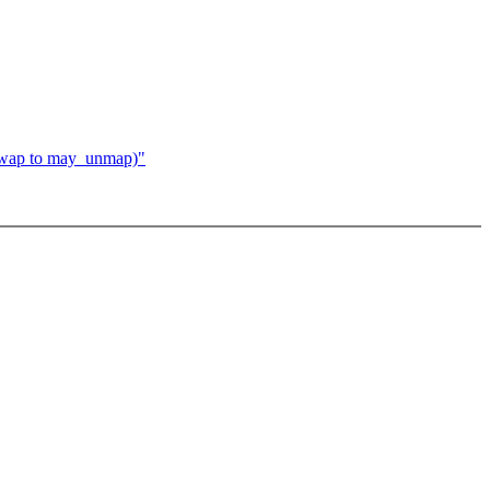
wap to may_unmap)"