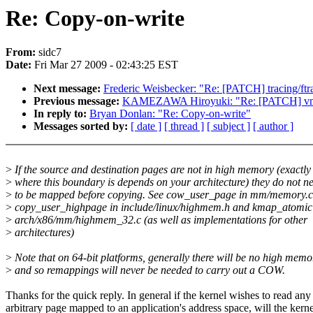
Re: Copy-on-write
From:
sidc7
Date:
Fri Mar 27 2009 - 02:43:25 EST
Next message:
Frederic Weisbecker: "Re: [PATCH] tracing/ftrace
Previous message:
KAMEZAWA Hiroyuki: "Re: [PATCH] vmsc
In reply to:
Bryan Donlan: "Re: Copy-on-write"
Messages sorted by:
[ date ]
[ thread ]
[ subject ]
[ author ]
>
If the source and destination pages are not in high memory (exactly
>
where this boundary is depends on your architecture) they do not n
>
to be mapped before copying. See cow_user_page in mm/memory.c
>
copy_user_highpage in include/linux/highmem.h and kmap_atomic
>
arch/x86/mm/highmem_32.c (as well as implementations for other
>
architectures)
>
Note that on 64-bit platforms, generally there will be no high memo
>
and so remappings will never be needed to carry out a COW.
Thanks for the quick reply. In general if the kernel wishes to read any
arbitrary page mapped to an application's address space, will the kerne