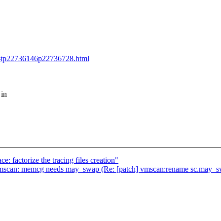
e-tp22736146p22736728.html
 in
: factorize the tracing files creation"
an: memcg needs may_swap (Re: [patch] vmscan:rename sc.may_s