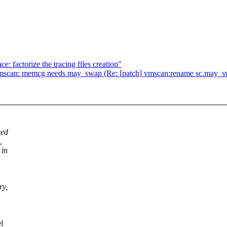
: factorize the tracing files creation"
an: memcg needs may_swap (Re: [patch] vmscan:rename sc.may_s
eed
,
 in
ry,
l