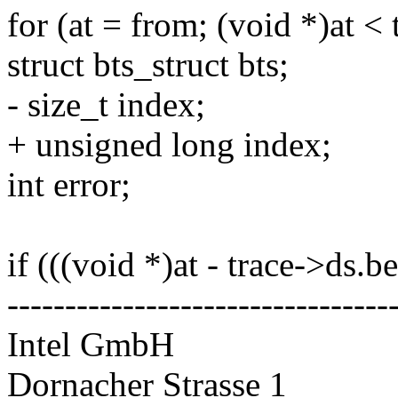
for (at = from; (void *)at < 
struct bts_struct bts;
- size_t index;
+ unsigned long index;
int error;
if (((void *)at - trace->ds.b
---------------------------------
Intel GmbH
Dornacher Strasse 1