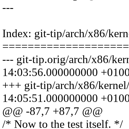
---
Index: git-tip/arch/x86/kern
====================
--- git-tip.orig/arch/x86/ke
14:03:56.000000000 +010
+++ git-tip/arch/x86/kernel
14:05:51.000000000 +010
@@ -87,7 +87,7 @@
/* Now to the test itself. */