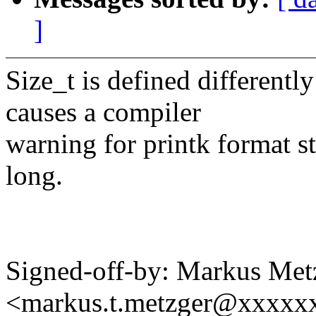
]
Size_t is defined different
causes a compiler
warning for printk format s
long.
Signed-off-by: Markus Met
<markus.t.metzger@xxxxx