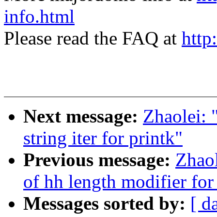
info.html
Please read the FAQ at
http
Next message:
Zhaolei:
string iter for printk"
Previous message:
Zhao
of hh length modifier for
Messages sorted by:
[ d