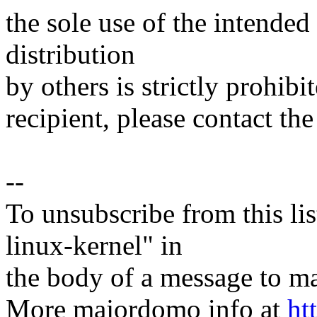
the sole use of the intended
distribution
by others is strictly prohibi
recipient, please contact the
--
To unsubscribe from this lis
linux-kernel" in
the body of a message t
More majordomo info at
ht