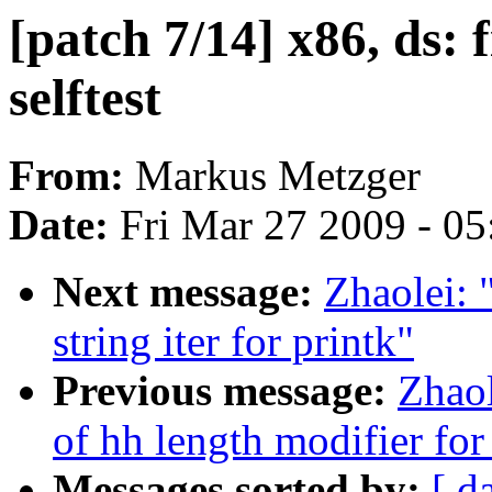
[patch 7/14] x86, ds: 
selftest
From:
Markus Metzger
Date:
Fri Mar 27 2009 - 0
Next message:
Zhaolei:
string iter for printk"
Previous message:
Zhao
of hh length modifier for
Messages sorted by:
[ d