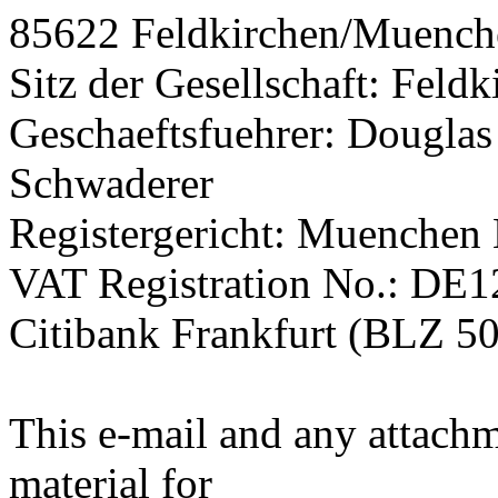
85622 Feldkirchen/Muenc
Sitz der Gesellschaft: Fel
Geschaeftsfuehrer: Douglas
Schwaderer
Registergericht: Muenchen
VAT Registration No.: DE
Citibank Frankfurt (BLZ 5
This e-mail and any attachm
material for