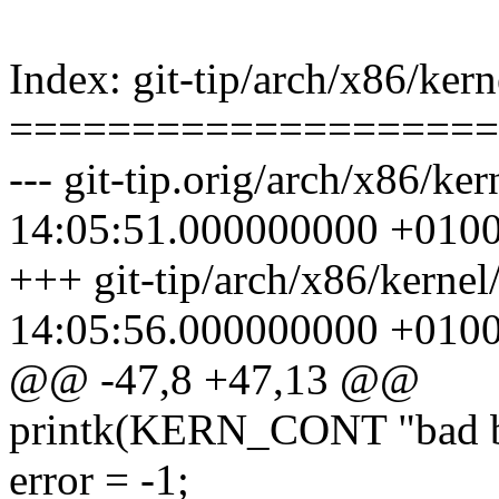
Index: git-tip/arch/x86/kern
====================
--- git-tip.orig/arch/x86/ke
14:05:51.000000000 +010
+++ git-tip/arch/x86/kernel
14:05:56.000000000 +010
@@ -47,8 +47,13 @@
printk(KERN_CONT "bad bts
error = -1;