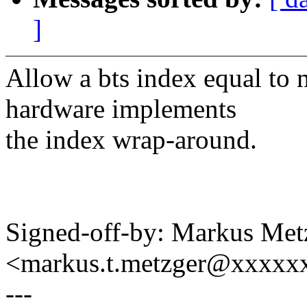
]
Allow a bts index equal to
hardware implements
the index wrap-around.
Signed-off-by: Markus Met
<markus.t.metzger@xxxxx
---