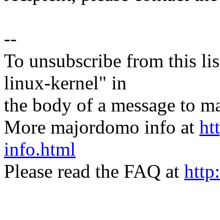
--
To unsubscribe from this lis
linux-kernel" in
the body of a message t
More majordomo info at
ht
info.html
Please read the FAQ at
http