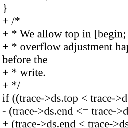
}
+ /*
+ * We allow top in [begin; 
+ * overflow adjustment hap
before the
+ * write.
+ */
if ((trace->ds.top < trace->d
- (trace->ds.end <= trace->d
+ (trace->ds.end < trace->ds