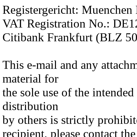
Registergericht: Muenchen
VAT Registration No.: DE
Citibank Frankfurt (BLZ 5
This e-mail and any attachm
material for
the sole use of the intended
distribution
by others is strictly prohibi
recipient, please contact the