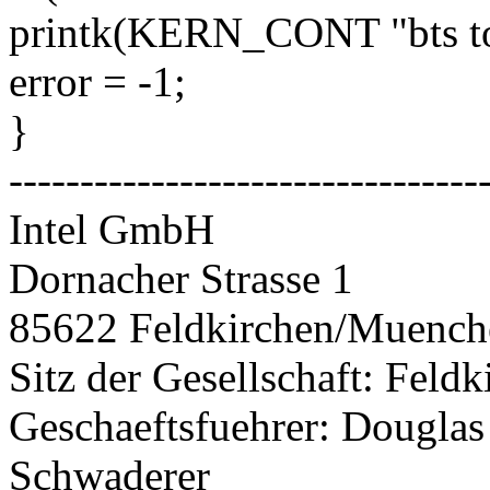
printk(KERN_CONT "bts top
error = -1;
}
---------------------------------
Intel GmbH
Dornacher Strasse 1
85622 Feldkirchen/Muenc
Sitz der Gesellschaft: Fel
Geschaeftsfuehrer: Douglas
Schwaderer