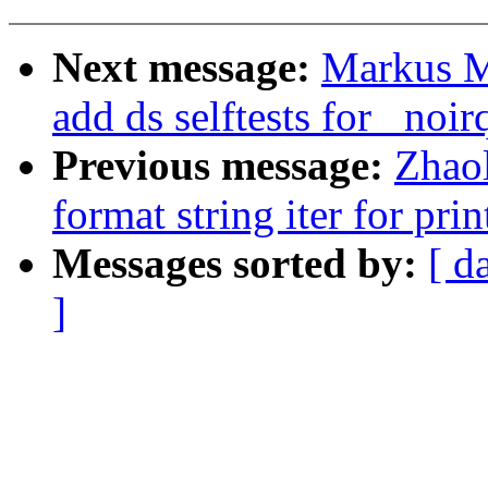
Next message:
Markus Me
add ds selftests for _noir
Previous message:
Zhao
format string iter for prin
Messages sorted by:
[ d
]