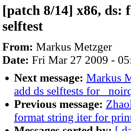
[patch 8/14] x86, ds: 
selftest
From:
Markus Metzger
Date:
Fri Mar 27 2009 - 0
Next message:
Markus Me
add ds selftests for _noir
Previous message:
Zhao
format string iter for prin
Messages sorted by:
[ d