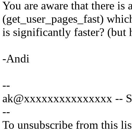
You are aware that there is 
(get_user_pages_fast) whic
is significantly faster? (but
-Andi
--
ak@xxxxxxxxxxxxxxx -- Spe
--
To unsubscribe from this lis