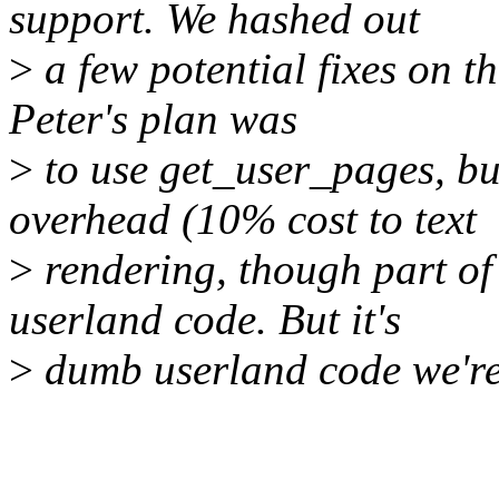
support. We hashed out
>
a few potential fixes on t
Peter's plan was
>
to use get_user_pages, bu
overhead (10% cost to text
>
rendering, though part of
userland code. But it's
>
dumb userland code we're 