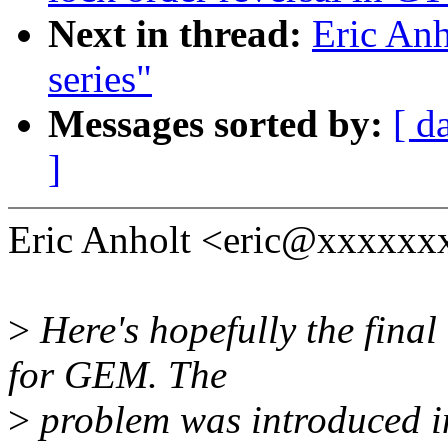
Next in thread:
Eric Anh
series"
Messages sorted by:
[ d
]
Eric Anholt <eric@xxxxxxx
>
Here's hopefully the final 
for GEM. The
>
problem was introduced i