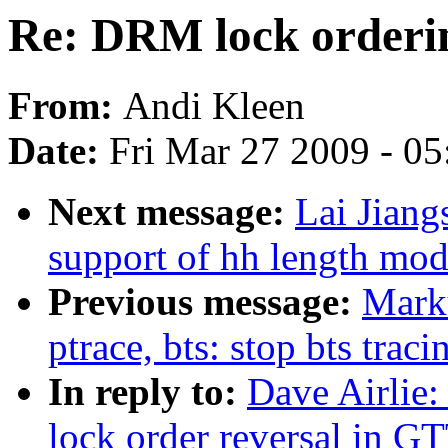
Re: DRM lock ordering
From:
Andi Kleen
Date:
Fri Mar 27 2009 - 0
Next message:
Lai Jian
support of hh length modi
Previous message:
Marku
ptrace, bts: stop bts trac
In reply to:
Dave Airlie:
lock order reversal in GT