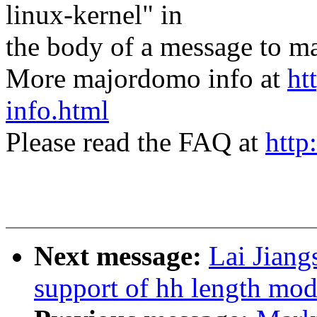
linux-kernel" in
the body of a message t
More majordomo info at
ht
info.html
Please read the FAQ at
http
Next message:
Lai Jian
support of hh length modi