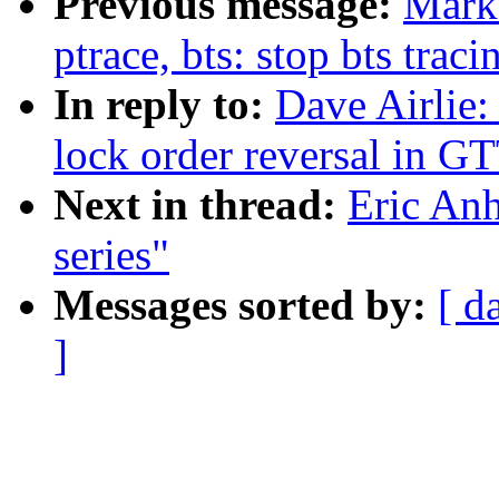
Previous message:
Marku
ptrace, bts: stop bts trac
In reply to:
Dave Airlie:
lock order reversal in GT
Next in thread:
Eric Anh
series"
Messages sorted by:
[ d
]