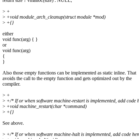
return size ? vmalloc(size) : NULL;
>
+
>
+void module_arch_cleanup(struct module *mod)
>
+{}
either
void func(arg) { }
or
void func(arg)
{
}
Also those empty functions can be implemented as static inline. That
avoids the call to the empty function and gets optimized out by the
compiler.
>
+
>
+/* If or when software machine-restart is implemented, add code h
>
+void machine_restart(char *command)
>
+{}
See above.
>
+/* If or when software machine-halt is implemented, add code here