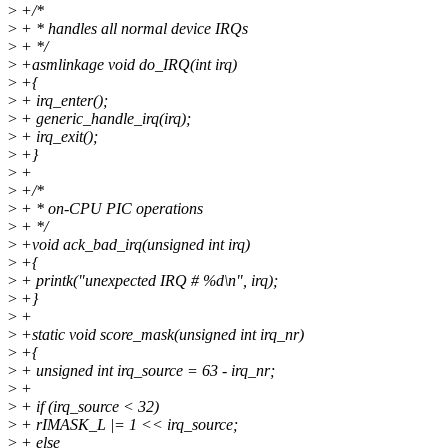
>
+/*
>
+ * handles all normal device IRQs
>
+ */
>
+asmlinkage void do_IRQ(int irq)
>
+{
>
+ irq_enter();
>
+ generic_handle_irq(irq);
>
+ irq_exit();
>
+}
>
+
>
+/*
>
+ * on-CPU PIC operations
>
+ */
>
+void ack_bad_irq(unsigned int irq)
>
+{
>
+ printk("unexpected IRQ # %d\n", irq);
>
+}
>
+
>
+static void score_mask(unsigned int irq_nr)
>
+{
>
+ unsigned int irq_source = 63 - irq_nr;
>
+
>
+ if (irq_source < 32)
>
+ rIMASK_L |= 1 << irq_source;
>
+ else