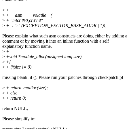
>
+
>
+ __asm__ __volatile__(
>
+ "mtcr %0,cr3\n\t"
>
+ :: "r" (EXCEPTION_VECTOR_BASE_ADDR | 1));
Please explain what such asm constructs are doing either by adding a
comment or by moving it into an inline function with a self
explanatory function name.
>
+
>
+void *module_alloc(unsigned long size)
>
+{
>
+ if(size != 0)
missing blank: if (). Please run your patches through checkpatch.pl
>
+ return vmalloc(size);
>
+ else
>
+ return 0;
return NULL;
Please simplify to: