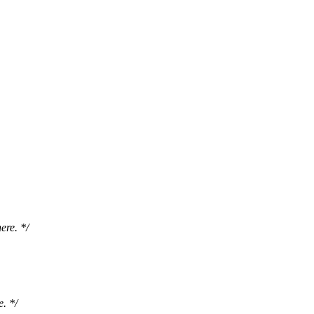
ere. */
. */