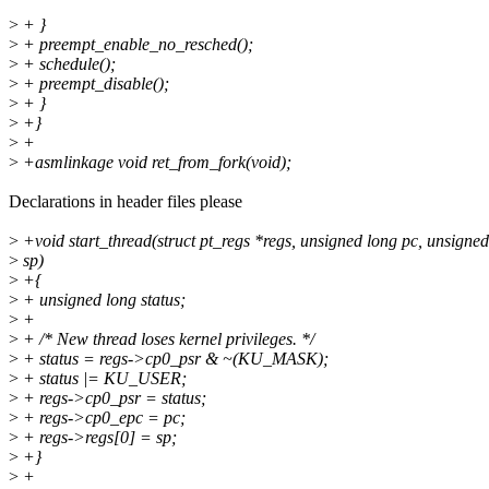
>
+ }
>
+ preempt_enable_no_resched();
>
+ schedule();
>
+ preempt_disable();
>
+ }
>
+}
>
+
>
+asmlinkage void ret_from_fork(void);
Declarations in header files please
>
+void start_thread(struct pt_regs *regs, unsigned long pc, unsigned
>
sp)
>
+{
>
+ unsigned long status;
>
+
>
+ /* New thread loses kernel privileges. */
>
+ status = regs->cp0_psr & ~(KU_MASK);
>
+ status |= KU_USER;
>
+ regs->cp0_psr = status;
>
+ regs->cp0_epc = pc;
>
+ regs->regs[0] = sp;
>
+}
>
+