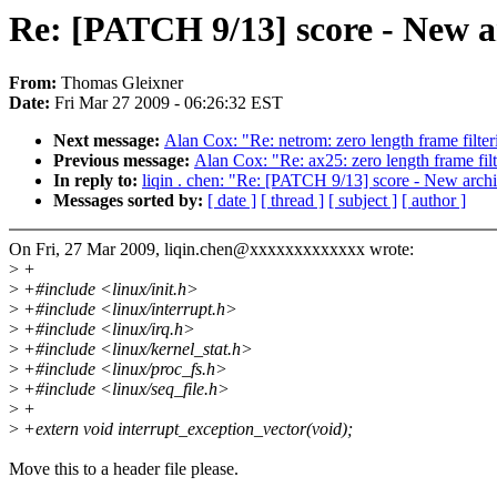
Re: [PATCH 9/13] score - New 
From:
Thomas Gleixner
Date:
Fri Mar 27 2009 - 06:26:32 EST
Next message:
Alan Cox: "Re: netrom: zero length frame filt
Previous message:
Alan Cox: "Re: ax25: zero length frame fi
In reply to:
liqin . chen: "Re: [PATCH 9/13] score - New arc
Messages sorted by:
[ date ]
[ thread ]
[ subject ]
[ author ]
On Fri, 27 Mar 2009, liqin.chen@xxxxxxxxxxxxx wrote:
>
+
>
+#include <linux/init.h>
>
+#include <linux/interrupt.h>
>
+#include <linux/irq.h>
>
+#include <linux/kernel_stat.h>
>
+#include <linux/proc_fs.h>
>
+#include <linux/seq_file.h>
>
+
>
+extern void interrupt_exception_vector(void);
Move this to a header file please.