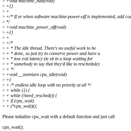
>
+void machine_halt(void)
>
+{}
>
+
>
+/* If or when software machine-power-off is implemented, add cod
>
*/
>
+void machine_power_off(void)
>
+{}
>
+
>
+/*
>
+ * The idle thread. There's no useful work to be
>
+ * done, so just try to conserve power and have a
>
+ * low exit latency (ie sit in a loop waiting for
>
+ * somebody to say that they'd like to reschedule)
>
+ */
>
+void __noreturn cpu_idle(void)
>
+{
>
+ /* endless idle loop with no priority at all */
>
+ while (1) {
>
+ while (!need_resched()) {
>
+ if (cpu_wait)
>
+ (*cpu_wait)();
Please initialize cpu_wait with a default function and just call
cpu_wait();