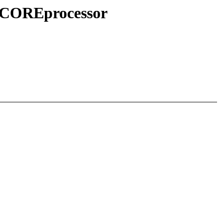
S+COREprocessor