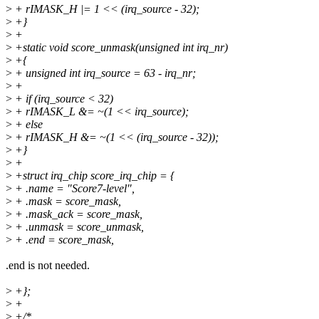
>
+ rIMASK_H |= 1 << (irq_source - 32);
>
+}
>
+
>
+static void score_unmask(unsigned int irq_nr)
>
+{
>
+ unsigned int irq_source = 63 - irq_nr;
>
+
>
+ if (irq_source < 32)
>
+ rIMASK_L &= ~(1 << irq_source);
>
+ else
>
+ rIMASK_H &= ~(1 << (irq_source - 32));
>
+}
>
+
>
+struct irq_chip score_irq_chip = {
>
+ .name = "Score7-level",
>
+ .mask = score_mask,
>
+ .mask_ack = score_mask,
>
+ .unmask = score_unmask,
>
+ .end = score_mask,
.end is not needed.
>
+};
>
+
>
+/*