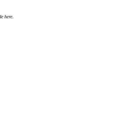
e here.