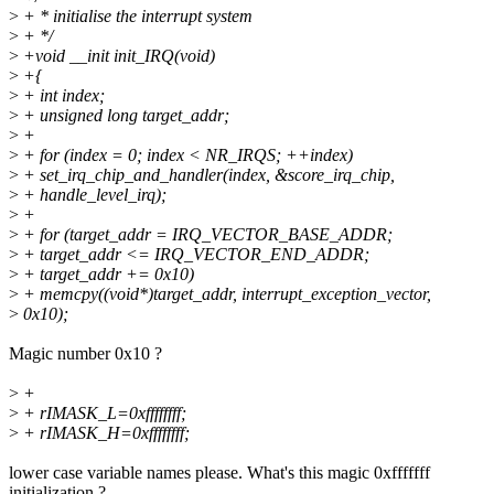
>
+ * initialise the interrupt system
>
+ */
>
+void __init init_IRQ(void)
>
+{
>
+ int index;
>
+ unsigned long target_addr;
>
+
>
+ for (index = 0; index < NR_IRQS; ++index)
>
+ set_irq_chip_and_handler(index, &score_irq_chip,
>
+ handle_level_irq);
>
+
>
+ for (target_addr = IRQ_VECTOR_BASE_ADDR;
>
+ target_addr <= IRQ_VECTOR_END_ADDR;
>
+ target_addr += 0x10)
>
+ memcpy((void*)target_addr, interrupt_exception_vector,
>
0x10);
Magic number 0x10 ?
>
+
>
+ rIMASK_L=0xffffffff;
>
+ rIMASK_H=0xffffffff;
lower case variable names please. What's this magic 0xfffffff
initialization ?