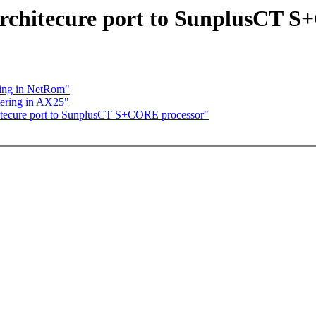
architecure port to SunplusCT 
ering in NetRom"
ltering in AX25"
hitecure port to SunplusCT S+CORE processor"