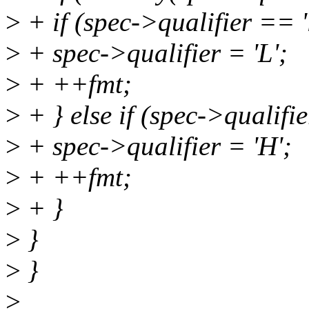
>
+ if (spec->qualifier == 'l
>
+ spec->qualifier = 'L';
>
+ ++fmt;
>
+ } else if (spec->qualifie
>
+ spec->qualifier = 'H';
>
+ ++fmt;
>
+ }
>
}
>
}
>