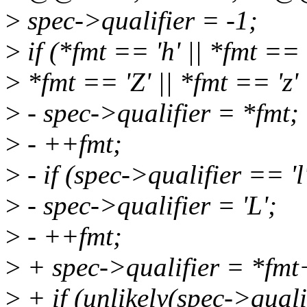
>
spec->qualifier = -1;
>
if (*fmt == 'h' || *fmt == '
>
*fmt == 'Z' || *fmt == 'z' |
>
- spec->qualifier = *fmt;
>
- ++fmt;
>
- if (spec->qualifier == 'l
>
- spec->qualifier = 'L';
>
- ++fmt;
>
+ spec->qualifier = *fm
>
+ if (unlikely(spec->quali