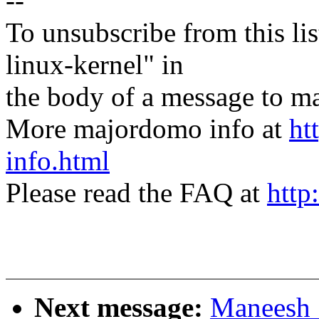
--
To unsubscribe from this lis
linux-kernel" in
the body of a message t
More majordomo info at
ht
info.html
Please read the FAQ at
http
Next message:
Maneesh 