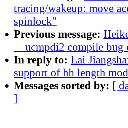
tracing/wakeup: move ac
spinlock"
Previous message:
Heiko
__ucmpdi2 compile bug o
In reply to:
Lai Jiangsh
support of hh length modi
Messages sorted by:
[ d
]