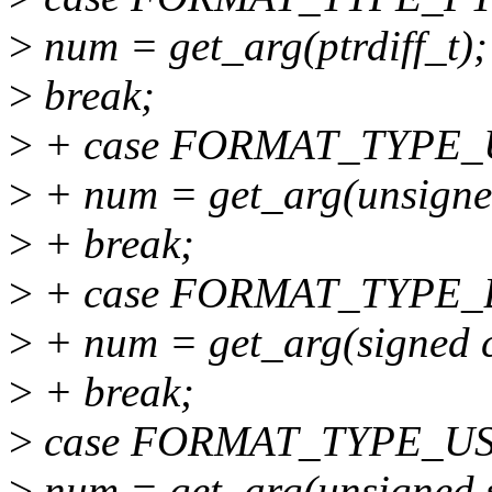
>
num = get_arg(ptrdiff_t);
>
break;
>
+ case FORMAT_TYPE_
>
+ num = get_arg(unsigne
>
+ break;
>
+ case FORMAT_TYPE_
>
+ num = get_arg(signed 
>
+ break;
>
case FORMAT_TYPE_U
>
num = get_arg(unsigned s