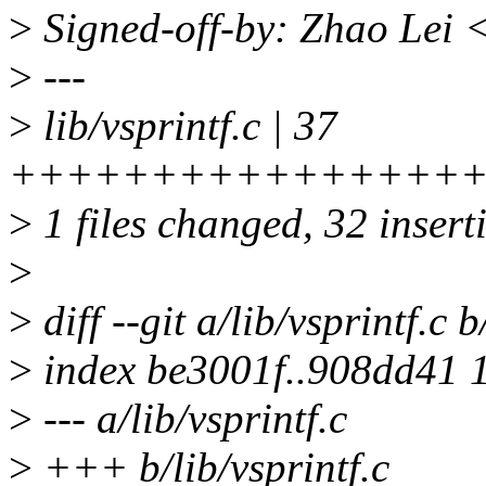
>
Signed-off-by: Zhao Lei
>
---
>
lib/vsprintf.c | 37
++++++++++++++++++
>
1 files changed, 32 inserti
>
>
diff --git a/lib/vsprintf.c b
>
index be3001f..908dd41 
>
--- a/lib/vsprintf.c
>
+++ b/lib/vsprintf.c