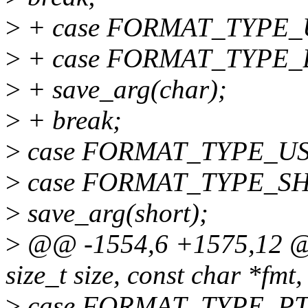
>
+ case FORMAT_TYPE_
>
+ case FORMAT_TYPE_
>
+ save_arg(char);
>
+ break;
>
case FORMAT_TYPE_U
>
case FORMAT_TYPE_S
>
save_arg(short);
>
@@ -1554,6 +1575,12 @@ 
size_t size, const char *fmt
>
case FORMAT_TYPE_PT