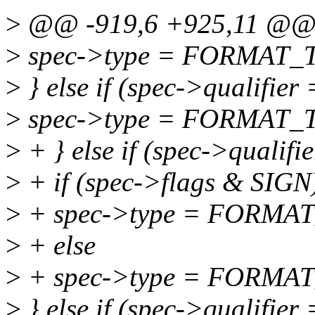
>
@@ -919,6 +925,11 @@ q
>
spec->type = FORMAT_
>
} else if (spec->qualifier =
>
spec->type = FORMAT_
>
+ } else if (spec->qualifie
>
+ if (spec->flags & SIGN
>
+ spec->type = FORMA
>
+ else
>
+ spec->type = FORMA
>
} else if (spec->qualifier 