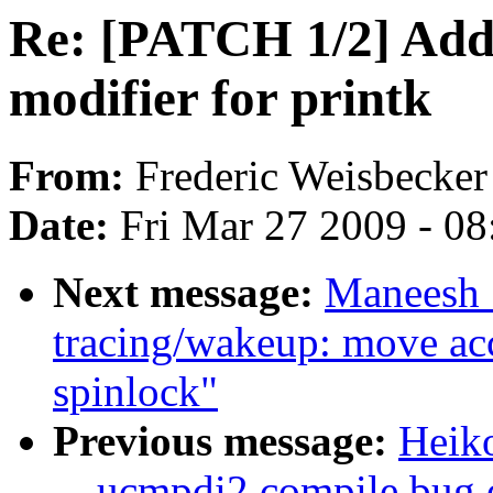
Re: [PATCH 1/2] Add 
modifier for printk
From:
Frederic Weisbecker
Date:
Fri Mar 27 2009 - 0
Next message:
Maneesh 
tracing/wakeup: move ac
spinlock"
Previous message:
Heiko
__ucmpdi2 compile bug o