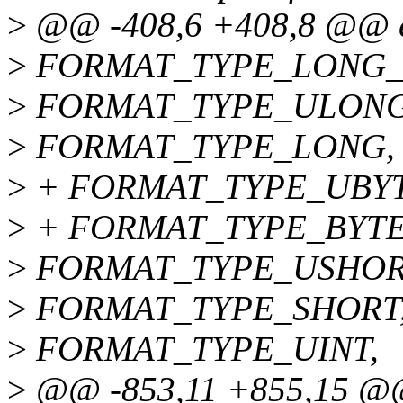
>
@@ -408,6 +408,8 @@ e
>
FORMAT_TYPE_LONG_
>
FORMAT_TYPE_ULONG
>
FORMAT_TYPE_LONG,
>
+ FORMAT_TYPE_UBYT
>
+ FORMAT_TYPE_BYTE
>
FORMAT_TYPE_USHOR
>
FORMAT_TYPE_SHORT
>
FORMAT_TYPE_UINT,
>
@@ -853,11 +855,15 @@ 