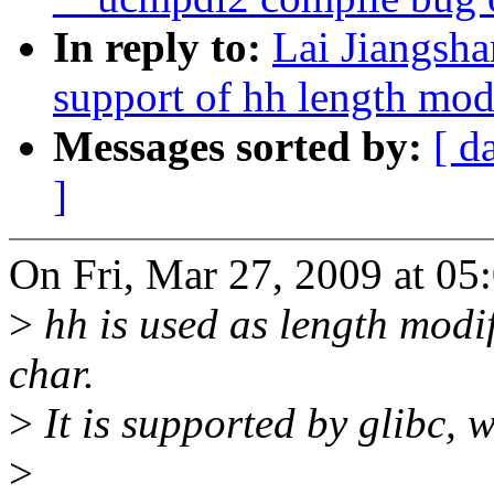
In reply to:
Lai Jiangsh
support of hh length modi
Messages sorted by:
[ d
]
On Fri, Mar 27, 2009 at 0
>
hh is used as length modif
char.
>
It is supported by glibc, 
>