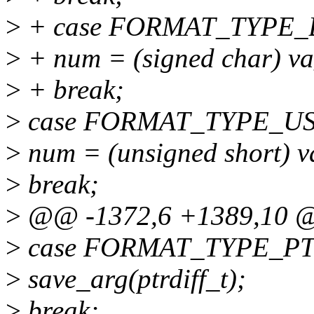
>
+ case FORMAT_TYPE_
>
+ num = (signed char) va_
>
+ break;
>
case FORMAT_TYPE_U
>
num = (unsigned short) va
>
break;
>
@@ -1372,6 +1389,10 @
>
case FORMAT_TYPE_PT
>
save_arg(ptrdiff_t);
>
break;