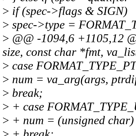
>
if (spec->flags & SIGN)
>
spec->type = FORMAT_
>
@@ -1094,6 +1105,12 @@ i
size, const char *fmt, va_lis
>
case FORMAT_TYPE_PT
>
num = va_arg(args, ptrdif
>
break;
>
+ case FORMAT_TYPE_
>
+ num = (unsigned char) v
>
+ break;