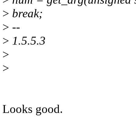
>
break;
>
--
>
1.5.5.3
>
>
Looks good.