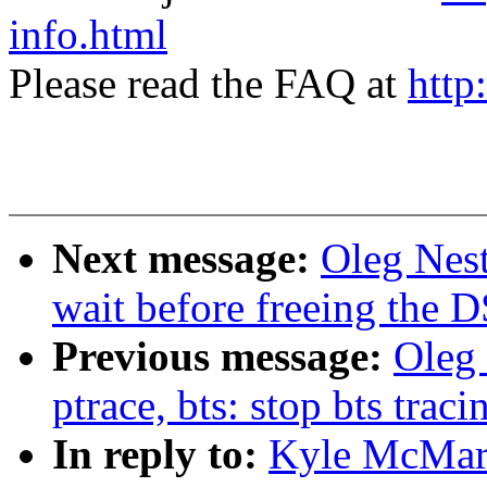
info.html
Please read the FAQ at
http
Next message:
Oleg Nest
wait before freeing the D
Previous message:
Oleg 
ptrace, bts: stop bts trac
In reply to:
Kyle McMart