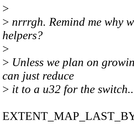
>
>
nrrrgh. Remind me why we 
helpers?
>
>
Unless we plan on growing
can just reduce
>
it to a u32 for the switch..
EXTENT_MAP_LAST_BYTE i