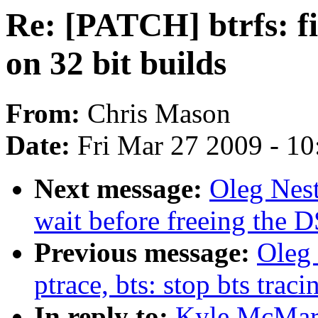
Re: [PATCH] btrfs: f
on 32 bit builds
From:
Chris Mason
Date:
Fri Mar 27 2009 - 1
Next message:
Oleg Nest
wait before freeing the D
Previous message:
Oleg 
ptrace, bts: stop bts trac
In reply to:
Kyle McMart