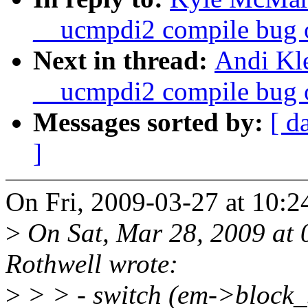
__ucmpdi2 compile bug o
Next in thread:
Andi Kle
__ucmpdi2 compile bug o
Messages sorted by:
[ d
]
On Fri, 2009-03-27 at 10:2
>
On Sat, Mar 28, 2009 at
Rothwell wrote:
>
> > - switch (em->block_s