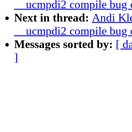
__ucmpdi2 compile bug o
Next in thread:
Andi Kle
__ucmpdi2 compile bug o
Messages sorted by:
[ d
]