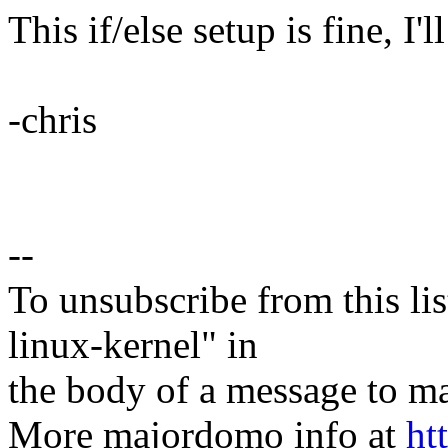
This if/else setup is fine, I'l
-chris
--
To unsubscribe from this lis
linux-kernel" in
the body of a message t
More majordomo info at
ht