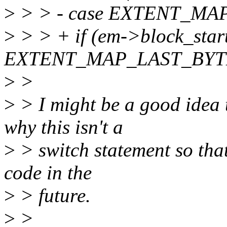
>
> > - case EXTENT_MA
>
> > + if (em->block_star
EXTENT_MAP_LAST_BYTE
>
>
>
> I might be a good idea 
why this isn't a
>
> switch statement so tha
code in the
>
> future.
>
>