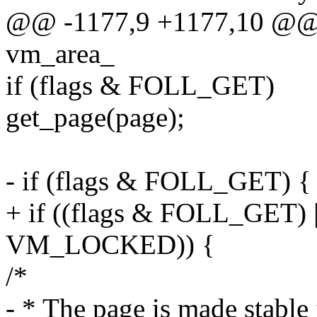
@@ -1177,9 +1177,10 @@ s
vm_area_
if (flags & FOLL_GET)
get_page(page);
- if (flags & FOLL_GET) {
+ if ((flags & FOLL_GET) 
VM_LOCKED)) {
/*
- * The page is made stable i