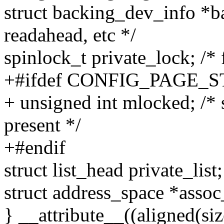
struct backing_dev_info *b
readahead, etc */
spinlock_t private_lock; /* 
+#ifdef CONFIG_PAGE_
+ unsigned int mlocked; 
present */
+#endif
struct list_head private_list;
struct address_space *assoc
} __attribute__((aligned(siz