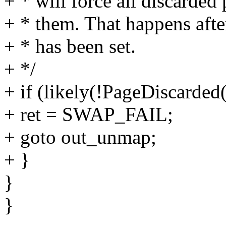
+ * will force all discarded
+ * them. That happens a
+ * has been set.
+ */
+ if (likely(!PageDiscarded
+ ret = SWAP_FAIL;
+ goto out_unmap;
+ }
}
}