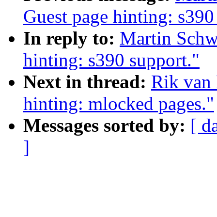
Guest page hinting: s390
In reply to:
Martin Schwi
hinting: s390 support."
Next in thread:
Rik van 
hinting: mlocked pages."
Messages sorted by:
[ d
]