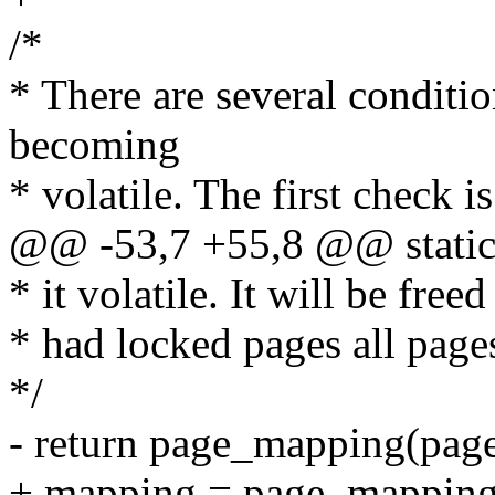
/*
* There are several conditi
becoming
* volatile. The first check is
@@ -53,7 +55,8 @@ static i
* it volatile. It will be fre
* had locked pages all pages
*/
- return page_mapping(pag
+ mapping = page_mapping