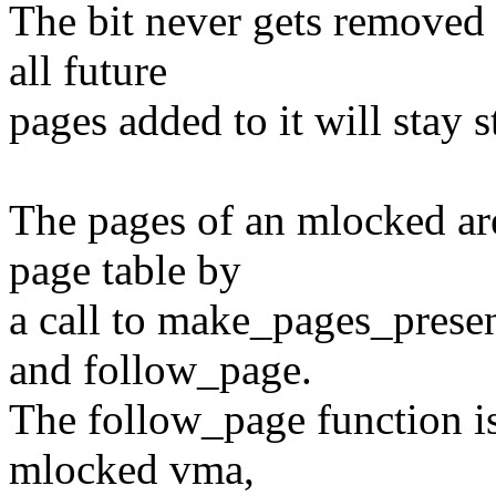
The bit never gets removed
all future
pages added to it will stay s
The pages of an mlocked are
page table by
a call to make_pages_prese
and follow_page.
The follow_page function is
mlocked vma,