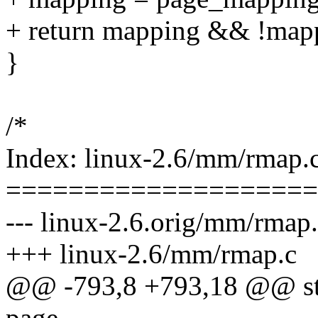
+ return mapping && !map
}
/*
Index: linux-2.6/mm/rmap.
====================
--- linux-2.6.orig/mm/rmap
+++ linux-2.6/mm/rmap.c
@@ -793,8 +793,18 @@ stat
page