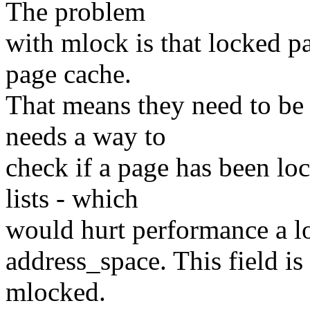
The problem
with mlock is that locked 
page cache.
That means they need to be
needs a way to
check if a page has been lo
lists - which
would hurt performance a lot
address_space. This field is
mlocked.