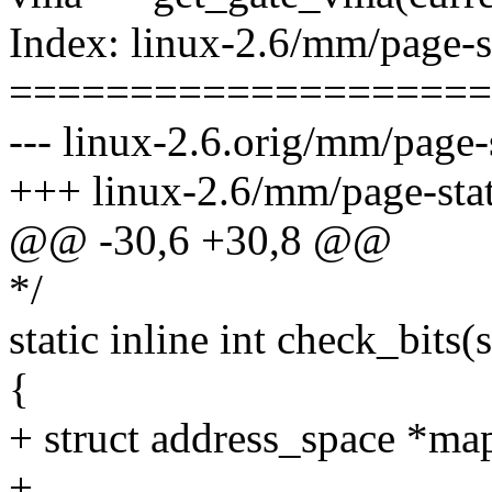
Index: linux-2.6/mm/page-s
====================
--- linux-2.6.orig/mm/page-s
+++ linux-2.6/mm/page-stat
@@ -30,6 +30,8 @@
*/
static inline int check_bits(
{
+ struct address_space *ma
+