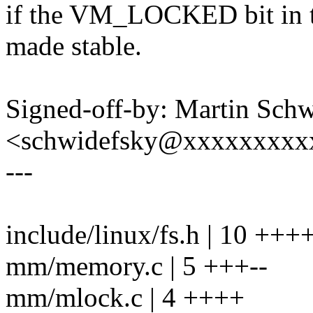
if the VM_LOCKED bit in th
made stable.
Signed-off-by: Martin Sch
<schwidefsky@xxxxxxxxx
---
include/linux/fs.h | 10 +
mm/memory.c | 5 +++--
mm/mlock.c | 4 ++++