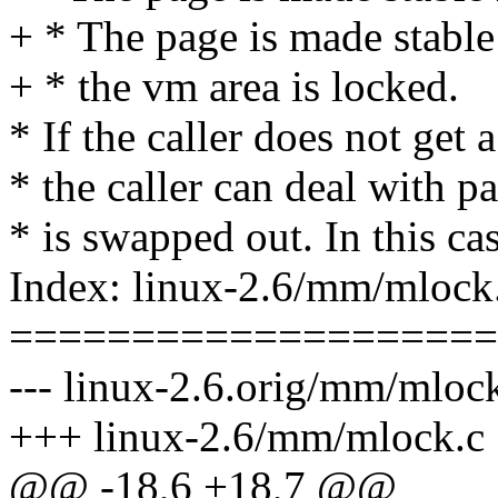
+ * The page is made stable 
+ * the vm area is locked.
* If the caller does not get a
* the caller can deal with pa
* is swapped out. In this cas
Index: linux-2.6/mm/mlock
====================
--- linux-2.6.orig/mm/mloc
+++ linux-2.6/mm/mlock.c
@@ -18,6 +18,7 @@