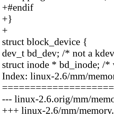
+#endif
+}
+
struct block_device {
dev_t bd_dev; /* not a kdev_
struct inode * bd_inode; /* 
Index: linux-2.6/mm/memor
====================
--- linux-2.6.orig/mm/memo
+++ linux-2.6/mm/memory.