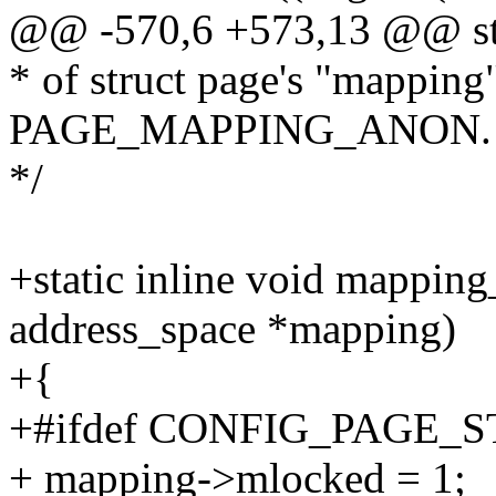
@@ -570,6 +573,13 @@ str
* of struct page's "mapping"
PAGE_MAPPING_ANON.
*/
+static inline void mappin
address_space *mapping)
+{
+#ifdef CONFIG_PAGE_
+ mapping->mlocked = 1;