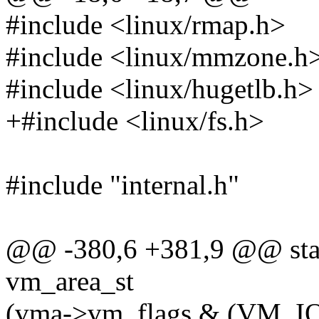
#include <linux/rmap.h>
#include <linux/mmzone.h
#include <linux/hugetlb.h>
+#include <linux/fs.h>
#include "internal.h"
@@ -380,6 +381,9 @@ stati
vm_area_st
(vma->vm_flags & (VM_I