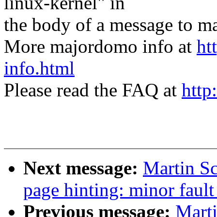
linux-kernel" in
the body of a message t
More majordomo info at
ht
info.html
Please read the FAQ at
http
Next message:
Martin Sc
page hinting: minor fault
Previous message:
Marti