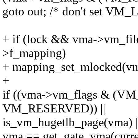
goto out; /* don't set VM_
+ if (lock && vma->vm_fi
>f_mapping)
+ mapping_set_mlocked(vm
+
if ((vma->vm_flags & (
VM_RESERVED)) ||
is_vm_hugetlb_page(vma) |
vma == get_gate_vma(curre