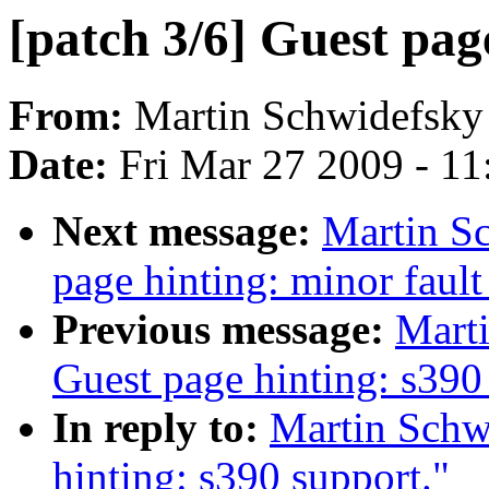
[patch 3/6] Guest pag
From:
Martin Schwidefsky
Date:
Fri Mar 27 2009 - 1
Next message:
Martin Sc
page hinting: minor fault
Previous message:
Marti
Guest page hinting: s390
In reply to:
Martin Schwi
hinting: s390 support."