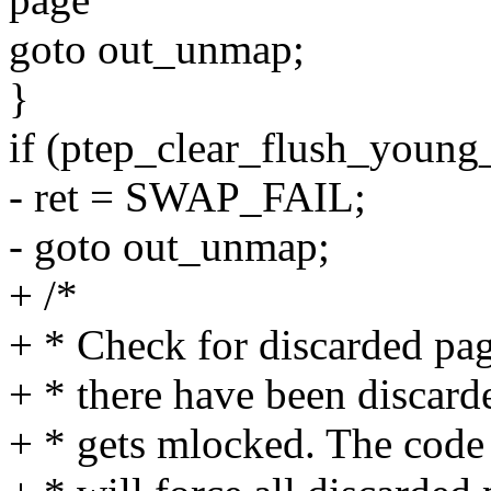
goto out_unmap;
}
if (ptep_clear_flush_young_
- ret = SWAP_FAIL;
- goto out_unmap;
+ /*
+ * Check for discarded pag
+ * there have been discard
+ * gets mlocked. The code