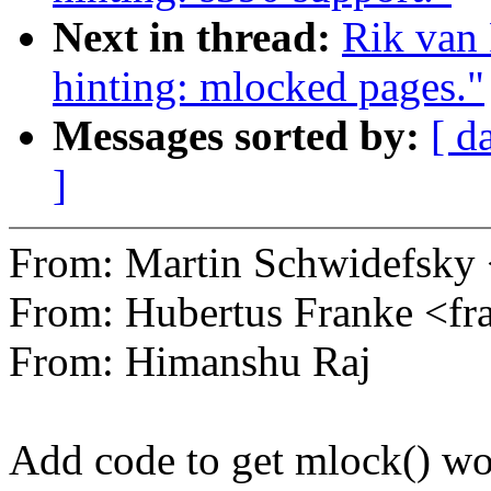
Next in thread:
Rik van 
hinting: mlocked pages."
Messages sorted by:
[ d
]
From: Martin Schwidefsk
From: Hubertus Franke <
From: Himanshu Raj
Add code to get mlock() wo