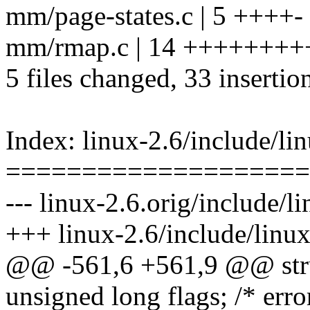
mm/page-states.c | 5 ++++-
mm/rmap.c | 14 ++++++++
5 files changed, 33 insertion
Index: linux-2.6/include/lin
====================
--- linux-2.6.orig/include/li
+++ linux-2.6/include/linux
@@ -561,6 +561,9 @@ stru
unsigned long flags; /* erro