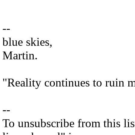
--
blue skies,
Martin.
"Reality continues to ruin m
--
To unsubscribe from this lis