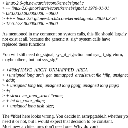
>
linux-2.6-git.new/arch/score/kernel/signal.c
>
--- linux-2.6-git.ori/arch/score/kernel/signal.c 1970-01-01
>
08:00:00.000000000 +0800
>
+++ linux-2.6-git.new/arch/score/kernel/signal.c 2009-03-26
>
15:32:23.000000000 +0800
As mentioned in my comment on system calls, this file should largely
not exist at all, because the generic rt_sig* system calls have
replaced these functions.
You will still need do_signal, sys_rt_sigaction and sys_rt_sigreturn,
maybe others, but not sys_sig*
>
+#ifdef HAVE_ARCH_UNMAPPED_AREA
>
+unsigned long arch_get_unmapped_area(struct file *filp, unsigne
>
addr,
>
+ unsigned long len, unsigned long pgoff, unsigned long flags)
>
+{
>
+ struct vm_area_struct *vmm;
>
+ int do_color_align;
>
+ unsigned long task_size;
The #ifdef here looks wrong. You decide in asm/pgtable.h whether y
need it or not, but I would expect that decision to be constant.
Most new architectures don't need one. Why do you?