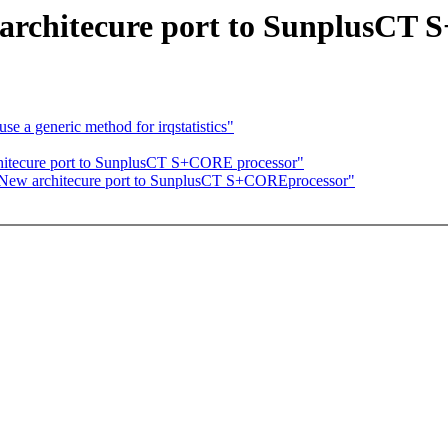
 architecure port to SunplusCT
e a generic method for irqstatistics"
chitecure port to SunplusCT S+CORE processor"
 New architecure port to SunplusCT S+COREprocessor"