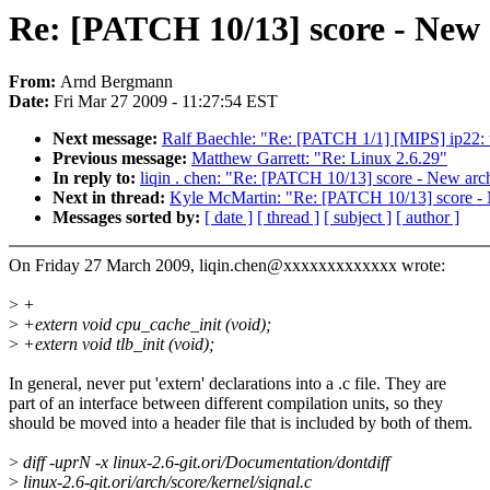
Re: [PATCH 10/13] score - New
From:
Arnd Bergmann
Date:
Fri Mar 27 2009 - 11:27:54 EST
Next message:
Ralf Baechle: "Re: [PATCH 1/1] [MIPS] ip22: us
Previous message:
Matthew Garrett: "Re: Linux 2.6.29"
In reply to:
liqin . chen: "Re: [PATCH 10/13] score - New ar
Next in thread:
Kyle McMartin: "Re: [PATCH 10/13] score -
Messages sorted by:
[ date ]
[ thread ]
[ subject ]
[ author ]
On Friday 27 March 2009, liqin.chen@xxxxxxxxxxxxx wrote:
>
+
>
+extern void cpu_cache_init (void);
>
+extern void tlb_init (void);
In general, never put 'extern' declarations into a .c file. They are
part of an interface between different compilation units, so they
should be moved into a header file that is included by both of them.
>
diff -uprN -x linux-2.6-git.ori/Documentation/dontdiff
>
linux-2.6-git.ori/arch/score/kernel/signal.c