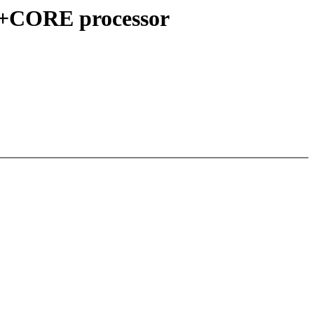
 S+CORE processor