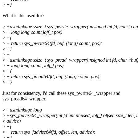
>
+}
What is this used for?
>
+asmlinkage ssize_t sys_pwrite_wrapper(unsigned int fd, const cha
>
+ long long count,loff_t pos)
>
+{
>
+ return sys_pwrite64(fd, buf, (long) count, pos);
>
+}
>
+
>
+asmlinkage ssize_t sys_pread_wrapper(unsigned int fd, char *buf
>
+ long long count, loff_t pos)
>
+{
>
+ return sys_pread64(fd, buf, (long) count, pos);
>
+}
Just for consistency, I'd call these sys_pwrite64_wrapper and
sys_pread64_wrapper.
>
+asmlinkage long
>
+sys_fadvise64_wrapper(int fd, int unused, loff_t offset, size_t len, i
>
advice)
>
+{
>
+ return sys_fadvise64(fd, offset, len, advice);
>
+}