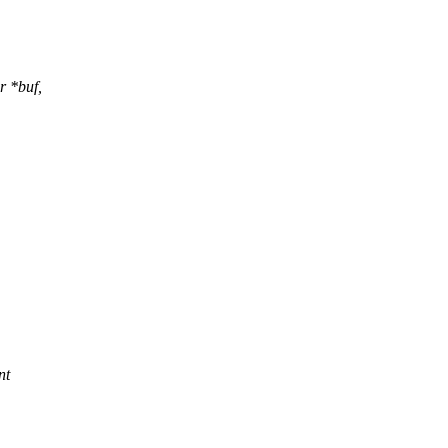
r *buf,
,
nt