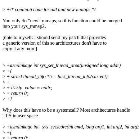
>
+/* common code for old and new mmaps */
You only do "new" mmaps, so this function could be merged
into your sys_mmap2.
[note to myself: I should send my patch that provides
a generic version of this so architectures don't have to
copy it any more]
>
+asmlinkage int sys_set_thread_area(unsigned long addr)
>
+{
>
+ struct thread_info *ti = task_thread_info(current);
>
+
>
+ ti->tp_value = addr;
>
+ return 0;
>
+}
Why does this have to be a systemcall? Most architectures handle
TLS in user space.
>
+asmlinkage int _sys_sysscore(int cmd, long arg1, int arg2, int arg
>
+{
>
+ return 0;