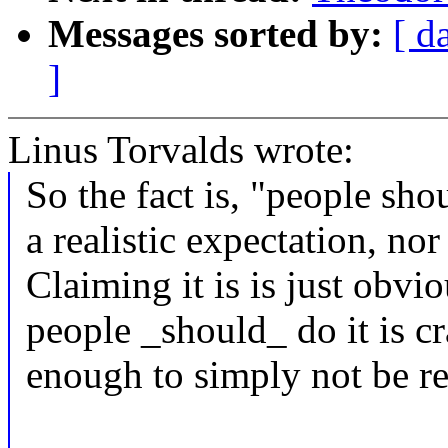
Messages sorted by:
[ d
]
Linus Torvalds wrote:
So the fact is, "people sho
a realistic expectation, nor 
Claiming it is is just obvi
people _should_ do it is cr
enough to simply not be rea