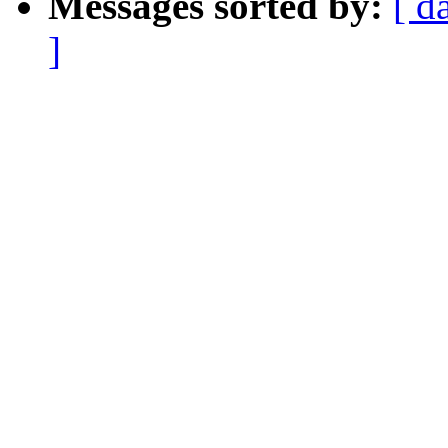
Messages sorted by:
[ d
]