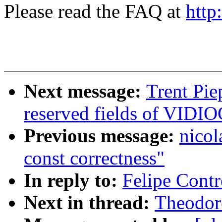
Please read the FAQ at
http
Next message:
Trent Pie
reserved fields of VI
Previous message:
nicol
const correctness"
In reply to:
Felipe Contr
Next in thread:
Theodore