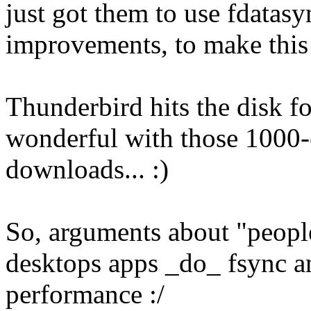
just got them to use fdatasy
improvements, to make this
Thunderbird hits the disk f
wonderful with those 1000-
downloads... :)
So, arguments about "people
desktops apps _do_ fsync an
performance :/