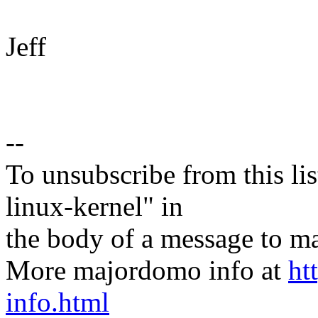
Jeff
--
To unsubscribe from this lis
linux-kernel" in
the body of a message t
More majordomo info at
ht
info.html