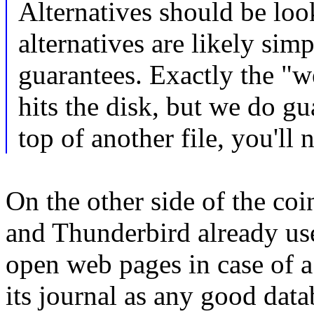
Alternatives should be loo
alternatives are likely sim
guarantees. Exactly the "w
hits the disk, but we do g
top of another file, you'll
On the other side of the co
and Thunderbird already use 
open web pages in case of a 
its journal as any good data