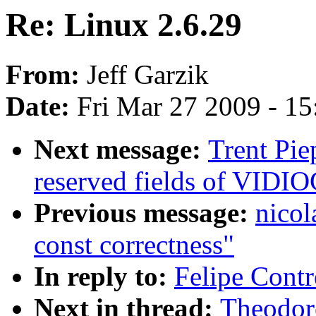
Re: Linux 2.6.29
From:
Jeff Garzik
Date:
Fri Mar 27 2009 - 1
Next message:
Trent Pie
reserved fields of VI
Previous message:
nicol
const correctness"
In reply to:
Felipe Contr
Next in thread:
Theodore