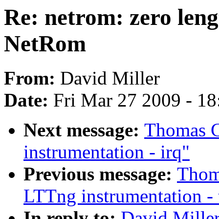
Re: netrom: zero lengt
NetRom
From:
David Miller
Date:
Fri Mar 27 2009 - 1
Next message:
Thomas G
instrumentation - irq"
Previous message:
Thoma
LTTng instrumentation - 
In reply to:
David Miller