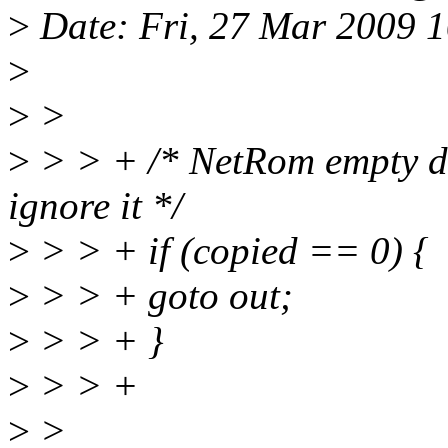
>
Date: Fri, 27 Mar 2009 
>
>
>
>
> > + /* NetRom empty d
ignore it */
>
> > + if (copied == 0) {
>
> > + goto out;
>
> > + }
>
> > +
>
>