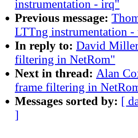
instrumentation - irq"
Previous message:
Thoma
LTTng instrumentation - 
In reply to:
David Miller
filtering in NetRom"
Next in thread:
Alan Cox
frame filtering in NetRo
Messages sorted by:
[ d
]