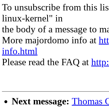
To unsubscribe from this lis
linux-kernel" in
the body of a message t
More majordomo info at
ht
info.html
Please read the FAQ at
http
Next message:
Thomas G