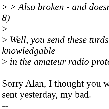
>
> Also broken - and doesn'
8)
>
>
Well, you send these turds
knowledgable
>
in the amateur radio proto
Sorry Alan, I thought you w
sent yesterday, my bad.
--