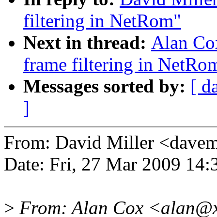
filtering in NetRom"
Next in thread:
Alan Cox
frame filtering in NetRo
Messages sorted by:
[ d
]
From: David Miller <dav
Date: Fri, 27 Mar 2009 14
>
From: Alan Cox <alan@x