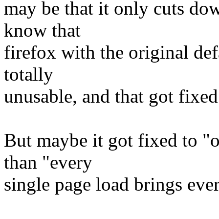
may be that it only cuts do
know that
firefox with the original de
totally
unusable, and that got fixed
But maybe it got fixed to "
than "every
single page load brings ever