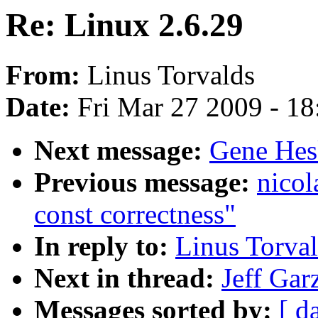
Re: Linux 2.6.29
From:
Linus Torvalds
Date:
Fri Mar 27 2009 - 1
Next message:
Gene Hesk
Previous message:
nicol
const correctness"
In reply to:
Linus Torval
Next in thread:
Jeff Gar
Messages sorted by:
[ d