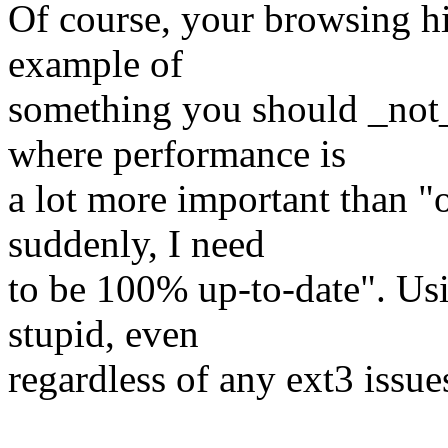
Of course, your browsing hi
example of
something you should _not_
where performance is
a lot more important than "
suddenly, I need
to be 100% up-to-date". Usi
stupid, even
regardless of any ext3 issue