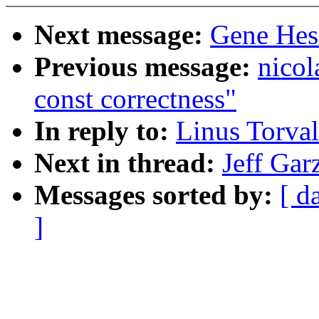
Next message:
Gene Hesk
Previous message:
nicol
const correctness"
In reply to:
Linus Torval
Next in thread:
Jeff Gar
Messages sorted by:
[ d
]