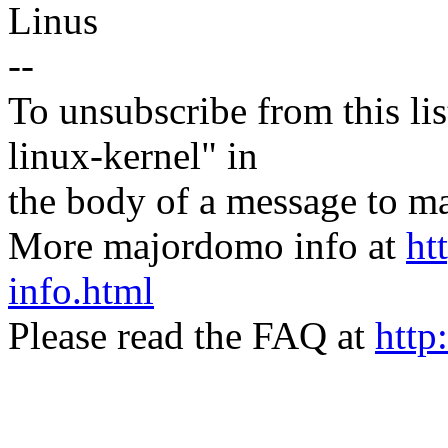
Linus
--
To unsubscribe from this lis
linux-kernel" in
the body of a message t
More majordomo info at
ht
info.html
Please read the FAQ at
http