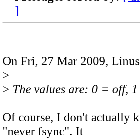
]
On Fri, 27 Mar 2009, Linus
>
>
The values are: 0 = off, 1
Of course, I don't actually 
"never fsync". It