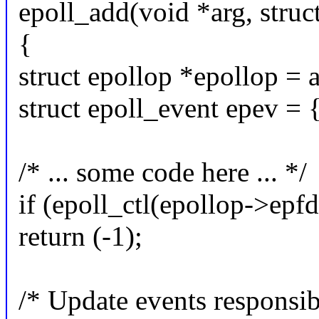
epoll_add(void *arg, struc
{
struct epollop *epollop = a
struct epoll_event epev = 
/* ... some code here ... */
if (epoll_ctl(epollop->epf
return (-1);
/* Update events responsib