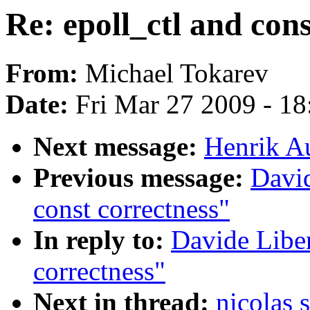
Re: epoll_ctl and cons
From:
Michael Tokarev
Date:
Fri Mar 27 2009 - 1
Next message:
Henrik Au
Previous message:
David
const correctness"
In reply to:
Davide Liben
correctness"
Next in thread:
nicolas 