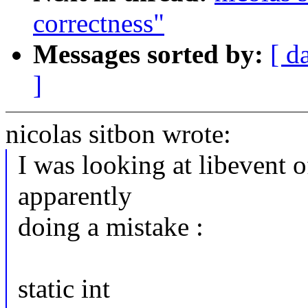
correctness"
Messages sorted by:
[ d
]
nicolas sitbon wrote:
I was looking at libevent o
apparently
doing a mistake :
static int