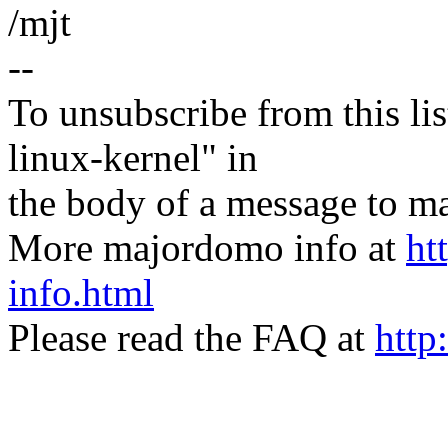
/mjt
--
To unsubscribe from this lis
linux-kernel" in
the body of a message t
More majordomo info at
ht
info.html
Please read the FAQ at
http