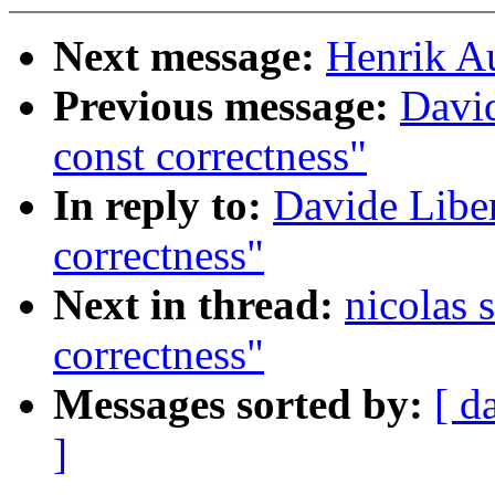
Next message:
Henrik Au
Previous message:
David
const correctness"
In reply to:
Davide Liben
correctness"
Next in thread:
nicolas 
correctness"
Messages sorted by:
[ d
]