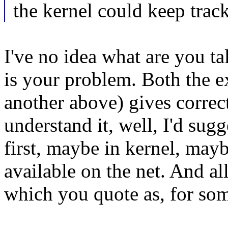
the kernel could keep track
I've no idea what are you t
is your problem. Both the e
another above) gives correct
understand it, well, I'd su
first, maybe in kernel, may
available on the net. And a
which you quote as, for so