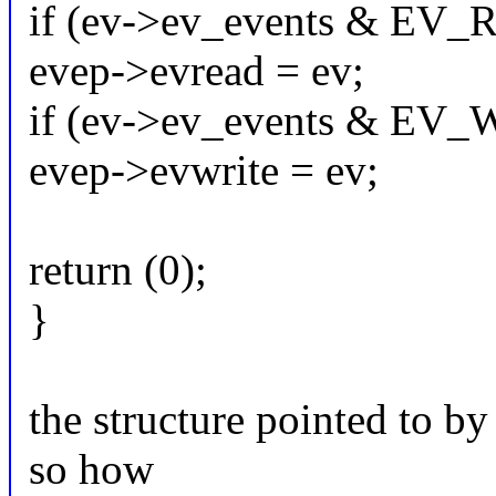
if (ev->ev_events & EV
evep->evread = ev;
if (ev->ev_events & EV
evep->evwrite = ev;
return (0);
}
the structure pointed to by
so how