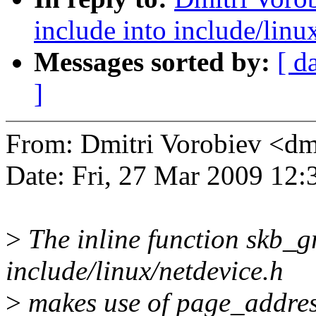
include into include/linu
Messages sorted by:
[ d
]
From: Dmitri Vorobiev <d
Date: Fri, 27 Mar 2009 12
>
The inline function skb_
include/linux/netdevice.h
>
makes use of page_addres