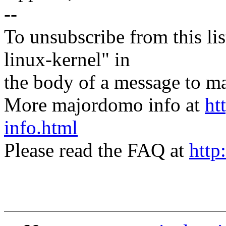
--
To unsubscribe from this lis
linux-kernel" in
the body of a message t
More majordomo info at
ht
info.html
Please read the FAQ at
http