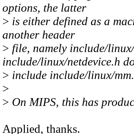
options, the latter
>
is either defined as a mac
another header
>
file, namely include/linu
include/linux/netdevice.h d
>
include include/linux/mm.
>
>
On MIPS, this has produce
Applied, thanks.