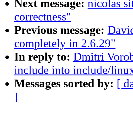
Next message:
nicolas s
correctness"
Previous message:
David
completely in 2.6.29"
In reply to:
Dmitri Voro
include into include/linu
Messages sorted by:
[ d
]