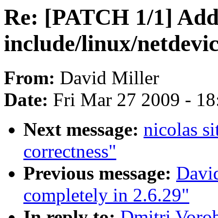
Re: [PATCH 1/1] Add 
include/linux/netdevi
From:
David Miller
Date:
Fri Mar 27 2009 - 1
Next message:
nicolas s
correctness"
Previous message:
David
completely in 2.6.29"
In reply to:
Dmitri Voro