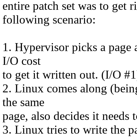
entire patch set was to get ri
following scenario:
1. Hypervisor picks a page a
I/O cost
to get it written out. (I/O #1
2. Linux comes along (being 
the same
page, also decides it needs t
3. Linux tries to write the p