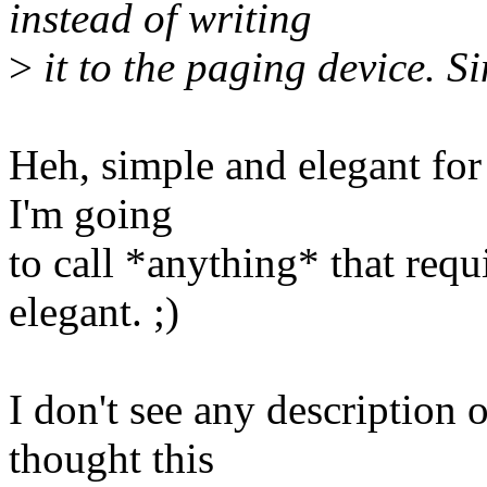
instead of writing
>
it to the paging device. S
Heh, simple and elegant for
I'm going
to call *anything* that req
elegant. ;)
I don't see any description o
thought this