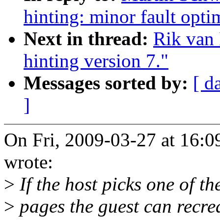
hinting: minor fault opti
Next in thread:
Rik van 
hinting version 7."
Messages sorted by:
[ d
]
On Fri, 2009-03-27 at 16:
wrote:
>
If the host picks one of th
>
pages the guest can recrea