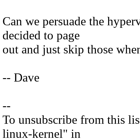
Can we persuade the hypervi
decided to page
out and just skip those wh
-- Dave
--
To unsubscribe from this lis
linux-kernel" in