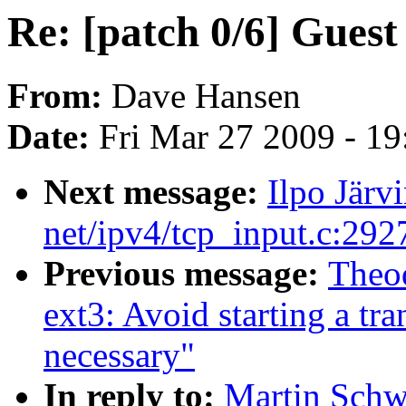
Re: [patch 0/6] Guest
From:
Dave Hansen
Date:
Fri Mar 27 2009 - 1
Next message:
Ilpo Jär
net/ipv4/tcp_input.c:29
Previous message:
Theo
ext3: Avoid starting a tr
necessary"
In reply to:
Martin Schwi