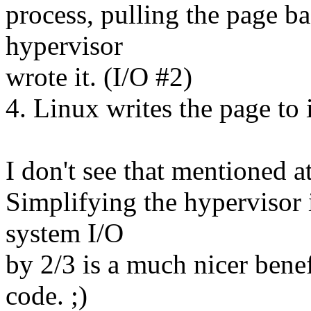
process, pulling the page ba
hypervisor
wrote it. (I/O #2)
4. Linux writes the page to 
I don't see that mentioned at
Simplifying the hypervisor i
system I/O
by 2/3 is a much nicer benef
code. ;)