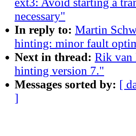
ext3: Avoid starting a tr
necessary"
In reply to:
Martin Schwi
hinting: minor fault opti
Next in thread:
Rik van 
hinting version 7."
Messages sorted by:
[ d
]