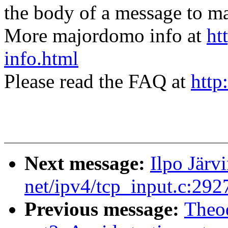
the body of a message t
More majordomo info at
ht
info.html
Please read the FAQ at
http
Next message:
Ilpo Jär
net/ipv4/tcp_input.c:29
Previous message:
Theo