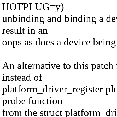
HOTPLUG=y)
unbinding and binding a devi
result in an
oops as does a device being 
An alternative to this patch
instead of
platform_driver_register pl
probe function
from the struct platform_dri