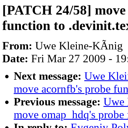
[PATCH 24/58] move 
function to .devinit.te
From:
Uwe Kleine-KÃnig
Date:
Fri Mar 27 2009 - 1
Next message:
Uwe Klei
move acornfb's probe func
Previous message:
Uwe 
move omap_hdq's probe fu
In reply to:
Evgeniy Pol