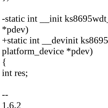
-static int __init ks8695wd
*pdev)
+static int __devinit ks869
platform_device *pdev)
{
int res;
--
1.6.2