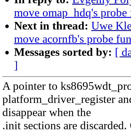
move omap_hdq's probe fu
Next in thread:
Uwe Kle
move acornfb's probe func
Messages sorted by:
[ d
]
A pointer to ks8695wdt_prob
platform_driver_register an
disappear when the
.init sections are discarded.