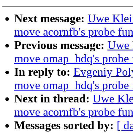
Next message:
Uwe Klei
move acornfb's probe func
Previous message:
Uwe 
move omap_hdq's probe fu
In reply to:
Evgeniy Pol
move omap_hdq's probe fu
Next in thread:
Uwe Kle
move acornfb's probe func
Messages sorted by:
[ d