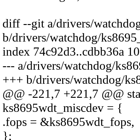
diff --git a/drivers/watchd
b/drivers/watchdog/ks8695
index 74c92d3..cdbb36a 1
--- a/drivers/watchdog/ks8
+++ b/drivers/watchdog/ks
@@ -221,7 +221,7 @@ stati
ks8695wdt_miscdev = {
.fops = &ks8695wdt_fops,
};