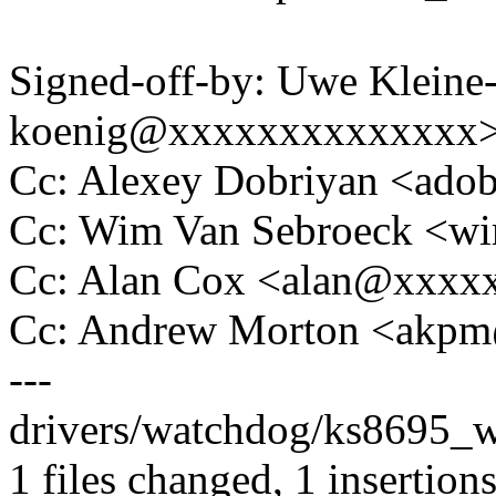
Signed-off-by: Uwe Kleine
koenig@xxxxxxxxxxxxxx
Cc: Alexey Dobriyan <ad
Cc: Wim Van Sebroeck <
Cc: Alan Cox <alan@xxxx
Cc: Andrew Morton <akp
---
drivers/watchdog/ks8695_wd
1 files changed, 1 insertions