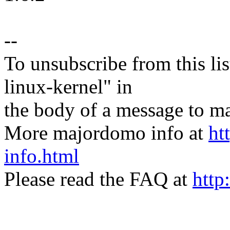
--
To unsubscribe from this lis
linux-kernel" in
the body of a message t
More majordomo info at
ht
info.html
Please read the FAQ at
http