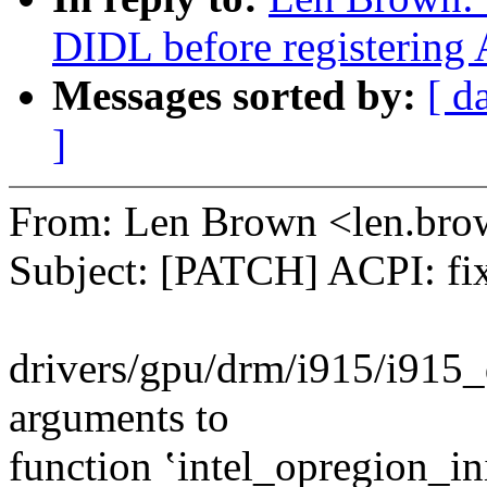
DIDL before registering 
Messages sorted by:
[ d
]
From: Len Brown <len.b
Subject: [PATCH] ACPI: 
drivers/gpu/drm/i915/i915_
arguments to
function ʽintel_opregion_in