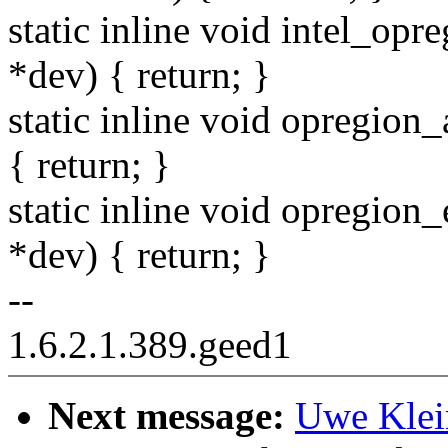
static inline void intel_opr
*dev) { return; }
static inline void opregion
{ return; }
static inline void opregion
*dev) { return; }
--
1.6.2.1.389.geed1
Next message:
Uwe Klei