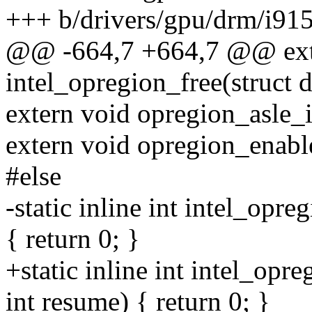
+++ b/drivers/gpu/drm/i915
@@ -664,7 +664,7 @@ ext
intel_opregion_free(struct 
extern void opregion_asle_i
extern void opregion_enabl
#else
-static inline int intel_opr
{ return 0; }
+static inline int intel_opr
int resume) { return 0; }