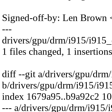
Signed-off-by: Len Brow
---
drivers/gpu/drm/i915/i915_d
1 files changed, 1 insertions
diff --git a/drivers/gpu/drm
b/drivers/gpu/drm/i915/i91
index 1679a95..b9a92c2 1
--- a/drivers/gpu/drm/i915/