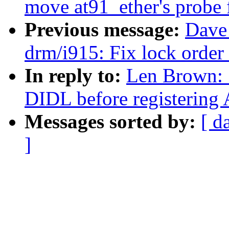
move at91_ether's probe f
Previous message:
Dave 
drm/i915: Fix lock order 
In reply to:
Len Brown: 
DIDL before registering 
Messages sorted by:
[ d
]