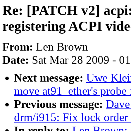
Re: [PATCH v2] acpi
registering ACPI vide
From:
Len Brown
Date:
Sat Mar 28 2009 - 0
Next message:
Uwe Klei
move at91_ether's probe f
Previous message:
Dave 
drm/i915: Fix lock order 
In reply to:
Len Brown: 