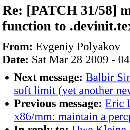
Re: [PATCH 31/58] m
function to .devinit.te
From:
Evgeniy Polyakov
Date:
Sat Mar 28 2009 - 0
Next message:
Balbir S
soft limit (yet another n
Previous message:
Eric
x86/mm: maintain a percp
In reply to:
Uwe Kleine