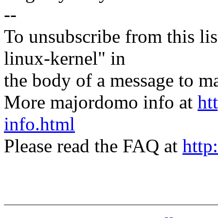
--
To unsubscribe from this lis
linux-kernel" in
the body of a message t
More majordomo info at
ht
info.html
Please read the FAQ at
http