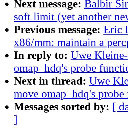
Next message:
Balbir S
soft limit (yet another n
Previous message:
Eric
x86/mm: maintain a percp
In reply to:
Uwe Kleine
omap_hdq's probe function
Next in thread:
Uwe Kle
move omap_hdq's probe fu
Messages sorted by:
[ d
]