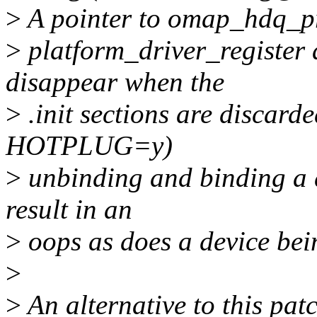
>
A pointer to omap_hdq_pro
>
platform_driver_register 
disappear when the
>
.init sections are discard
HOTPLUG=y)
>
unbinding and binding a de
result in an
>
oops as does a device bein
>
>
An alternative to this patc