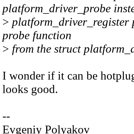
platform_driver_probe inst
>
platform_driver_register p
probe function
>
from the struct platform_d
I wonder if it can be hotplu
looks good.
--
Evgeniy Polyakov