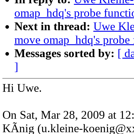
omap_hdq's probe function
Next in thread:
Uwe Kle
move omap_hdq's probe fu
Messages sorted by:
[ d
]
Hi Uwe.
On Sat, Mar 28, 2009 at 1
KÃnig (u.kleine-koenig@x