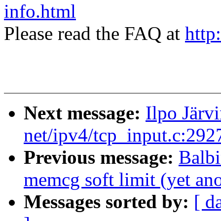
info.html
Please read the FAQ at
http
Next message:
Ilpo Jär
net/ipv4/tcp_input.c:29
Previous message:
Balb
memcg soft limit (yet an
Messages sorted by:
[ d