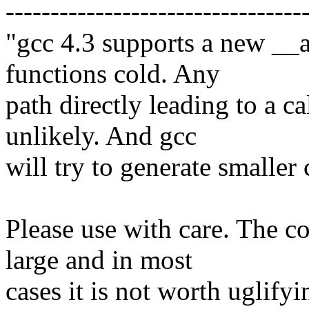
---------------------------------
"gcc 4.3 supports a new __a
functions cold. Any
path directly leading to a ca
unlikely. And gcc
will try to generate smaller 
Please use with care. The c
large and in most
cases it is not worth uglifyi