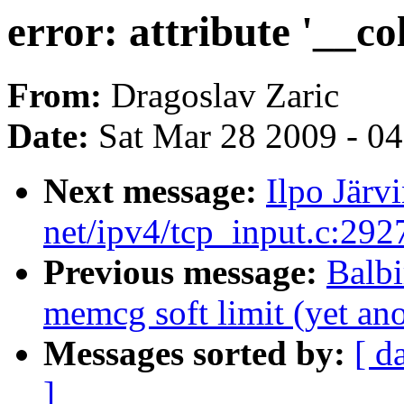
error: attribute '__c
From:
Dragoslav Zaric
Date:
Sat Mar 28 2009 - 0
Next message:
Ilpo Jär
net/ipv4/tcp_input.c:29
Previous message:
Balb
memcg soft limit (yet an
Messages sorted by:
[ d
]