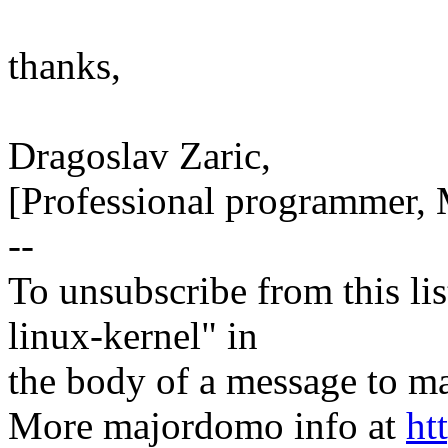
thanks,
Dragoslav Zaric,
[Professional programmer, 
--
To unsubscribe from this lis
linux-kernel" in
the body of a message t
More majordomo info at
ht