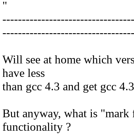
"
---------------------------------
---------------------------------
Will see at home which vers
have less
than gcc 4.3 and get gcc 4.3
But anyway, what is "mark f
functionality ?