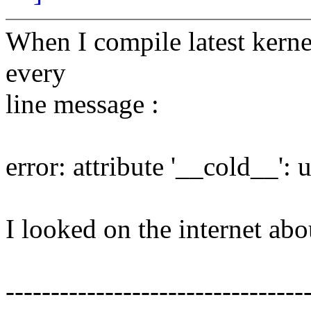
When I compile latest kerne
every
line message :
error: attribute '__cold__':
I looked on the internet ab
---------------------------------