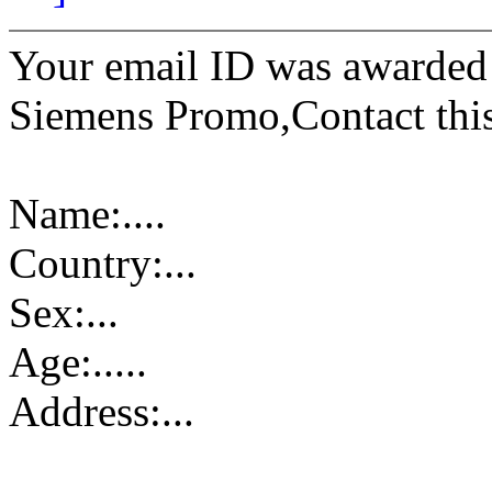
Your email ID was awarded
Siemens Promo,Contact this 
Name:....
Country:...
Sex:...
Age:.....
Address:...