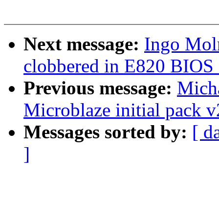
Next message:
Ingo Mol
clobbered in E820 BIOS 
Previous message:
Mich
Microblaze initial pack v
Messages sorted by:
[ d
]