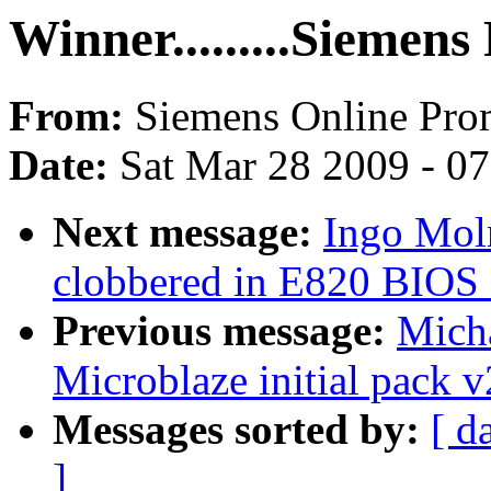
Winner.........Siemen
From:
Siemens Online Pr
Date:
Sat Mar 28 2009 - 0
Next message:
Ingo Mol
clobbered in E820 BIOS 
Previous message:
Mich
Microblaze initial pack v
Messages sorted by:
[ d
]