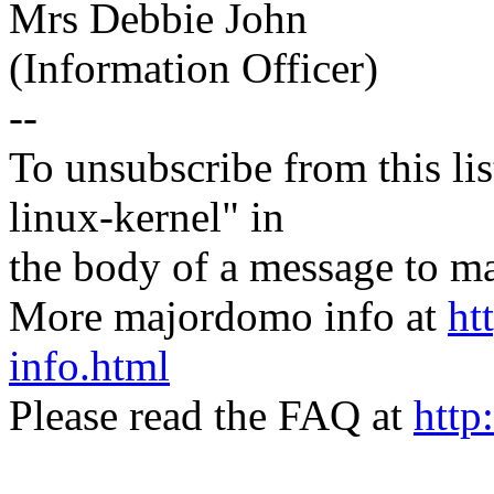
Mrs Debbie John
(Information Officer)
--
To unsubscribe from this lis
linux-kernel" in
the body of a message t
More majordomo info at
ht
info.html
Please read the FAQ at
http