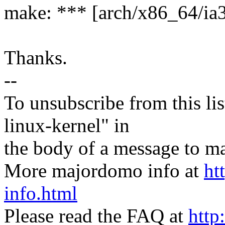
make: *** [arch/x86_64/ia3
Thanks.
--
To unsubscribe from this lis
linux-kernel" in
the body of a message t
More majordomo info at
ht
info.html
Please read the FAQ at
http