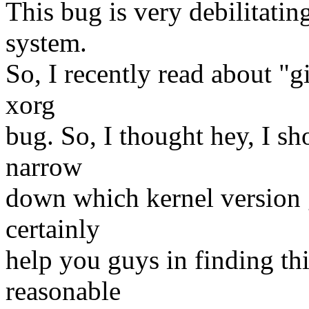
This bug is very debilitati
system.
So, I recently read about "g
xorg
bug. So, I thought hey, I sho
narrow
down which kernel version 
certainly
help you guys in finding t
reasonable