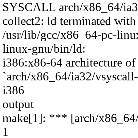
SYSCALL arch/x86_64/ia32/
collect2: ld terminated with
/usr/lib/gcc/x86_64-pc-linux
linux-gnu/bin/ld:
i386:x86-64 architecture of 
`arch/x86_64/ia32/vsyscall-
i386
output
make[1]: *** [arch/x86_64/i
1