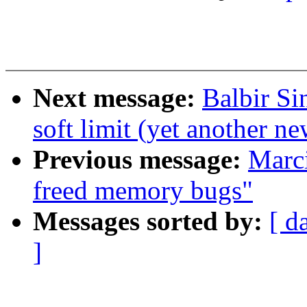
Next message:
Balbir S
soft limit (yet another n
Previous message:
Marci
freed memory bugs"
Messages sorted by:
[ d
]