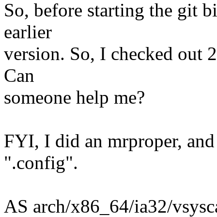
So, before starting the git bi
earlier
version. So, I checked out 2
Can
someone help me?
FYI, I did an mrproper, and
".config".
AS arch/x86_64/ia32/vsysca