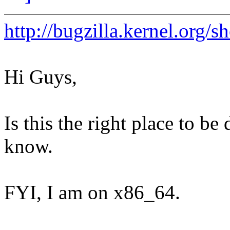
http://bugzilla.kernel.org
Hi Guys,
Is this the right place to be 
know.
FYI, I am on x86_64.