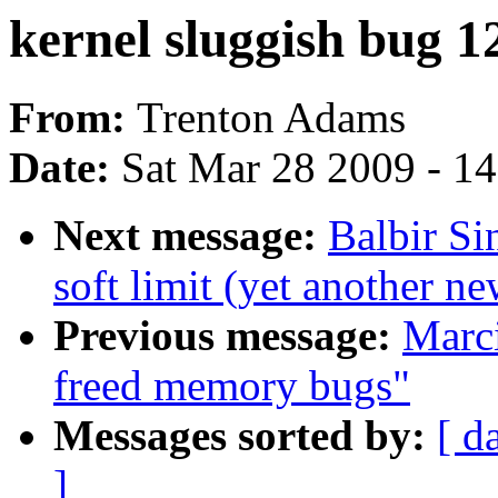
kernel sluggish bug 1
From:
Trenton Adams
Date:
Sat Mar 28 2009 - 1
Next message:
Balbir S
soft limit (yet another n
Previous message:
Marci
freed memory bugs"
Messages sorted by:
[ d
]