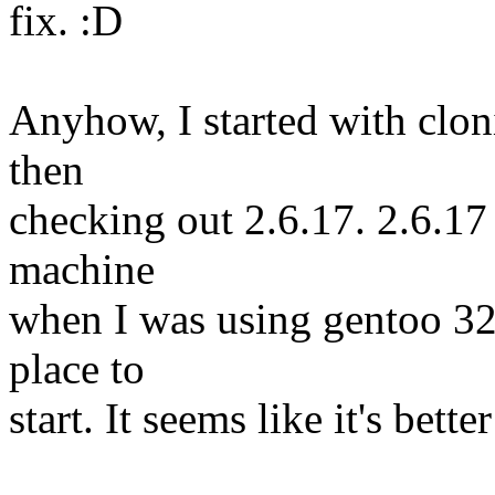
fix. :D
Anyhow, I started with cloni
then
checking out 2.6.17. 2.6.1
machine
when I was using gentoo 32-
place to
start. It seems like it's bett