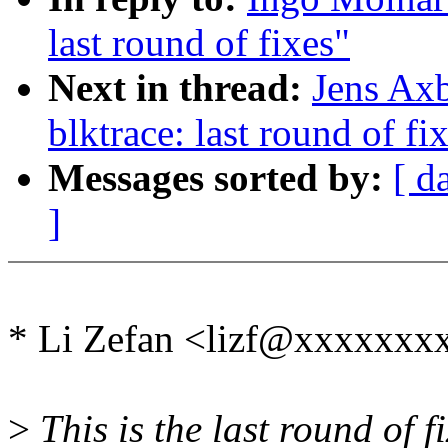
last round of fixes"
Next in thread:
Jens Ax
blktrace: last round of fi
Messages sorted by:
[ d
]
* Li Zefan <lizf@xxxxxxx
>
This is the last round of fi