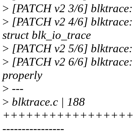
>
[PATCH v2 3/6] blktrace: 
>
[PATCH v2 4/6] blktrace:
struct blk_io_trace
>
[PATCH v2 5/6] blktrace: 
>
[PATCH v2 6/6] blktrac
properly
>
---
>
blktrace.c | 188
++++++++++++++++++
----------------