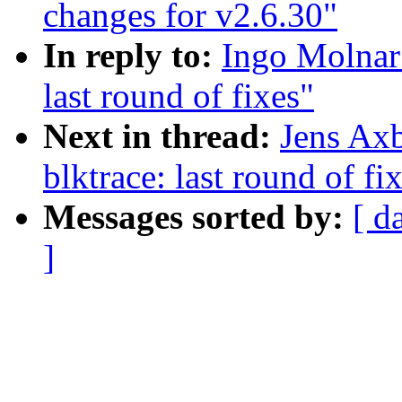
changes for v2.6.30"
In reply to:
Ingo Molnar
last round of fixes"
Next in thread:
Jens Ax
blktrace: last round of fi
Messages sorted by:
[ d
]