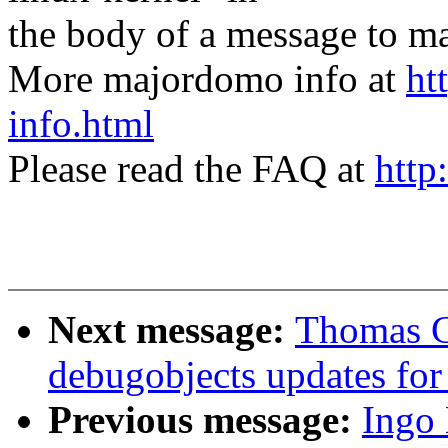
the body of a message t
More majordomo info at
ht
info.html
Please read the FAQ at
http
Next message:
Thomas G
debugobjects updates for
Previous message:
Ingo 