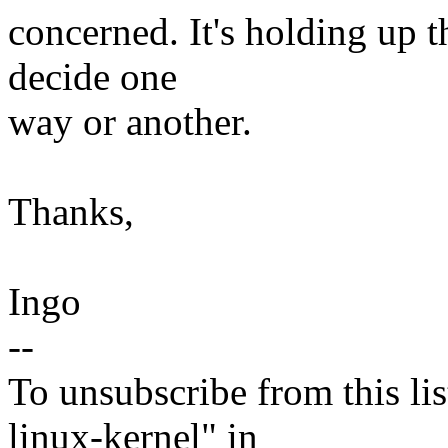
concerned. It's holding up t
decide one
way or another.
Thanks,
Ingo
--
To unsubscribe from this lis
linux-kernel" in