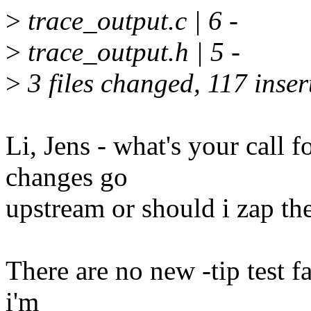
>
trace_output.c | 6 -
>
trace_output.h | 5 -
>
3 files changed, 117 inser
Li, Jens - what's your call f
changes go
upstream or should i zap th
There are no new -tip test fa
i'm