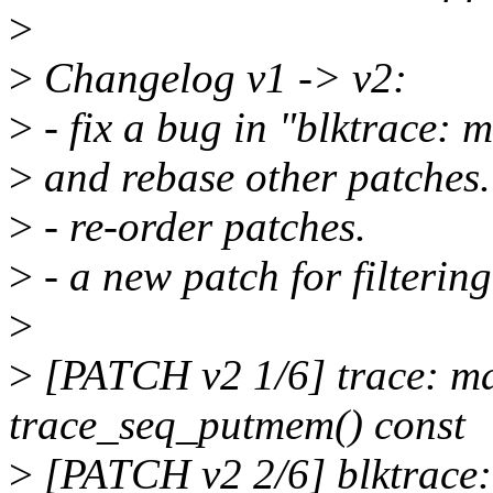
>
>
Changelog v1 -> v2:
>
- fix a bug in "blktrace: 
>
and rebase other patches.
>
- re-order patches.
>
- a new patch for filte
>
>
[PATCH v2 1/6] trace: ma
trace_seq_putmem() const
>
[PATCH v2 2/6] blktrace: 