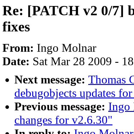
Re: [PATCH v2 0/7] bl
fixes
From:
Ingo Molnar
Date:
Sat Mar 28 2009 - 1
Next message:
Thomas G
debugobjects updates for
Previous message:
Ingo 
changes for v2.6.30"
In reply to:
Ingo Molnar