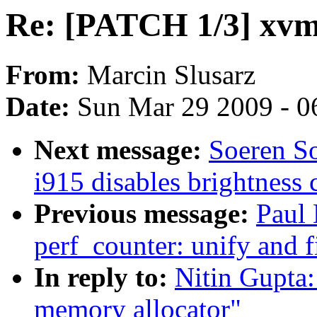
Re: [PATCH 1/3] xvm
From:
Marcin Slusarz
Date:
Sun Mar 29 2009 - 0
Next message:
Soeren S
i915 disables brightness 
Previous message:
Paul
perf_counter: unify and 
In reply to:
Nitin Gupta
memory allocator"