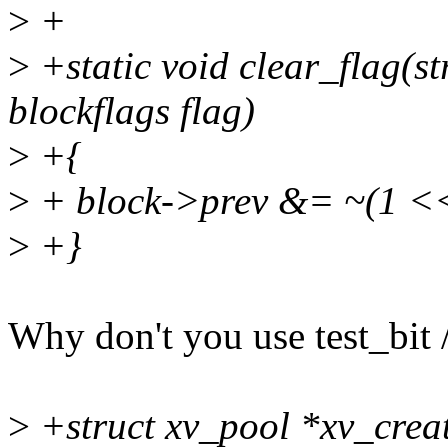
>
+
>
+static void clear_flag(s
blockflags flag)
>
+{
>
+ block->prev &= ~(1 <<
>
+}
Why don't you use test_bit /
>
+struct xv_pool *xv_crea