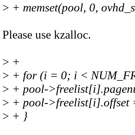
>
+ memset(pool, 0, ovhd_s
Please use kzalloc.
>
+
>
+ for (i = 0; i < NUM_F
>
+ pool->freelist[i].page
>
+ pool->freelist[i].offset 
>
+ }