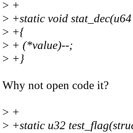
>
+
>
+static void stat_dec(u64
>
+{
>
+ (*value)--;
>
+}
Why not open code it?
>
+
>
+static u32 test_flag(str