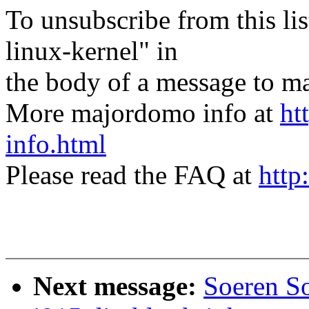
To unsubscribe from this lis
linux-kernel" in
the body of a message t
More majordomo info at
ht
info.html
Please read the FAQ at
http
Next message:
Soeren S