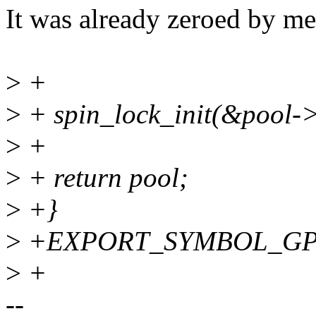
It was already zeroed by m
>
+
>
+ spin_lock_init(&pool->
>
+
>
+ return pool;
>
+}
>
+EXPORT_SYMBOL_GPL(x
>
+
--