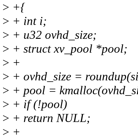
>
+{
>
+ int i;
>
+ u32 ovhd_size;
>
+ struct xv_pool *pool;
>
+
>
+ ovhd_size = roundup(s
>
+ pool = kmalloc(ovhd_
>
+ if (!pool)
>
+ return NULL;
>
+