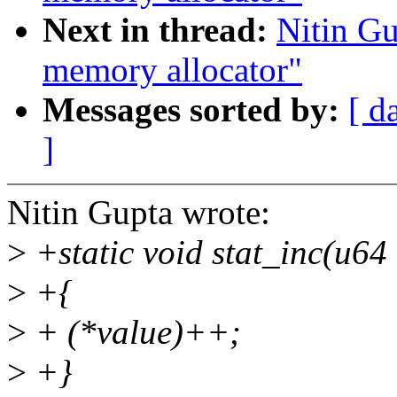
Next in thread:
Nitin G
memory allocator"
Messages sorted by:
[ d
]
Nitin Gupta wrote:
>
+static void stat_inc(u64
>
+{
>
+ (*value)++;
>
+}