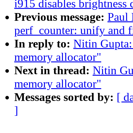
i915 disables brightness 
Previous message:
Paul
perf_counter: unify and 
In reply to:
Nitin Gupta
memory allocator"
Next in thread:
Nitin G
memory allocator"
Messages sorted by:
[ d
]