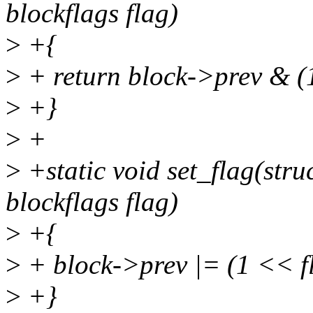
blockflags flag)
>
+{
>
+ return block->prev & (
>
+}
>
+
>
+static void set_flag(str
blockflags flag)
>
+{
>
+ block->prev |= (1 << f
>
+}