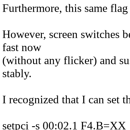
Furthermore, this same flag
However, screen switches b
fast now
(without any flicker) and 
stably.
I recognized that I can set t
setpci -s 00:02.1 F4.B=XX