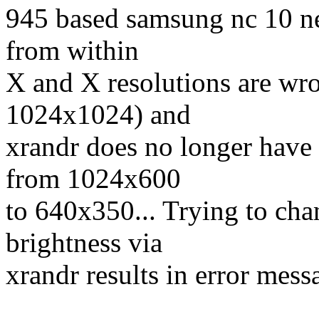
945 based samsung nc 10 net
from within
X and X resolutions are wro
1024x1024) and
xrandr does no longer have 
from 1024x600
to 640x350... Trying to chan
brightness via
xrandr results in error mess