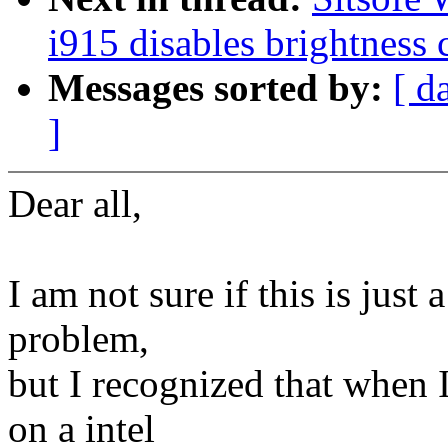
i915 disables brightness 
Messages sorted by:
[ d
]
Dear all,
I am not sure if this is just 
problem,
but I recognized that when 
on a intel