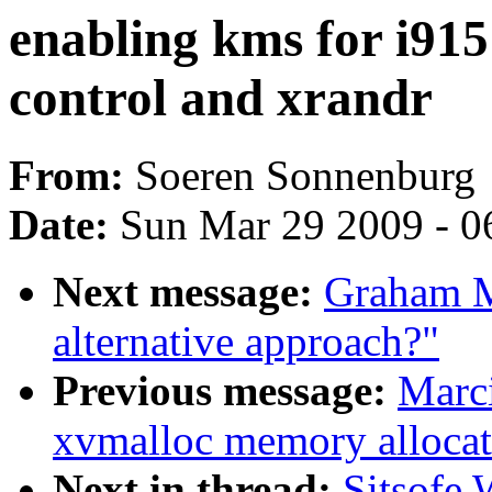
enabling kms for i915
control and xrandr
From:
Soeren Sonnenburg
Date:
Sun Mar 29 2009 - 0
Next message:
Graham Mu
alternative approach?"
Previous message:
Marci
xvmalloc memory allocat
Next in thread:
Sitsofe 