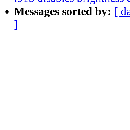
Messages sorted by:
[ d
]