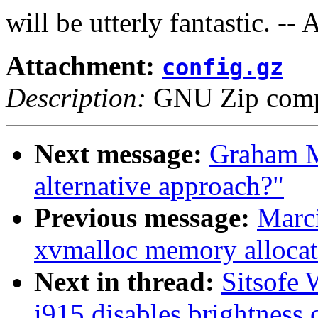
will be utterly fantastic. --
Attachment:
config.gz
Description:
GNU Zip compr
Next message:
Graham Mu
alternative approach?"
Previous message:
Marci
xvmalloc memory allocat
Next in thread:
Sitsofe 
i915 disables brightness 