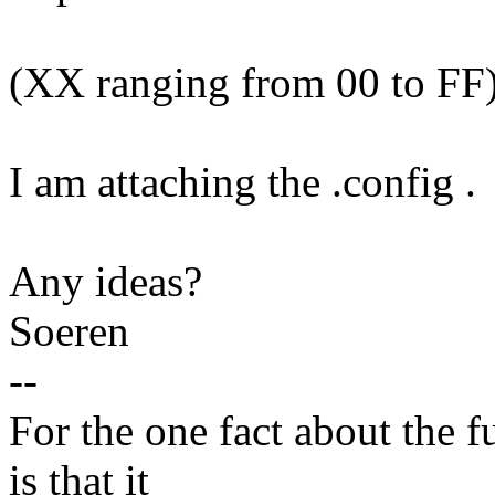
(XX ranging from 00 to FF) j
I am attaching the .config .
Any ideas?
Soeren
--
For the one fact about the f
is that it