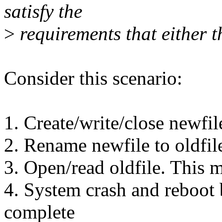
satisfy the
>
requirements that either t
Consider this scenario:
1. Create/write/close newfil
2. Rename newfile to oldfil
3. Open/read oldfile. This m
4. System crash and reboot 
complete