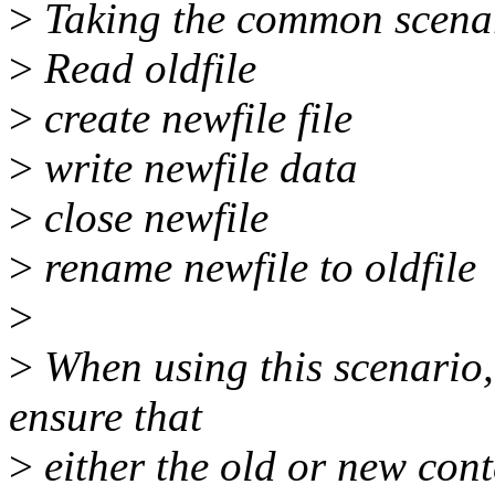
>
Taking the common scena
>
Read oldfile
>
create newfile file
>
write newfile data
>
close newfile
>
rename newfile to oldfile
>
>
When using this scenario, 
ensure that
>
either the old or new cont