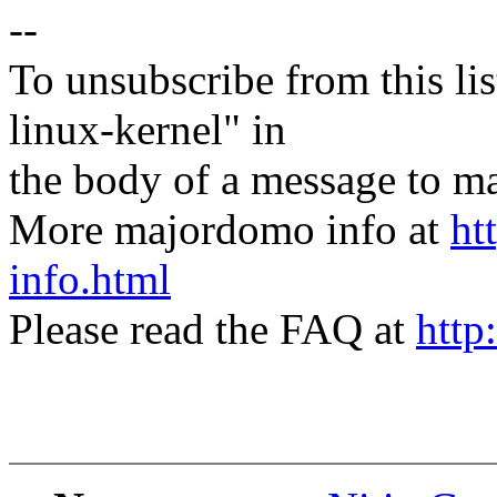
--
To unsubscribe from this lis
linux-kernel" in
the body of a message t
More majordomo info at
ht
info.html
Please read the FAQ at
http