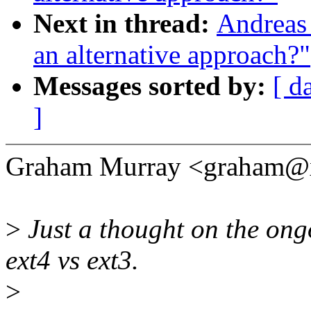
Next in thread:
Andreas 
an alternative approach?"
Messages sorted by:
[ d
]
Graham Murray <graham@x
>
Just a thought on the ong
ext4 vs ext3.
>