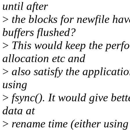
until after
>
the blocks for newfile hav
buffers flushed?
>
This would keep the perfo
allocation etc and
>
also satisfy the applicatio
using
>
fsync(). It would give bet
data at
>
rename time (either using 