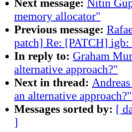
Next message:
Nitin Gu
memory allocator"
Previous message:
Rafae
patch] Re: [PATCH] igb: 
In reply to:
Graham Murra
alternative approach?"
Next in thread:
Andreas 
an alternative approach?"
Messages sorted by:
[ d
]