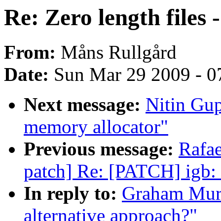
Re: Zero length files 
From:
Måns Rullgård
Date:
Sun Mar 29 2009 - 0
Next message:
Nitin Gu
memory allocator"
Previous message:
Rafae
patch] Re: [PATCH] igb: 
In reply to:
Graham Murra
alternative approach?"