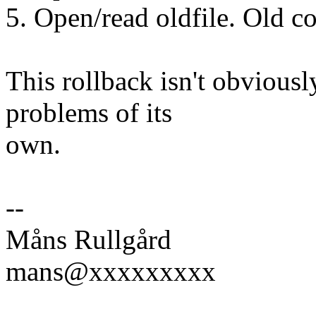
5. Open/read oldfile. Old c
This rollback isn't obviously
problems of its
own.
--
Måns Rullgård
mans@xxxxxxxxx