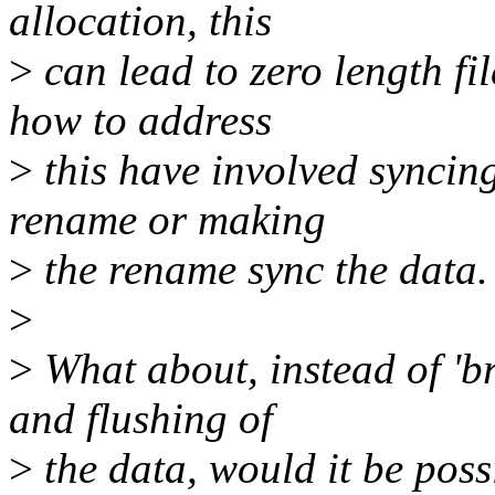
allocation, this
>
can lead to zero length fi
how to address
>
this have involved syncing
rename or making
>
the rename sync the data.
>
>
What about, instead of 'br
and flushing of
>
the data, would it be poss