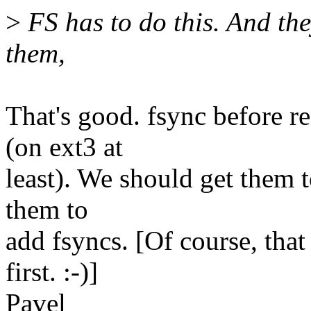
>
FS has to do this. And the
them,
That's good. fsync before 
(on ext3 at
least). We should get them t
them to
add fsyncs. [Of course, tha
first. :-)]
Pavel