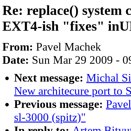
Re: replace() system 
EXT4-ish "fixes" in
From:
Pavel Machek
Date:
Sun Mar 29 2009 - 0
Next message:
Michal S
New architecure port t
Previous message:
Pavel
sl-3000 (spitz)"
In reply to:
Artem Bityut