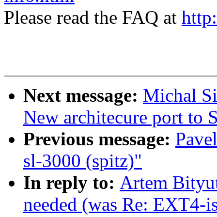
Please read the FAQ at
http
Next message:
Michal S
New architecure port t
Previous message:
Pavel
sl-3000 (spitz)"
In reply to:
Artem Bityut
needed (was Re: EXT4-is