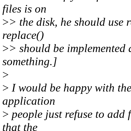
files is on
>
> the disk, he should use 
replace()
>
> should be implemented a
something.]
>
>
I would be happy with these
application
>
people just refuse to add 
that the