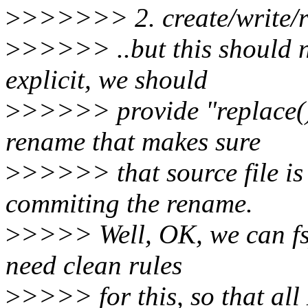
>
>>>>>> 2. create/write/re
>
>>>>> ..but this should n
explicit, we should
>
>>>>> provide "replace()"
rename that makes sure
>
>>>>> that source file is
commiting the rename.
>
>>>> Well, OK, we can fsy
need clean rules
>
>>>> for this, so that al