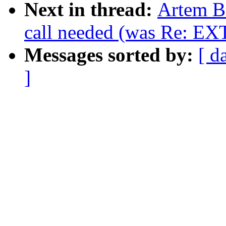
Next in thread:
Artem Bi
call needed (was Re: EXT
Messages sorted by:
[ d
]