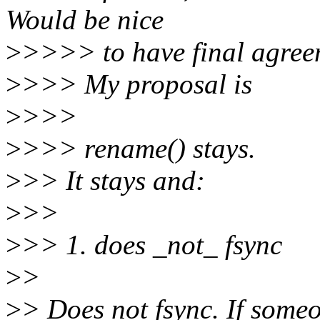
Would be nice
>
>>>> to have final agreeme
>
>>> My proposal is
>
>>>
>
>>> rename() stays.
>
>> It stays and:
>
>>
>
>> 1. does _not_ fsync
>
>
>
> Does not fsync. If some