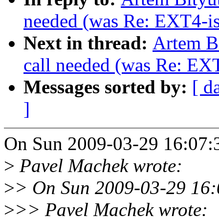
needed (was Re: EXT4-is
Next in thread:
Artem Bi
call needed (was Re: EXT
Messages sorted by:
[ d
]
On Sun 2009-03-29 16:07:3
>
Pavel Machek wrote:
>
> On Sun 2009-03-29 16:0
>
>> Pavel Machek wrote: