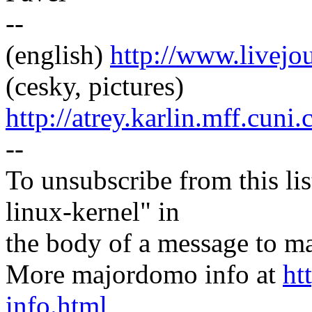
--
(english)
http://www.livej
(cesky, pictures)
http://atrey.karlin.mff.cuni
--
To unsubscribe from this lis
linux-kernel" in
the body of a message t
More majordomo info at
ht
info.html