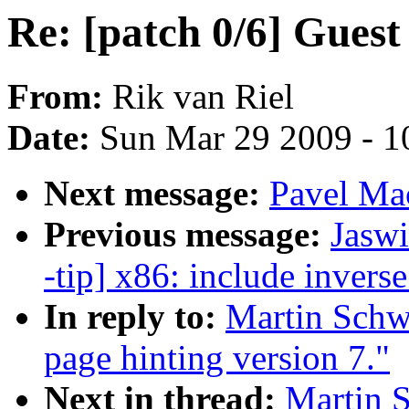
Re: [patch 0/6] Guest
From:
Rik van Riel
Date:
Sun Mar 29 2009 - 1
Next message:
Pavel Ma
Previous message:
Jaswi
-tip] x86: include invers
In reply to:
Martin Schwi
page hinting version 7."
Next in thread:
Martin S