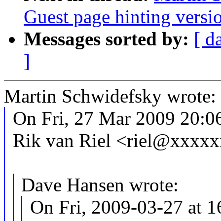
Guest page hinting versio
Messages sorted by:
[ d
]
Martin Schwidefsky wrote:
On Fri, 27 Mar 2009 20:0
Rik van Riel <riel@xxxxx
Dave Hansen wrote:
On Fri, 2009-03-27 at 