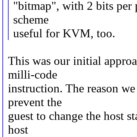
"bitmap", with 2 bits per
scheme
useful for KVM, too.
This was our initial appro
milli-code
instruction. The reason we
prevent the
guest to change the host st
host