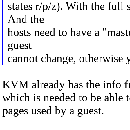
states r/p/z). With the full 
And the
hosts need to have a "maste
guest
cannot change, otherwise y
KVM already has the info f
which is needed to be able t
pages used by a guest.