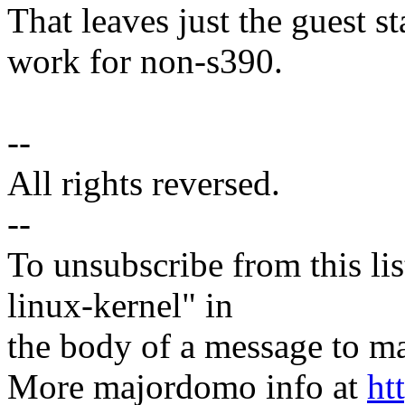
That leaves just the guest 
work for non-s390.
--
All rights reversed.
--
To unsubscribe from this lis
linux-kernel" in
the body of a message t
More majordomo info at
ht