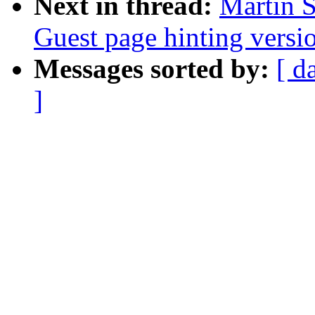
Next in thread:
Martin S
Guest page hinting versio
Messages sorted by:
[ d
]