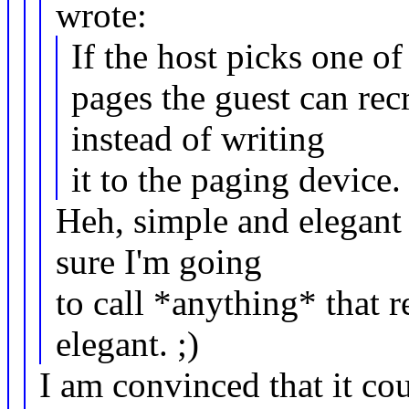
wrote:
If the host picks one of
pages the guest can rec
instead of writing
it to the paging device
Heh, simple and elegant 
sure I'm going
to call *anything* that 
elegant. ;)
I am convinced that it co