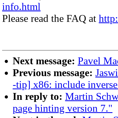
info.html
Please read the FAQ at
http
Next message:
Pavel Ma
Previous message:
Jaswi
-tip] x86: include invers
In reply to:
Martin Schwi
page hinting version 7."