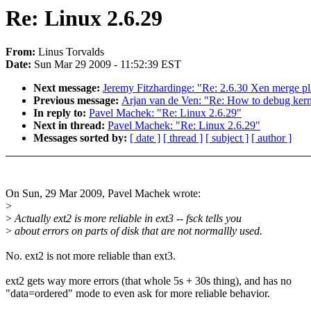
Re: Linux 2.6.29
From:
Linus Torvalds
Date:
Sun Mar 29 2009 - 11:52:39 EST
Next message:
Jeremy Fitzhardinge: "Re: 2.6.30 Xen merge pla
Previous message:
Arjan van de Ven: "Re: How to debug kerne
In reply to:
Pavel Machek: "Re: Linux 2.6.29"
Next in thread:
Pavel Machek: "Re: Linux 2.6.29"
Messages sorted by:
[ date ]
[ thread ]
[ subject ]
[ author ]
On Sun, 29 Mar 2009, Pavel Machek wrote:
>
>
Actually ext2 is more reliable in ext3 -- fsck tells you
>
about errors on parts of disk that are not normallly used.
No. ext2 is not more reliable than ext3.
ext2 gets way more errors (that whole 5s + 30s thing), and has no
"data=ordered" mode to even ask for more reliable behavior.