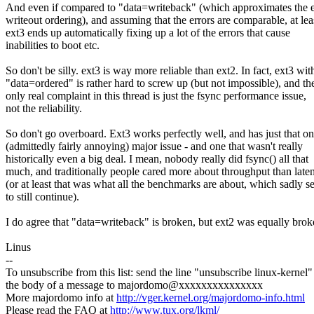
And even if compared to "data=writeback" (which approximates the 
writeout ordering), and assuming that the errors are comparable, at lea
ext3 ends up automatically fixing up a lot of the errors that cause
inabilities to boot etc.
So don't be silly. ext3 is way more reliable than ext2. In fact, ext3 wit
"data=ordered" is rather hard to screw up (but not impossible), and th
only real complaint in this thread is just the fsync performance issue,
not the reliability.
So don't go overboard. Ext3 works perfectly well, and has just that o
(admittedly fairly annoying) major issue - and one that wasn't really
historically even a big deal. I mean, nobody really did fsync() all that
much, and traditionally people cared more about throughput than late
(or at least that was what all the benchmarks are about, which sadly 
to still continue).
I do agree that "data=writeback" is broken, but ext2 was equally brok
Linus
--
To unsubscribe from this list: send the line "unsubscribe linux-kernel"
the body of a message to majordomo@xxxxxxxxxxxxxxx
More majordomo info at
http://vger.kernel.org/majordomo-info.html
Please read the FAQ at
http://www.tux.org/lkml/