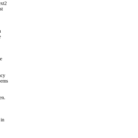
ext2
st
h
e
ne
ncy
seems
en.
 in