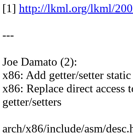
[1]
http://lkml.org/lkml/20
---
Joe Damato (2):
x86: Add getter/setter static
x86: Replace direct access t
getter/setters
arch/x86/include/asm/desc.h