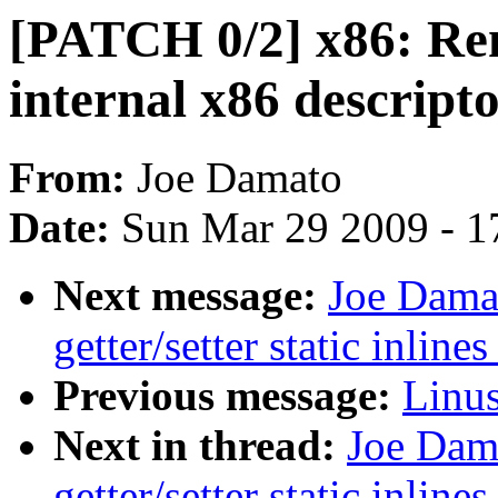
[PATCH 0/2] x86: Rem
internal x86 descripto
From:
Joe Damato
Date:
Sun Mar 29 2009 - 1
Next message:
Joe Dama
getter/setter static inline
Previous message:
Linus
Next in thread:
Joe Dam
getter/setter static inline