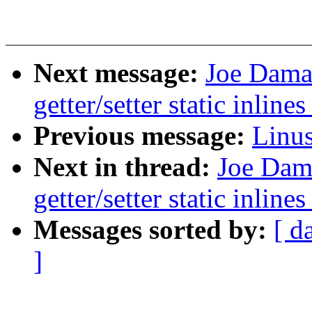
Next message:
Joe Dama
getter/setter static inline
Previous message:
Linus
Next in thread:
Joe Dam
getter/setter static inline
Messages sorted by:
[ d
]