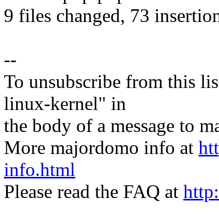
9 files changed, 73 insertio
--
To unsubscribe from this lis
linux-kernel" in
the body of a message t
More majordomo info at
ht
info.html
Please read the FAQ at
http