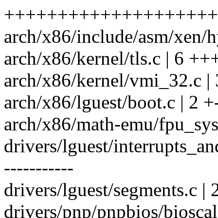
+++++++++++++++++++++
arch/x86/include/asm/xen/hy
arch/x86/kernel/tls.c | 6 ++
arch/x86/kernel/vmi_32.c | 
arch/x86/lguest/boot.c | 2 +
arch/x86/math-emu/fpu_sys
drivers/lguest/interrupts_
-----------
drivers/lguest/segments.c 
drivers/pnp/pnpbios/bioscall