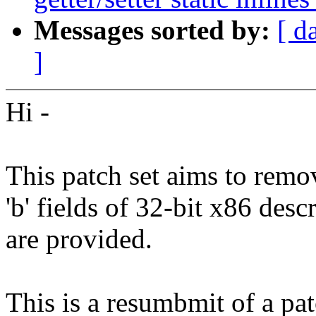
Messages sorted by:
[ d
]
Hi -
This patch set aims to remov
'b' fields of 32-bit x86 descr
are provided.
This is a resumbmit of a pa