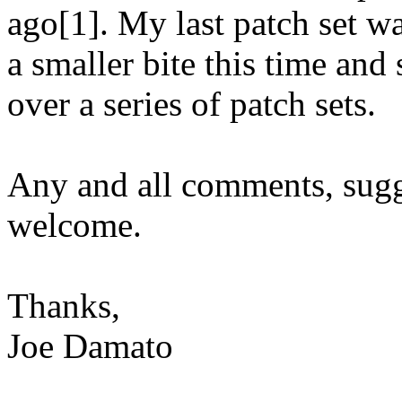
ago[1]. My last patch set was
a smaller bite this time and
over a series of patch sets.
Any and all comments, sugg
welcome.
Thanks,
Joe Damato