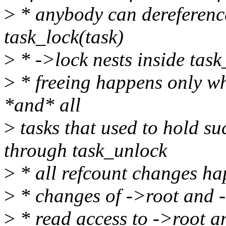
>
* anybody can dereference
task_lock(task)
>
* ->lock nests inside task
>
* freeing happens only whe
*and* all
>
tasks that used to hold su
through task_unlock
>
* all refcount changes ha
>
* changes of ->root and 
>
* read access to ->root 