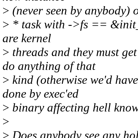
>
(never seen by anybody) or
>
* task with ->fs == &init_
are kernel
>
threads and they must get
do anything of that
>
kind (otherwise we'd have 
done by exec'ed
>
binary affecting hell know
>
>
Does anybody see any hol