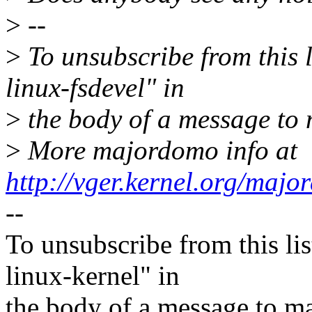
>
--
>
To unsubscribe from this l
linux-fsdevel" in
>
the body of a message t
>
More majordomo info at
http://vger.kernel.org/majo
--
To unsubscribe from this lis
linux-kernel" in
the body of a message t