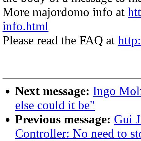
More majordomo info at
ht
info.html
Please read the FAQ at
http
Next message:
Ingo Moln
else could it be"
Previous message:
Gui 
Controller: No need to st