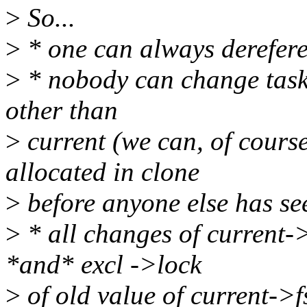
>
So...
>
* one can always derefere
>
* nobody can change task-
other than
>
current (we can, of course,
allocated in clone
>
before anyone else has see
>
* all changes of current-
*and* excl ->lock
>
of old value of current->f