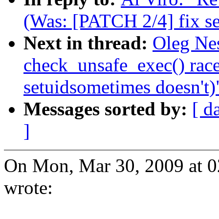
(Was: [PATCH 2/4] fix se
Next in thread:
Oleg Nes
check_unsafe_exec() rac
setuidsometimes doesn't)
Messages sorted by:
[ d
]
On Mon, Mar 30, 2009 at 
wrote: