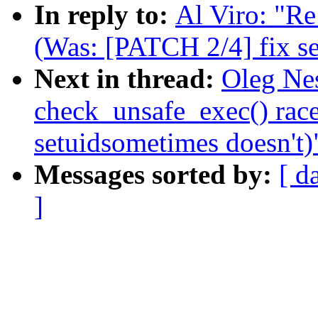
In reply to:
Al Viro: "Re
(Was: [PATCH 2/4] fix se
Next in thread:
Oleg Nes
check_unsafe_exec() rac
setuidsometimes doesn't)
Messages sorted by:
[ d
]