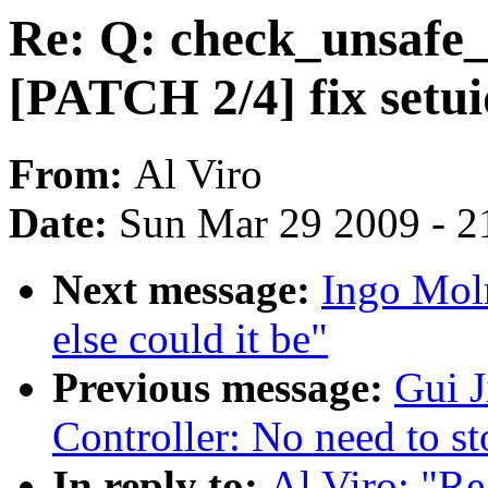
Re: Q: check_unsafe_
[PATCH 2/4] fix setu
From:
Al Viro
Date:
Sun Mar 29 2009 - 2
Next message:
Ingo Moln
else could it be"
Previous message:
Gui 
Controller: No need to st
In reply to:
Al Viro: "Re