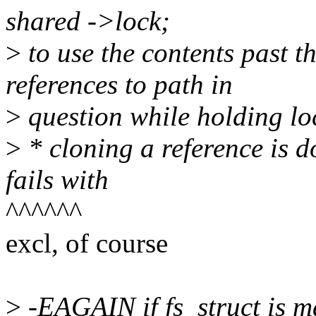
shared ->lock;
>
to use the contents past t
references to path in
>
question while holding lo
>
* cloning a reference is 
fails with
^^^^^^
excl, of course
>
-EAGAIN if fs_struct is m