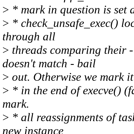
>
* mark in question is set 
>
* check_unsafe_exec() loc
through all
>
threads comparing their ->
doesn't match - bail
>
out. Otherwise we mark it
>
* in the end of execve() (f
mark.
>
* all reassignments of tas
new instance