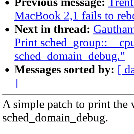
Previous message:
Trent
MacBook 2,1 fails to reb
Next in thread:
Gautham
Print sched_group::__cp
sched_domain_debug."
Messages sorted by:
[ d
]
A simple patch to print the
sched_domain_debug.