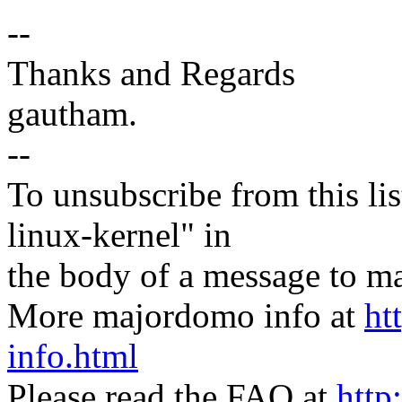
--
Thanks and Regards
gautham.
--
To unsubscribe from this lis
linux-kernel" in
the body of a message t
More majordomo info at
ht
info.html
Please read the FAQ at
http