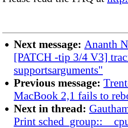
Next message:
Ananth N
[PATCH -tip 3/4 V3] trac
supportsarguments"
Previous message:
Trent
MacBook 2,1 fails to reb
Next in thread:
Gautham
Print sched_group::__cp