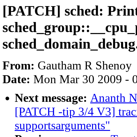
[PATCH] sched: Prin
sched_group::__cpu_
sched_domain_debug
From:
Gautham R Shenoy
Date:
Mon Mar 30 2009 - 
Next message:
Ananth N
[PATCH -tip 3/4 V3] trac
supportsarguments"