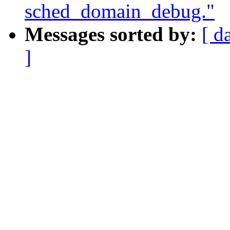
sched_domain_debug."
Messages sorted by:
[ d
]