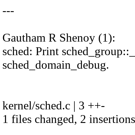
---
Gautham R Shenoy (1):
sched: Print sched_group:
sched_domain_debug.
kernel/sched.c | 3 ++-
1 files changed, 2 insertions