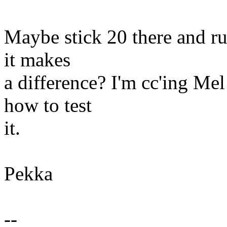
Maybe stick 20 there and run
it makes
a difference? I'm cc'ing Me
how to test
it.
Pekka
--