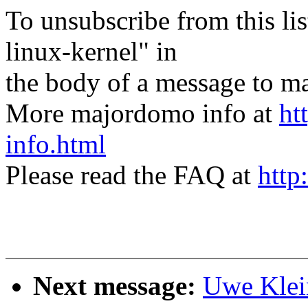
To unsubscribe from this lis
linux-kernel" in
the body of a message t
More majordomo info at
ht
info.html
Please read the FAQ at
http
Next message:
Uwe Klei