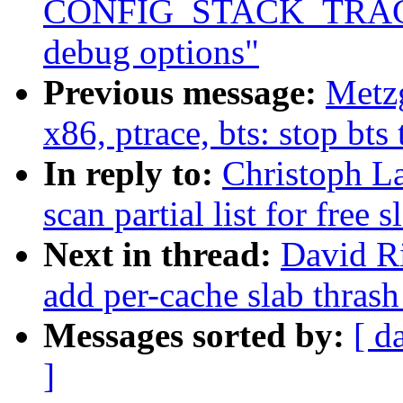
CONFIG_STACK_TRACER
debug options"
Previous message:
Metzg
x86, ptrace, bts: stop bts
In reply to:
Christoph La
scan partial list for free
Next in thread:
David Ri
add per-cache slab thrash
Messages sorted by:
[ d
]