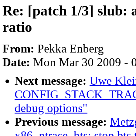
Re: [patch 1/3] slub:
ratio
From:
Pekka Enberg
Date:
Mon Mar 30 2009 - 
Next message:
Uwe Klei
CONFIG_STACK_TRACER
debug options"
Previous message:
Metzg
x86, ptrace, bts: stop bts