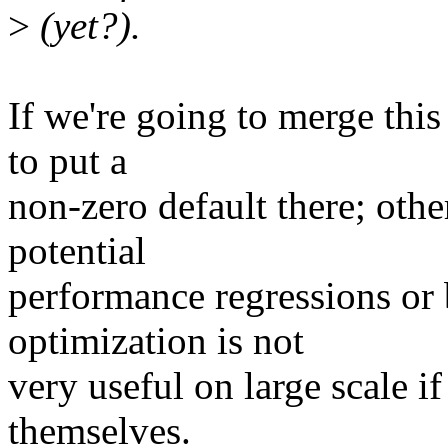
>
(yet?).
If we're going to merge this
to put a
non-zero default there; othe
potential
performance regressions or 
optimization is not
very useful on large scale if
themselves.