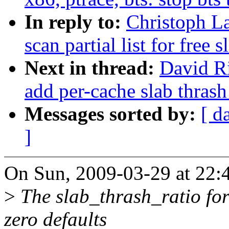
In reply to:
Christoph La
scan partial list for free
Next in thread:
David Ri
add per-cache slab thrash
Messages sorted by:
[ d
]
On Sun, 2009-03-29 at 22:4
>
The slab_thrash_ratio for
zero defaults