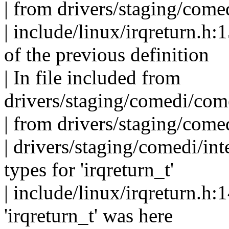
| from drivers/staging/com
| include/linux/irqreturn.h:1
of the previous definition
| In file included from
drivers/staging/comedi/com
| from drivers/staging/com
| drivers/staging/comedi/inte
types for 'irqreturn_t'
| include/linux/irqreturn.h:1
'irqreturn_t' was here