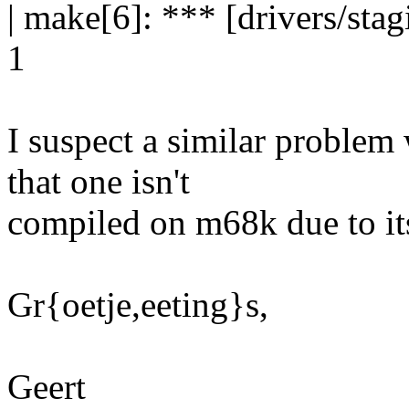
| make[6]: *** [drivers/st
1
I suspect a similar problem 
that one isn't
compiled on m68k due to i
Gr{oetje,eeting}s,
Geert