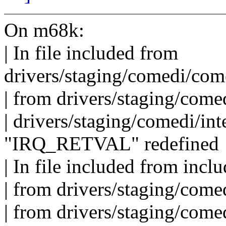
On m68k:
| In file included from
drivers/staging/comedi/com
| from drivers/staging/com
| drivers/staging/comedi/int
"IRQ_RETVAL" redefined
| In file included from inclu
| from drivers/staging/comed
| from drivers/staging/com