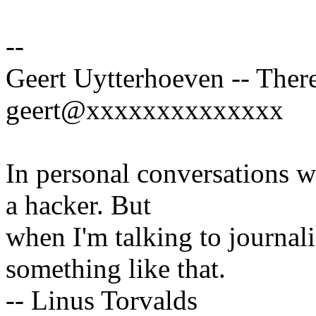
--
Geert Uytterhoeven -- There
geert@xxxxxxxxxxxxxx
In personal conversations wi
a hacker. But
when I'm talking to journali
something like that.
-- Linus Torvalds