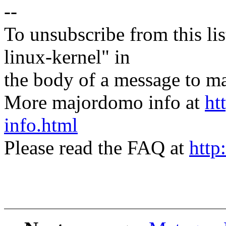
--
To unsubscribe from this lis
linux-kernel" in
the body of a message t
More majordomo info at
ht
info.html
Please read the FAQ at
http