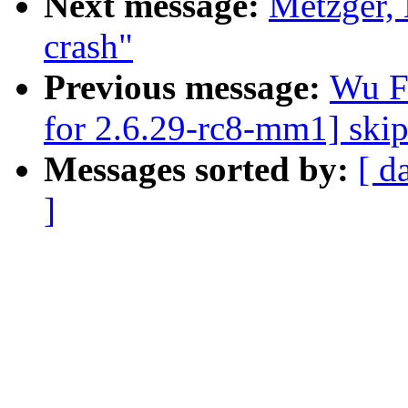
Next message:
Metzger, 
crash"
Previous message:
Wu F
for 2.6.29-rc8-mm1] ski
Messages sorted by:
[ d
]