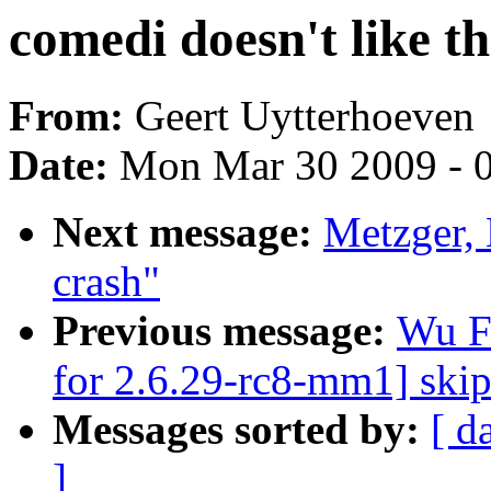
comedi doesn't like t
From:
Geert Uytterhoeven
Date:
Mon Mar 30 2009 - 
Next message:
Metzger, 
crash"
Previous message:
Wu F
for 2.6.29-rc8-mm1] ski
Messages sorted by:
[ d
]