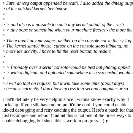
>
Sure, dmesg output appended beneath. I also added the dmesg outp
>
of the patched kernel. See below.
>
>
>
> and also is it possible to catch any kernel output of the crash
>
> any oops or something when your machine freezes - the more the 
>
>
There aren't any messages, neither on the console nor in the syslog.
>
The kernel simple freeze, cursor on the console stops blinking, no
>
more ide activity. I have to hit the reset-bottom to restart.
>
>
>
> Probably over a serial console would be best but photographed
>
> with a digicam and uploaded somewhere as a screenshot would d
>
>
I will do that on request, but it will take some time (about days)
>
because currently I don't have access to a second computer or so.
That'll definitely be very helpful since I wanna know exactly why it
locks up. If you still have no output it'd be cool if you could enable
ide-cd debugging and retry catching the output. Here's a patch for that
just recompile and reboot (I admit this is not one of the finest ways to
enable debugging but since this is work in progress...:) ):
--