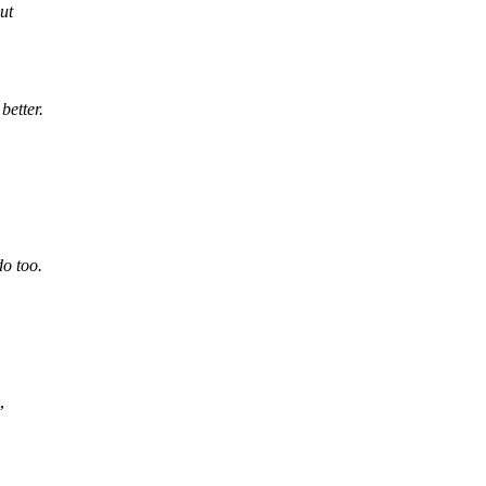
ut
better.
o too.
,