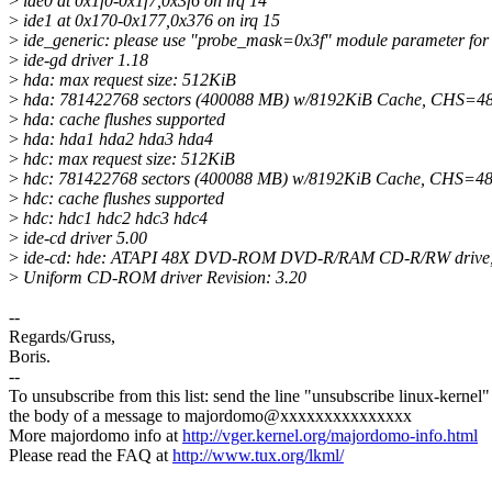
>
ide0 at 0x1f0-0x1f7,0x3f6 on irq 14
>
ide1 at 0x170-0x177,0x376 on irq 15
>
ide_generic: please use "probe_mask=0x3f" module parameter for 
>
ide-gd driver 1.18
>
hda: max request size: 512KiB
>
hda: 781422768 sectors (400088 MB) w/8192KiB Cache, CHS=48
>
hda: cache flushes supported
>
hda: hda1 hda2 hda3 hda4
>
hdc: max request size: 512KiB
>
hdc: 781422768 sectors (400088 MB) w/8192KiB Cache, CHS=48
>
hdc: cache flushes supported
>
hdc: hdc1 hdc2 hdc3 hdc4
>
ide-cd driver 5.00
>
ide-cd: hde: ATAPI 48X DVD-ROM DVD-R/RAM CD-R/RW drive,
>
Uniform CD-ROM driver Revision: 3.20
--
Regards/Gruss,
Boris.
--
To unsubscribe from this list: send the line "unsubscribe linux-kernel"
the body of a message to majordomo@xxxxxxxxxxxxxxx
More majordomo info at
http://vger.kernel.org/majordomo-info.html
Please read the FAQ at
http://www.tux.org/lkml/