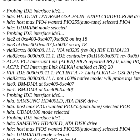
>
Probing IDE interface ide2...
>
hde: HL-DT-ST DVDRAM GSA-H42N, ATAPI CD/DVD-ROM dri
>
hde: host max PIO4 wanted PIO255(auto-tune) selected PIO4
>
hde: UDMA/66 mode selected
>
Probing IDE interface ide3...
>
ide2 at 0xa400-0xa407,0xa802 on irq 18
>
ide3 at 0xac00-0xac07,0xb002 on irq 18
>
via82cxxx 0000:00:11.1: VIA vt8235 (rev 00) IDE UDMA133
>
via82cxxx 0000:00:11.1: IDE controller (0x1106:0x0571 rev 0x06)
>
ACPI: PCI Interrupt Link [ALKA] BIOS reported IRQ 0, using IR
>
ACPI: PCI Interrupt Link [ALKA] enabled at IRQ 20
>
VIA_IDE 0000:00:11.1: PCI INT A -> Link[ALKA] -> GSI 20 (leve
>
via82cxxx 0000:00:11.1: not 100% native mode: will probe irqs lat
>
ide0: BM-DMA at 0xc400-0xc407
>
ide1: BM-DMA at 0xc408-0xc40f
>
Probing IDE interface ide0...
>
hda: SAMSUNG HD400LD, ATA DISK drive
>
hda: host max PIO5 wanted PIO255(auto-tune) selected PIO4
>
hda: UDMA/100 mode selected
>
Probing IDE interface ide1...
>
hdc: SAMSUNG HD400LD, ATA DISK drive
>
hdc: host max PIO5 wanted PIO255(auto-tune) selected PIO4
>
hdc: UDMA/100 mode selected