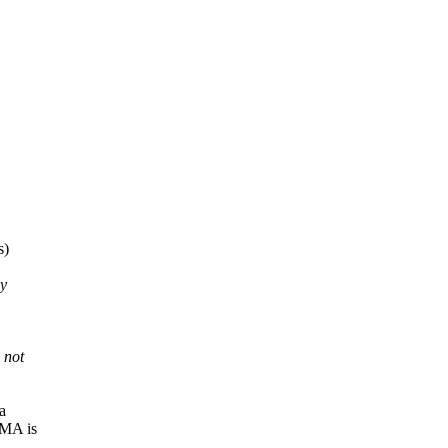
s)
ny
 not
a
DMA is