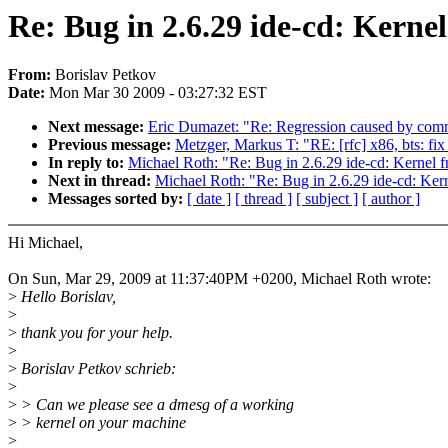
Re: Bug in 2.6.29 ide-cd: Kerne
From:
Borislav Petkov
Date:
Mon Mar 30 2009 - 03:27:32 EST
Next message:
Eric Dumazet: "Re: Regression caused by commit 
Previous message:
Metzger, Markus T: "RE: [rfc] x86, bts: fix
In reply to:
Michael Roth: "Re: Bug in 2.6.29 ide-cd: Kernel 
Next in thread:
Michael Roth: "Re: Bug in 2.6.29 ide-cd: Ker
Messages sorted by:
[ date ]
[ thread ]
[ subject ]
[ author ]
Hi Michael,
On Sun, Mar 29, 2009 at 11:37:40PM +0200, Michael Roth wrote:
>
Hello Borislav,
>
>
thank you for your help.
>
>
Borislav Petkov schrieb:
>
>
> Can we please see a dmesg of a working
>
> kernel on your machine
>