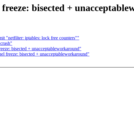
l freeze: bisected + unacceptabl
"netfilter: iptables: lock free counters""
 crash"
freeze: bisected + unacceptableworkaround"
nel freeze: bisected + unacceptableworkaround"