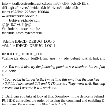
info = kzalloc(sizeof(struct cdrom_info), GFP_KERNEL);
diff --git a/drivers/ide/ide-cd.h b/drivers/ide/ide-cd.h
index c878bfc..225afca 100644
--- a/drivers/ide/ide-cd.h
+++ b/drivers/ide/ide-cd.h
@@ -8,7 +8,7 @@
#include <linux/cdrom.h>
#include <asm/byteorder.h>
-#define IDECD_DEBUG_LOG 0
+#define IDECD_DEBUG_LOG 1
#if IDECD_DEBUG_LOG
#define ide_debug_log(lvl, fmt, args...) __ide_debug_log(lvl, fmt, arg
>
> You could also try the following patch to see whether that is of a
>
> help:
>
>
Your patch helps perfectly. I'm writing this email on the patched
>
2.6.29. I also tested CD and DVD access: They work well. Burning
>
tested but I assume it will work too.
@Bart: can you take at look at this. Somehow, if the device is behind 
PCI IDE controller, the order of issuing the command and enabling 
important. Seen something like that before?