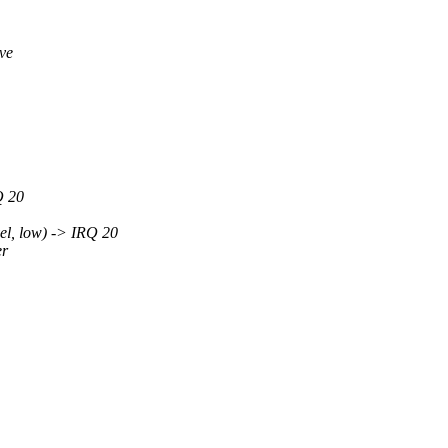
ve
Q 20
l, low) -> IRQ 20
er