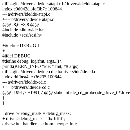
diff --git a/drivers/ide/ide-atapi.c b/drivers/ide/ide-atapi.c
index e9d042d..4ef3b7e 100644
--- a/drivers/ide/ide-atapi.c
+++ b/drivers/ide/ide-atapi.c
@@ -8,6 +8,8 @@
#include <linux/ide.h>
#include <scsi/scsi.h>
+#define DEBUG 1
+
#ifdef DEBUG
#define debug_log(fmt, args...) \
printk(KERN_INFO "ide: " fmt, ## args)
diff --git a/drivers/ide/ide-cd.c b/drivers/ide/ide-cd.c
index ddfbea4..ea36295 100644
--- a/drivers/ide/ide-cd.c
+++ b/drivers/ide/ide-cd.c
@@ -1991,7 +1991,7 @@ static int ide_cd_probe(ide_drive_t *drive
}
}
- drive->debug_mask = debug_mask;
+ drive->debug_mask = 0xffffffff;
drive->irq_handler = cdrom_newpc_intr;