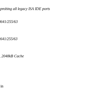
probing all legacy ISA IDE ports
641/255/63
641/255/63
 2048kB Cache
 in