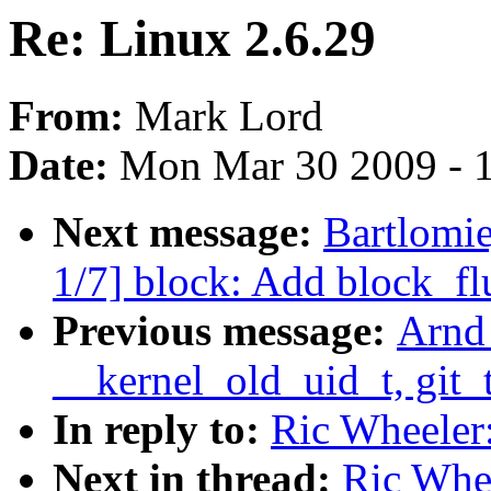
Re: Linux 2.6.29
From:
Mark Lord
Date:
Mon Mar 30 2009 - 
Next message:
Bartlomi
1/7] block: Add block_fl
Previous message:
Arnd
__kernel_old_uid_t, git_t
In reply to:
Ric Wheeler:
Next in thread:
Ric Whee