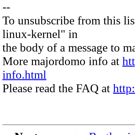
--
To unsubscribe from this lis
linux-kernel" in
the body of a message t
More majordomo info at
ht
info.html
Please read the FAQ at
http