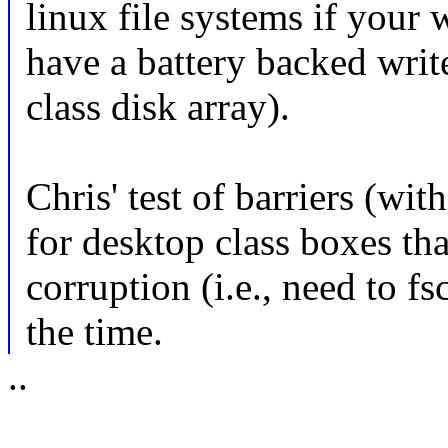
linux file systems if your 
have a battery backed writ
class disk array).
Chris' test of barriers (wi
for desktop class boxes th
corruption (i.e., need to f
the time.
..