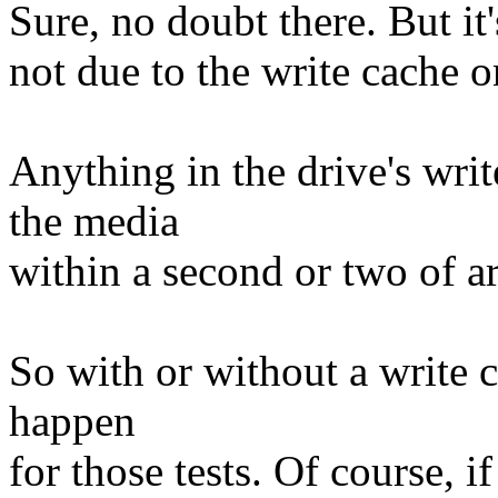
Sure, no doubt there. But it'
not due to the write cache o
Anything in the drive's wri
the media
within a second or two of ar
So with or without a write 
happen
for those tests. Of course, i