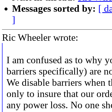
Messages sorted by:
[ d
]
Ric Wheeler wrote:
I am confused as to why yo
barriers specifically) are n
We disable barriers when t
only to insure that our ord
any power loss. No one sho