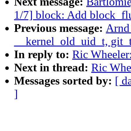
Next message:
Bartlomi
1/7] block: Add block_fl
Previous message:
Arnd
__kernel_old_uid_t, git_t
In reply to:
Ric Wheeler:
Next in thread:
Ric Whee
Messages sorted by:
[ d
]