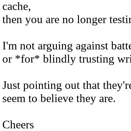
cache,
then you are no longer test
I'm not arguing against bat
or *for* blindly trusting wr
Just pointing out that they'r
seem to believe they are.
Cheers