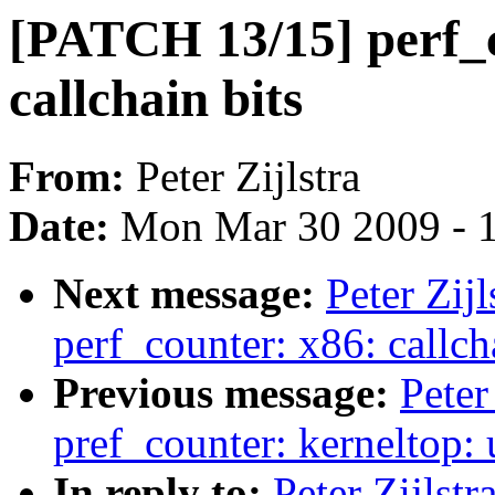
[PATCH 13/15] perf_c
callchain bits
From:
Peter Zijlstra
Date:
Mon Mar 30 2009 - 
Next message:
Peter Zij
perf_counter: x86: callch
Previous message:
Peter
pref_counter: kerneltop:
In reply to:
Peter Zijlst