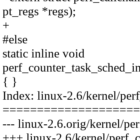
pt_regs *regs);
+
#else
static inline void
perf_counter_task_sched_in(
{ }
Index: linux-2.6/kernel/per
====================
--- linux-2.6.orig/kernel/pe
+++ linux-2.6/kernel/perf_c