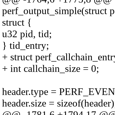
perf_output_simple(struct p
struct {
u32 pid, tid;
} tid_entry;
+ struct perf_callchain_ent
+ int callchain_size = 0;
header.type = PERF_EV
header.size = sizeof(header)
@@ -1781,6 +1794,17 @@ s