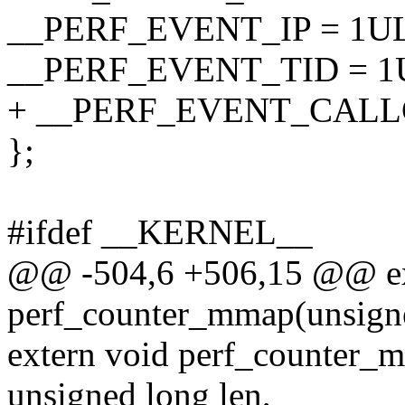
__PERF_EVENT_IP = 1UL
__PERF_EVENT_TID = 1U
+ __PERF_EVENT_CALLC
};
#ifdef __KERNEL__
@@ -504,6 +506,15 @@ ex
perf_counter_mmap(unsign
extern void perf_counter_
unsigned long len,