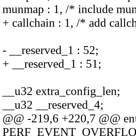
munmap : 1, /* include mu
+ callchain : 1, /* add callc
- __reserved_1 : 52;
+ __reserved_1 : 51;
__u32 extra_config_len;
__u32 __reserved_4;
@@ -219,6 +220,7 @@ enu
PERF_EVENT_OVERFLOW