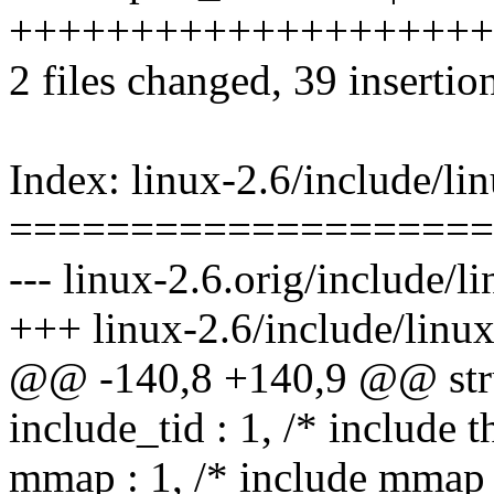
++++++++++++++++++++
2 files changed, 39 insertion
Index: linux-2.6/include/li
====================
--- linux-2.6.orig/include/l
+++ linux-2.6/include/linux
@@ -140,8 +140,9 @@ stru
include_tid : 1, /* include th
mmap : 1, /* include mmap 