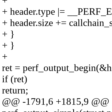
+
+ header.type |= __PER
+ header.size += callchain_s
+ }
+ }
+
ret = perf_output_begin(&ha
if (ret)
return;
@@ -1791,6 +1815,9 @@ st