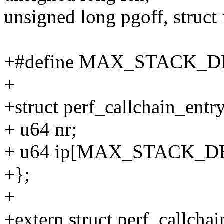
unsigned long pgoff, struct f
+#define MAX_STACK_D
+
+struct perf_callchain_entr
+ u64 nr;
+ u64 ip[MAX_STACK_D
+};
+
+extern struct perf_callchai