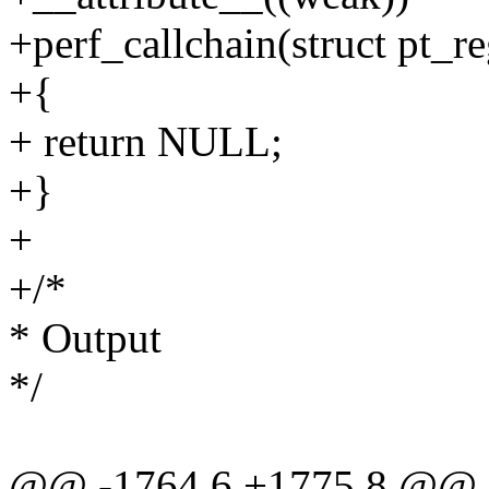
+perf_callchain(struct pt_re
+{
+ return NULL;
+}
+
+/*
* Output
*/
@@ -1764,6 +1775,8 @@ st