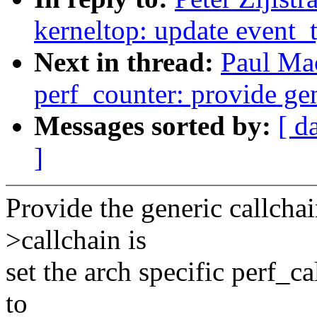
kerneltop: update event_
Next in thread:
Paul Ma
perf_counter: provide gen
Messages sorted by:
[ d
]
Provide the generic callchai
>callchain is
set the arch specific perf_ca
to