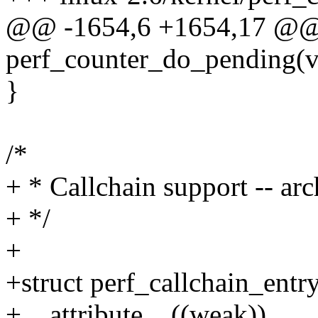
@@ -1654,6 +1654,17 @@
perf_counter_do_pending(v
}
/*
+ * Callchain support -- arc
+ */
+
+struct perf_callchain_entr
+__attribute__((weak))