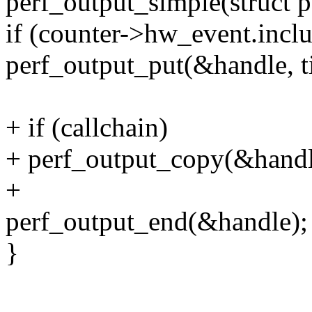
perf_output_simple(struct p
if (counter->hw_event.inclu
perf_output_put(&handle, t
+ if (callchain)
+ perf_output_copy(&handle,
+
perf_output_end(&handle);
}