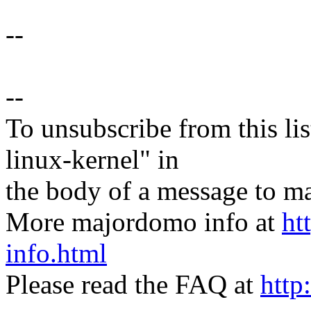
--
--
To unsubscribe from this lis
linux-kernel" in
the body of a message t
More majordomo info at
ht
info.html
Please read the FAQ at
http