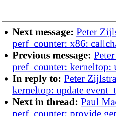
Next message:
Peter Zij
perf_counter: x86: callch
Previous message:
Peter
pref_counter: kerneltop:
In reply to:
Peter Zijlst
kerneltop: update event_
Next in thread:
Paul Ma
perf_counter: provide gen