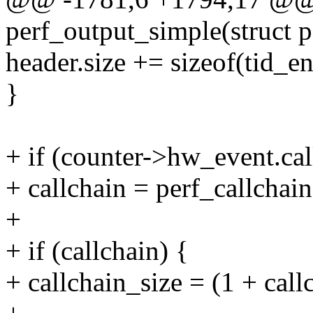
perf_output_simple(struct p
header.size += sizeof(tid_en
}
+ if (counter->hw_event.cal
+ callchain = perf_callchain
+
+ if (callchain) {
+ callchain_size = (1 + call