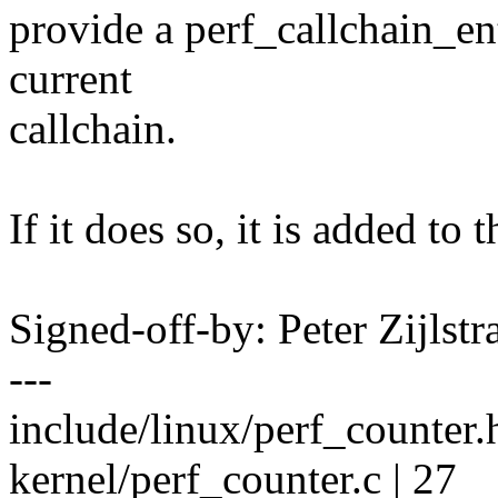
provide a perf_callchain_ent
current
callchain.
If it does so, it is added to
Signed-off-by: Peter Zijlst
---
include/linux/perf_counte
kernel/perf_counter.c | 27