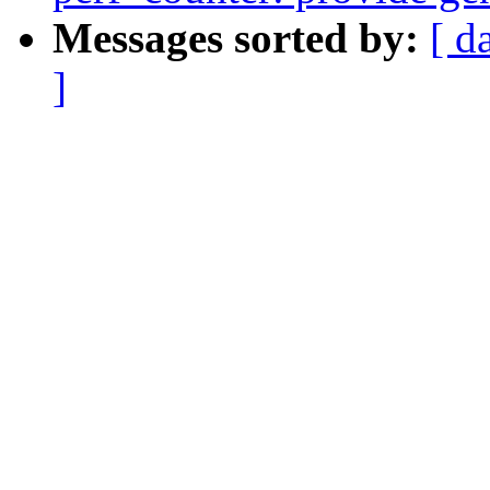
Messages sorted by:
[ d
]