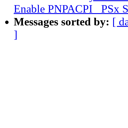
Enable PNPACPI _PSx S
Messages sorted by:
[ d
]