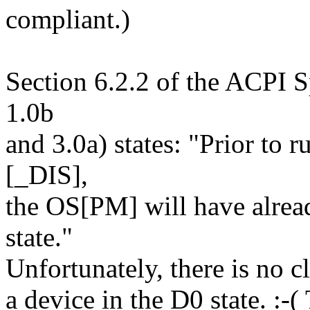
compliant.)
Section 6.2.2 of the ACPI Sp
1.0b
and 3.0a) states: "Prior to 
[_DIS],
the OS[PM] will have alread
state."
Unfortunately, there is no c
a device in the D0 state. :-(