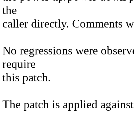
the
caller directly. Comments w
No regressions were observ
require
this patch.
The patch is applied against