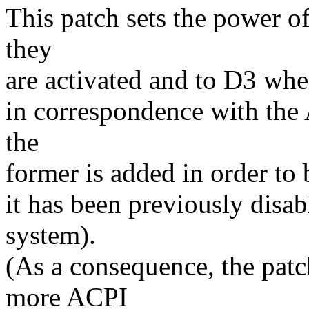
This patch sets the power 
they
are activated and to D3 when
in correspondence with the 
the
former is added in order to 
it has been previously disa
system).
(As a consequence, the pat
more ACPI