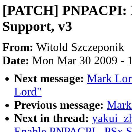
[PATCH] PNPACPI: 
Support, v3
From:
Witold Szczeponik
Date:
Mon Mar 30 2009 - 
Next message:
Mark Lord
Lord"
Previous message:
Mark 
Next in thread:
yakui_z
Enable PNPACPI _PSx S