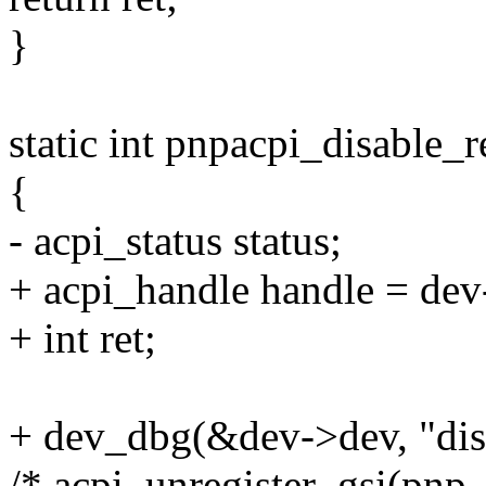
}
static int pnpacpi_disable_
{
- acpi_status status;
+ acpi_handle handle = dev
+ int ret;
+ dev_dbg(&dev->dev, "disa
/* acpi_unregister_gsi(pnp_i