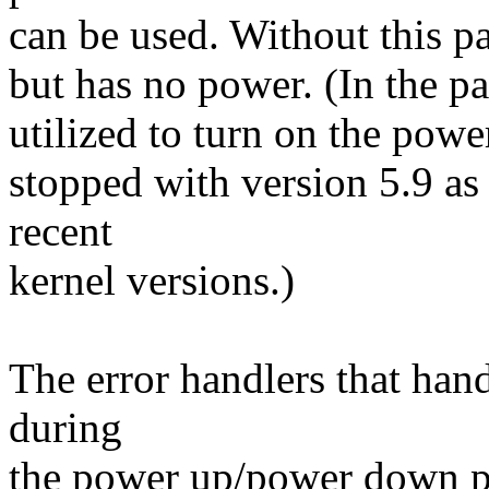
can be used. Without this pa
but has no power. (In the pas
utilized to turn on the power
stopped with version 5.9 as 
recent
kernel versions.)
The error handlers that hand
during
the power up/power down ph