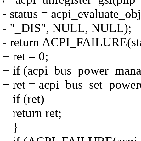
- status = acpi_evaluate_ob
- "_DIS", NULL, NULL);
- return ACPI_FAILURE(st
+ ret = 0;
+ if (acpi_bus_power_mana
+ ret = acpi_bus_set_pow
+ if (ret)
+ return ret;
+ }