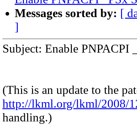
Messages sorted by:
[ d
]
Subject: Enable PNPACPI 
(This is an update to the pat
http://lkml.org/lkml/2008/
handling.)