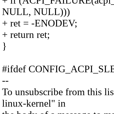
+ if (ACPI_FAILURE(acpi_e
NULL, NULL)))
+ ret = -ENODEV;
+ return ret;
}
#ifdef CONFIG_ACPI_SL
--
To unsubscribe from this lis
linux-kernel" in