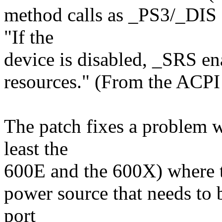
method calls as _PS3/_DIS 
"If the
device is disabled, _SRS ena
resources." (From the ACPI 
The patch fixes a problem 
least the
600E and the 600X) where th
power source that needs to 
port