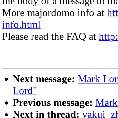
the body of a message t
More majordomo info at
ht
info.html
Please read the FAQ at
http
Next message:
Mark Lord
Lord"
Previous message:
Mark 
Next in thread:
yakui_z