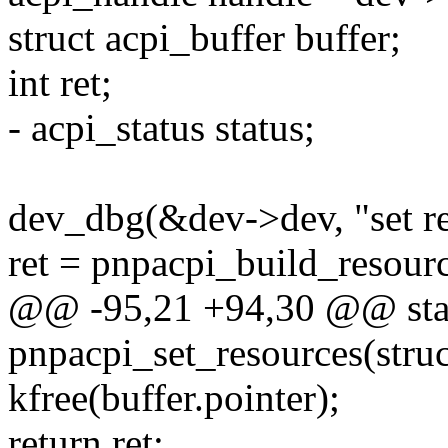
struct acpi_buffer buffer;
int ret;
- acpi_status status;
dev_dbg(&dev->dev, "set re
ret = pnpacpi_build_resour
@@ -95,21 +94,30 @@ stat
pnpacpi_set_resources(struc
kfree(buffer.pointer);
return ret;