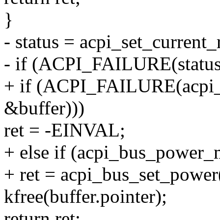
}
- status = acpi_set_current
- if (ACPI_FAILURE(status
+ if (ACPI_FAILURE(acpi_s
&buffer)))
ret = -EINVAL;
+ else if (acpi_bus_power_
+ ret = acpi_bus_set_pow
kfree(buffer.pointer);
return ret;