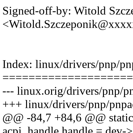
Signed-off-by: Witold Szcz
<Witold.Szczeponik@xxx
Index: linux/drivers/pnp/pn
====================
--- linux.orig/drivers/pnp/p
+++ linux/drivers/pnp/pnpa
@@ -84,7 +84,6 @@ static i
acpi_handle handle = dev->