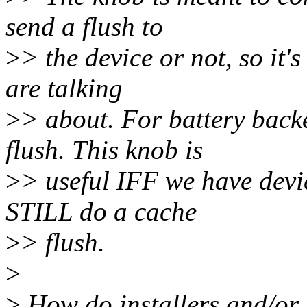
send a flush to
>
> the device or not, so it
are talking
>
> about. For battery back
flush. This knob is
>
> useful IFF we have devi
STILL do a cache
>
> flush.
>
>
How do installers and/or 