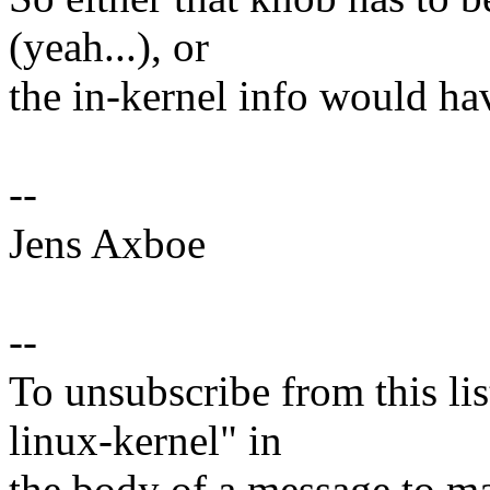
(yeah...), or
the in-kernel info would ha
--
Jens Axboe
--
To unsubscribe from this lis
linux-kernel" in
the body of a message t