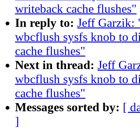
writeback cache flushes"
In reply to:
Jeff Garzik:
wbcflush sysfs knob to d
cache flushes"
Next in thread:
Jeff Gar
wbcflush sysfs knob to d
cache flushes"
Messages sorted by:
[ d
]