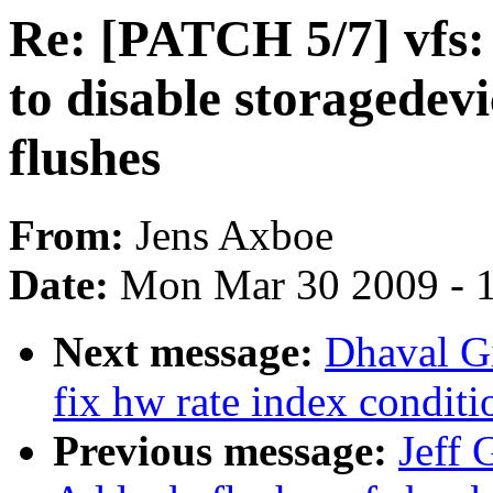
Re: [PATCH 5/7] vfs:
to disable storagedev
flushes
From:
Jens Axboe
Date:
Mon Mar 30 2009 - 
Next message:
Dhaval Gi
fix hw rate index conditi
Previous message:
Jeff 