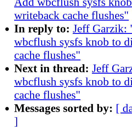
Add wbcflush sysfs knob 
writeback cache flushes"
In reply to:
Jeff Garzik:
wbcflush sysfs knob to d
cache flushes"
Next in thread:
Jeff Gar
wbcflush sysfs knob to d
cache flushes"
Messages sorted by:
[ d
]