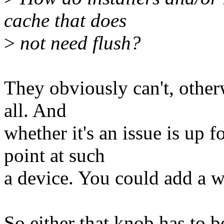
cache that does
>
not need flush?
They obviously can't, otherw
all. And
whether it's an issue is up 
point at such
a device. You could add a wh
So either that knob has to b