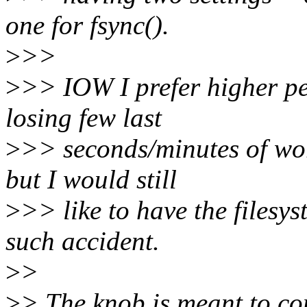
one for fsync().
>
>>
>
>> IOW I prefer higher pe
losing few last
>
>> seconds/minutes of wor
but I would still
>
>> like to have the filesys
such accident.
>
>
>
> The knob is meant to co