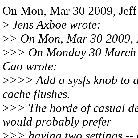
On Mon, Mar 30 2009, Jeff
>
Jens Axboe wrote:
>
> On Mon, Mar 30 2009, B
>
>> On Monday 30 March 
Cao wrote:
>
>>> Add a sysfs knob to d
cache flushes.
>
>> The horde of casual de
would probably prefer
>
>> having two settings -- 