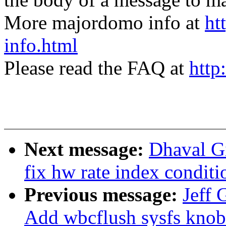
More majordomo info at
ht
info.html
Please read the FAQ at
http
Next message:
Dhaval Gi
fix hw rate index conditi
Previous message:
Jeff 
Add wbcflush sysfs knob 