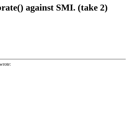
brate() against SMI. (take 2)
wrote: