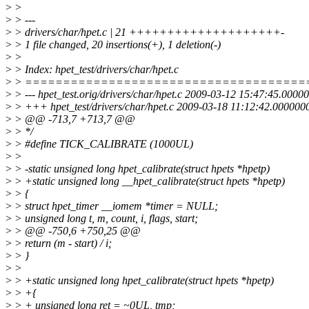
>
>
>
> ---
>
> drivers/char/hpet.c | 21 ++++++++++++++++++++-
>
> 1 file changed, 20 insertions(+), 1 deletion(-)
>
>
>
> Index: hpet_test/drivers/char/hpet.c
>
> =====================================
>
> --- hpet_test.orig/drivers/char/hpet.c 2009-03-12 15:47:45.000
>
> +++ hpet_test/drivers/char/hpet.c 2009-03-18 11:12:42.00000
>
> @@ -713,7 +713,7 @@
>
> */
>
> #define TICK_CALIBRATE (1000UL)
>
>
>
> -static unsigned long hpet_calibrate(struct hpets *hpetp)
>
> +static unsigned long __hpet_calibrate(struct hpets *hpetp)
>
> {
>
> struct hpet_timer __iomem *timer = NULL;
>
> unsigned long t, m, count, i, flags, start;
>
> @@ -750,6 +750,25 @@
>
> return (m - start) / i;
>
> }
>
>
>
> +static unsigned long hpet_calibrate(struct hpets *hpetp)
>
> +{
>
> + unsigned long ret = ~0UL, tmp;