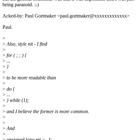
being paranoid. :-)
Acked-by: Paul Gortmaker <paul.gortmaker@xxxxxxxxxxxxx>
Paul.
>
>
Also, style nit - I find
>
>
for ( ; ; ) {
>
...
>
}
>
>
to be more readable than
>
>
do {
>
...
>
} while (1);
>
>
and I believe the former is more common.
>
>
>
And
>
>
unsigned long ret = -1;