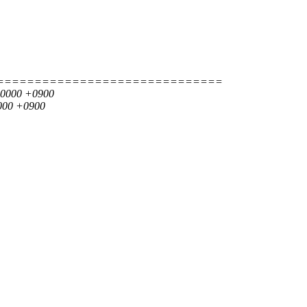
==============================
000000 +0900
0000 +0900