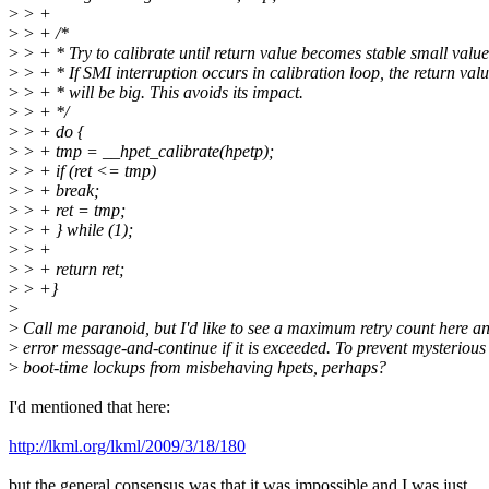
>
> +
>
> + /*
>
> + * Try to calibrate until return value becomes stable small value
>
> + * If SMI interruption occurs in calibration loop, the return val
>
> + * will be big. This avoids its impact.
>
> + */
>
> + do {
>
> + tmp = __hpet_calibrate(hpetp);
>
> + if (ret <= tmp)
>
> + break;
>
> + ret = tmp;
>
> + } while (1);
>
> +
>
> + return ret;
>
> +}
>
>
Call me paranoid, but I'd like to see a maximum retry count here a
>
error message-and-continue if it is exceeded. To prevent mysterious
>
boot-time lockups from misbehaving hpets, perhaps?
I'd mentioned that here:
http://lkml.org/lkml/2009/3/18/180
but the general consensus was that it was impossible and I was just