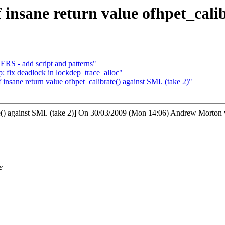
f insane return value ofhpet_cali
 - add script and patterns"
ep: fix deadlock in lockdep_trace_alloc"
 insane return value ofhpet_calibrate() against SMI. (take 2)"
brate() against SMI. (take 2)] On 30/03/2009 (Mon 14:06) Andrew Morton 
e