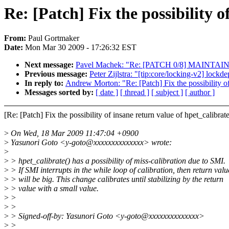
Re: [Patch] Fix the possibility o
From:
Paul Gortmaker
Date:
Mon Mar 30 2009 - 17:26:32 EST
Next message:
Pavel Machek: "Re: [PATCH 0/8] MAINTAINERS
Previous message:
Peter Zijlstra: "[tip:core/locking-v2] lockd
In reply to:
Andrew Morton: "Re: [Patch] Fix the possibility of
Messages sorted by:
[ date ]
[ thread ]
[ subject ]
[ author ]
[Re: [Patch] Fix the possibility of insane return value of hpet_cali
>
On Wed, 18 Mar 2009 11:47:04 +0900
>
Yasunori Goto <y-goto@xxxxxxxxxxxxxx> wrote:
>
>
> hpet_calibrate() has a possibility of miss-calibration due to SMI.
>
> If SMI interrupts in the while loop of calibration, then return valu
>
> will be big. This change calibrates until stabilizing by the return
>
> value with a small value.
>
>
>
>
>
> Signed-off-by: Yasunori Goto <y-goto@xxxxxxxxxxxxxx>
>
>