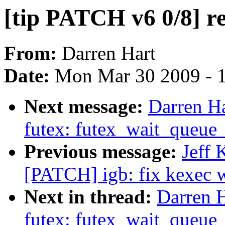
[tip PATCH v6 0/8] r
From:
Darren Hart
Date:
Mon Mar 30 2009 - 
Next message:
Darren Ha
futex: futex_wait_queue
Previous message:
Jeff 
[PATCH] igb: fix kexec w
Next in thread:
Darren H
futex: futex_wait_queue