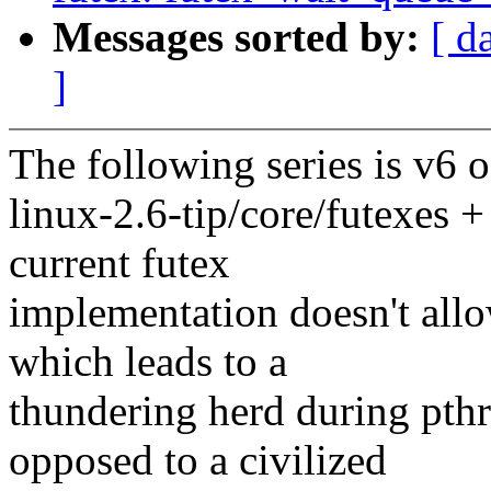
Messages sorted by:
[ d
]
The following series is v6 
linux-2.6-tip/core/futexes +
current futex
implementation doesn't allo
which leads to a
thundering herd during pth
opposed to a civilized