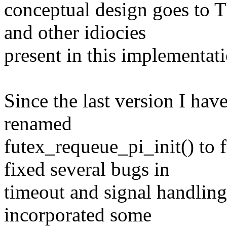
conceptual design goes to 
and other idiocies
present in this implementati
Since the last version I hav
renamed
futex_requeue_pi_init() to
fixed several bugs in
timeout and signal handling
incorporated some