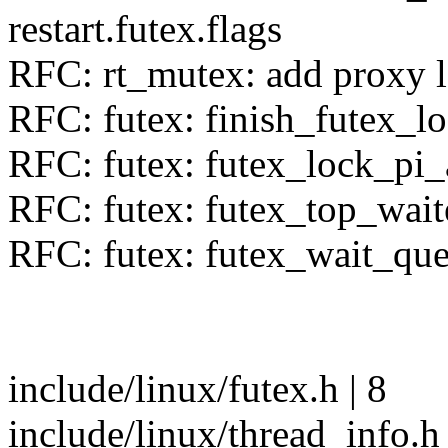
restart.futex.flags
RFC: rt_mutex: add proxy l
RFC: futex: finish_futex_lo
RFC: futex: futex_lock_pi_
RFC: futex: futex_top_wait
RFC: futex: futex_wait_qu
include/linux/futex.h | 8
include/linux/thread_info.h 