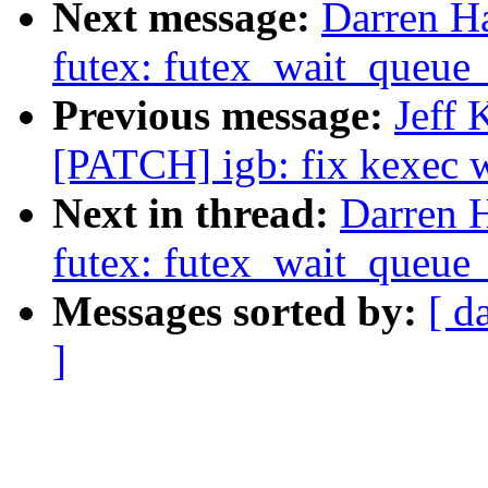
Next message:
Darren Ha
futex: futex_wait_queue
Previous message:
Jeff 
[PATCH] igb: fix kexec w
Next in thread:
Darren H
futex: futex_wait_queue
Messages sorted by:
[ d
]