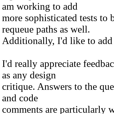
am working to add
more sophisticated tests to b
requeue paths as well.
Additionally, I'd like to add
I'd really appreciate feedb
as any design
critique. Answers to the que
and code
comments are particularly w