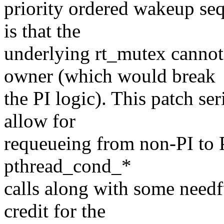
priority ordered wakeup se
is that the
underlying rt_mutex cannot 
owner (which would break
the PI logic). This patch se
allow for
requeueing from non-PI to P
pthread_cond_*
calls along with some needf
credit for the