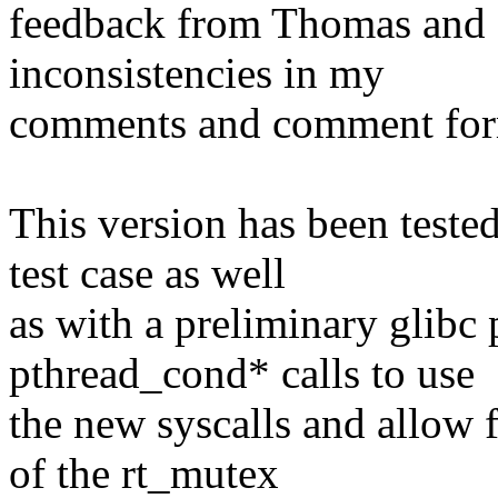
feedback from Thomas and o
inconsistencies in my
comments and comment for
This version has been teste
test case as well
as with a preliminary glibc 
pthread_cond* calls to use
the new syscalls and allow f
of the rt_mutex