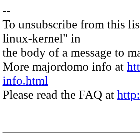
--
To unsubscribe from this lis
linux-kernel" in
the body of a message t
More majordomo info at
ht
info.html
Please read the FAQ at
http