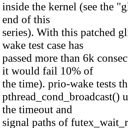
inside the kernel (see the "
end of this
series). With this patched g
wake test case has
passed more than 6k consecu
it would fail 10% of
the time). prio-wake tests t
pthread_cond_broadcast() us
the timeout and
signal paths of futex_wait_r