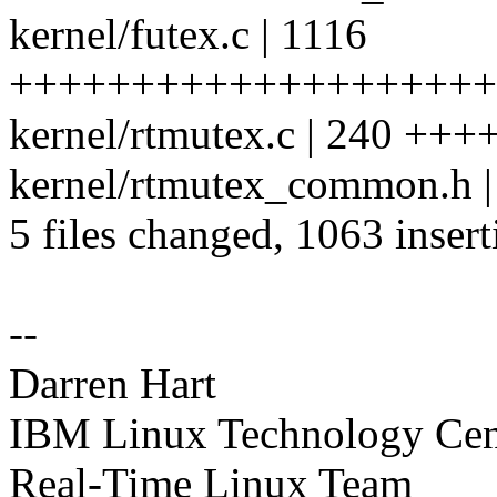
kernel/futex.c | 1116
++++++++++++++++++++++
kernel/rtmutex.c | 240 +++
kernel/rtmutex_common.h |
5 files changed, 1063 insert
--
Darren Hart
IBM Linux Technology Cen
Real-Time Linux Team