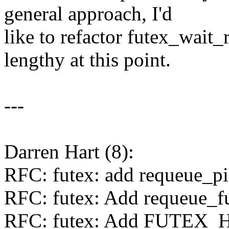
general approach, I'd
like to refactor futex_wait_r
lengthy at this point.
---
Darren Hart (8):
RFC: futex: add requeue_pi 
RFC: futex: Add requeue_fu
RFC: futex: Add FUTEX_