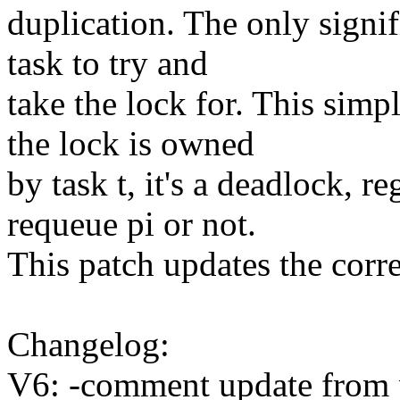
duplication. The only signif
task to try and
take the lock for. This sim
the lock is owned
by task t, it's a deadlock, r
requeue pi or not.
This patch updates the cor
Changelog:
V6: -comment update from 