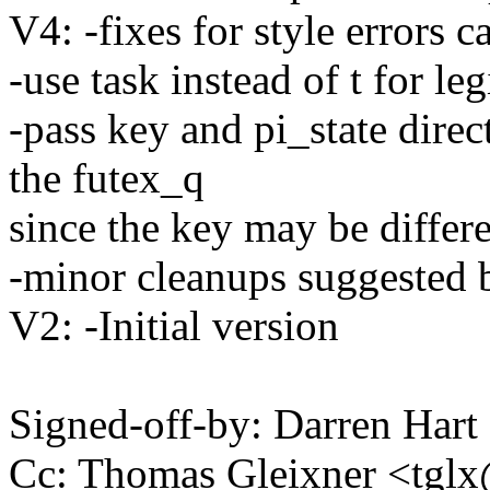
V4: -fixes for style errors 
-use task instead of t for le
-pass key and pi_state direct
the futex_q
since the key may be differe
-minor cleanups suggested 
V2: -Initial version
Signed-off-by: Darren Ha
Cc: Thomas Gleixner <tg