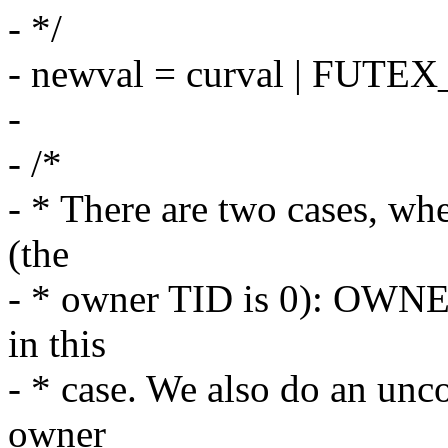
- */
- newval = curval | FUT
-
- /*
- * There are two cases, wh
(the
- * owner TID is 0): OWNE
in this
- * case. We also do an unc
owner