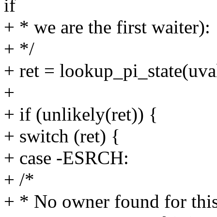
if
+ * we are the first waiter):
+ */
+ ret = lookup_pi_state(uval
+
+ if (unlikely(ret)) {
+ switch (ret) {
+ case -ESRCH:
+ /*
+ * No owner found for this