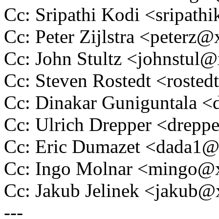
Cc: Sripathi Kodi <sripa
Cc: Peter Zijlstra <peter
Cc: John Stultz <johnstu
Cc: Steven Rostedt <rost
Cc: Dinakar Guniguntala
Cc: Ulrich Drepper <drep
Cc: Eric Dumazet <dada1
Cc: Ingo Molnar <mingo
Cc: Jakub Jelinek <jakub
---