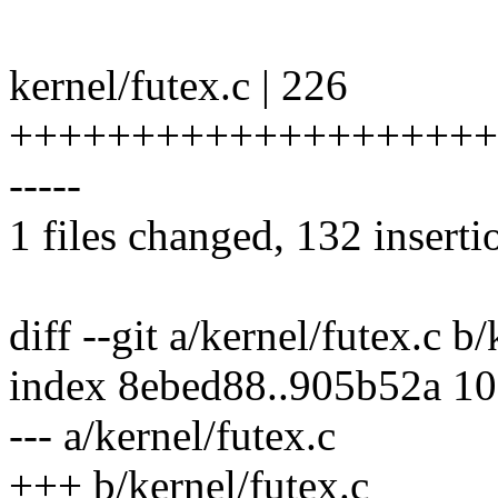
kernel/futex.c | 226
+++++++++++++++++++++++
-----
1 files changed, 132 inserti
diff --git a/kernel/futex.c b
index 8ebed88..905b52a 1
--- a/kernel/futex.c
+++ b/kernel/futex.c