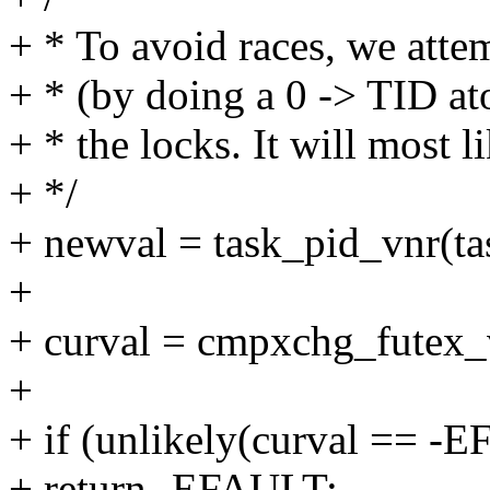
+ * To avoid races, we attem
+ * (by doing a 0 -> TID a
+ * the locks. It will most l
+ */
+ newval = task_pid_vnr(ta
+
+ curval = cmpxchg_futex_v
+
+ if (unlikely(curval == -
+ return -EFAULT;