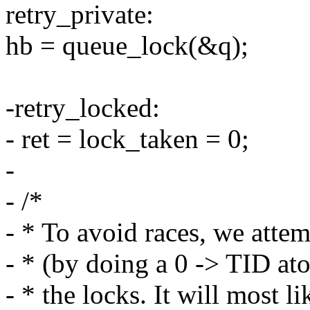
retry_private:
hb = queue_lock(&q);
-retry_locked:
- ret = lock_taken = 0;
-
- /*
- * To avoid races, we attem
- * (by doing a 0 -> TID at
- * the locks. It will most l