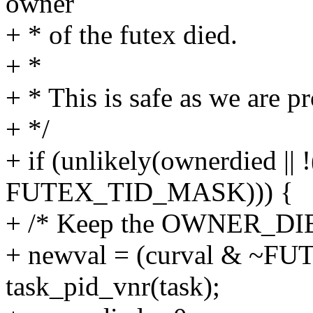
owner
+ * of the futex died.
+ *
+ * This is safe as we are p
+ */
+ if (unlikely(ownerdied || 
FUTEX_TID_MASK))) {
+ /* Keep the OWNER_DIE
+ newval = (curval & ~F
task_pid_vnr(task);