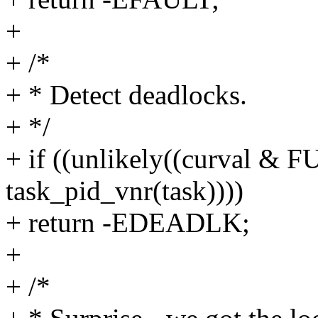
+
+ /*
+ * Detect deadlocks.
+ */
+ if ((unlikely((curval
task_pid_vnr(task))))
+ return -EDEADLK;
+
+ /*