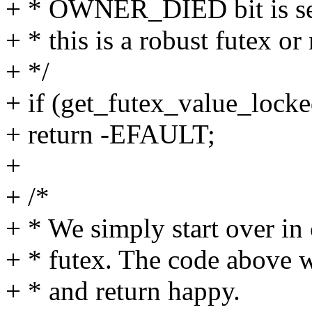
+ * OWNER_DIED bit is set
+ * this is a robust futex or 
+ */
+ if (get_futex_value_lock
+ return -EFAULT;
+
+ /*
+ * We simply start over in 
+ * futex. The code above wi
+ * and return happy.