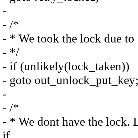
-
- /*
- * We took the lock due to
- */
- if (unlikely(lock_taken))
- goto out_unlock_put_key
-
- /*
- * We dont have the lock. L
if