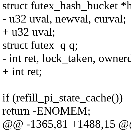
struct futex_hash_bucket *
- u32 uval, newval, curval;
+ u32 uval;
struct futex_q q;
- int ret, lock_taken, owner
+ int ret;
if (refill_pi_state_cache())
return -ENOMEM;
@@ -1365,81 +1488,15 @@