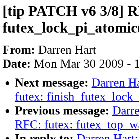
[tip PATCH v6 3/8] R
futex_lock_pi_atomic
From:
Darren Hart
Date:
Mon Mar 30 2009 - 
Next message:
Darren Ha
futex: finish_futex_lock_
Previous message:
Darre
RFC: futex: futex_top_wa
In reply to:
Darren Hart