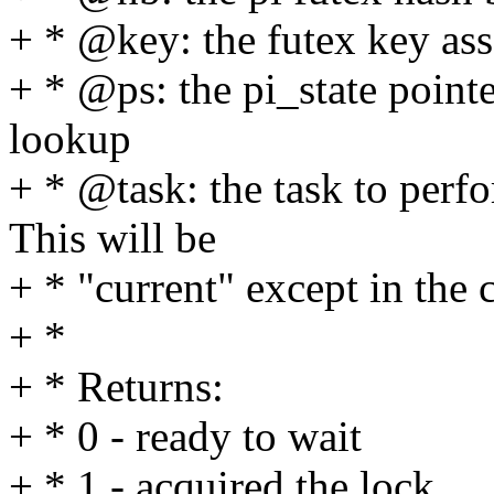
+ * @key: the futex key as
+ * @ps: the pi_state pointe
lookup
+ * @task: the task to perf
This will be
+ * "current" except in the 
+ *
+ * Returns:
+ * 0 - ready to wait
+ * 1 - acquired the lock