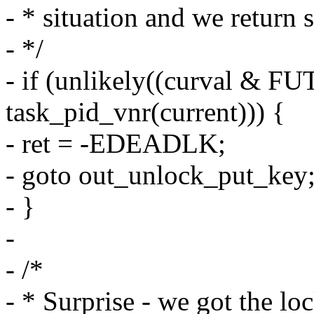
- * situation and we return 
- */
- if (unlikely((curval &
task_pid_vnr(current))) {
- ret = -EDEADLK;
- goto out_unlock_put_key
- }
-
- /*
- * Surprise - we got the loc