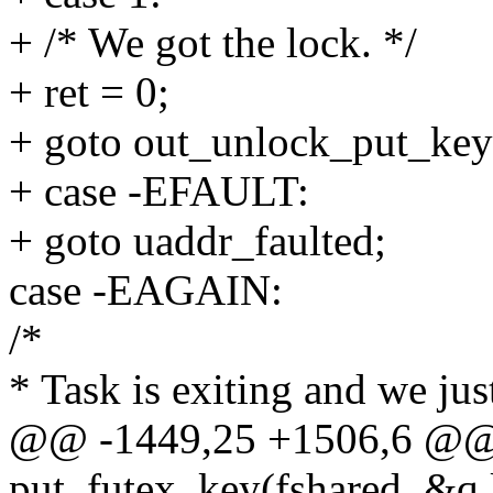
+ /* We got the lock. */
+ ret = 0;
+ goto out_unlock_put_key
+ case -EFAULT:
+ goto uaddr_faulted;
case -EAGAIN:
/*
* Task is exiting and we jus
@@ -1449,25 +1506,6 @@ 
put_futex_key(fshared, &q.