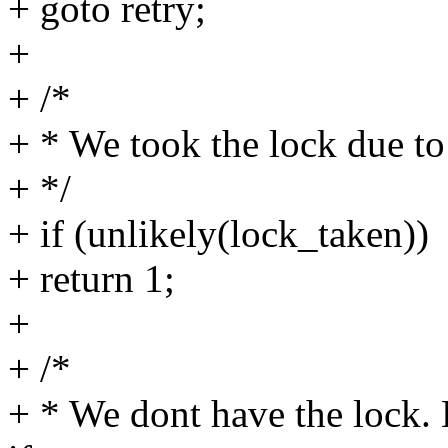
+ goto retry;
+
+ /*
+ * We took the lock due to
+ */
+ if (unlikely(lock_taken))
+ return 1;
+
+ /*
+ * We dont have the lock. L