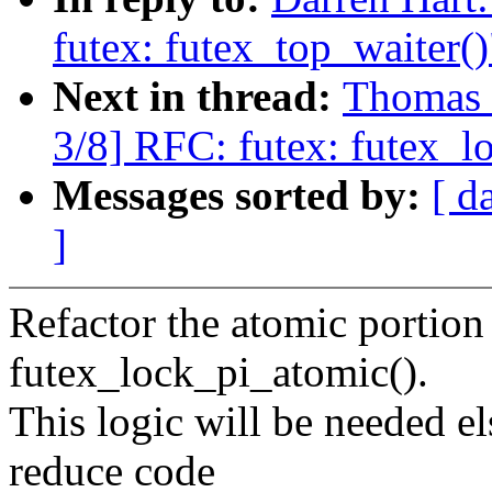
futex: futex_top_waiter()
Next in thread:
Thomas 
3/8] RFC: futex: futex_l
Messages sorted by:
[ d
]
Refactor the atomic portion
futex_lock_pi_atomic().
This logic will be needed el
reduce code