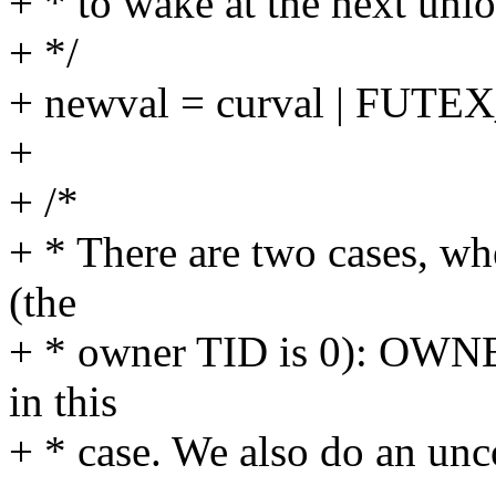
+ * to wake at the next unlo
+ */
+ newval = curval | FUT
+
+ /*
+ * There are two cases, w
(the
+ * owner TID is 0): OWNE
in this
+ * case. We also do an unc