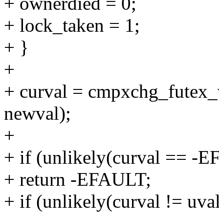
+ ownerdied = 0;
+ lock_taken = 1;
+ }
+
+ curval = cmpxchg_futex_v
newval);
+
+ if (unlikely(curval == -
+ return -EFAULT;
+ if (unlikely(curval != uval