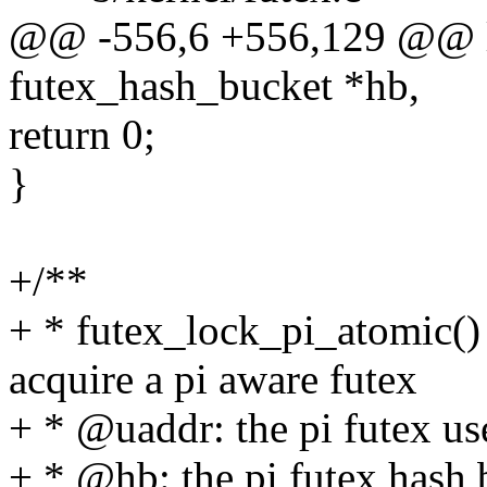
@@ -556,6 +556,129 @@ loo
futex_hash_bucket *hb,
return 0;
}
+/**
+ * futex_lock_pi_atomic() 
acquire a pi aware futex
+ * @uaddr: the pi futex us
+ * @hb: the pi futex hash 