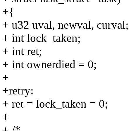
+{
+ u32 uval, newval, curval;
+ int lock_taken;
+ int ret;
+ int ownerdied = 0;
+
+retry:
+ ret = lock_taken = 0;
+
+ /*