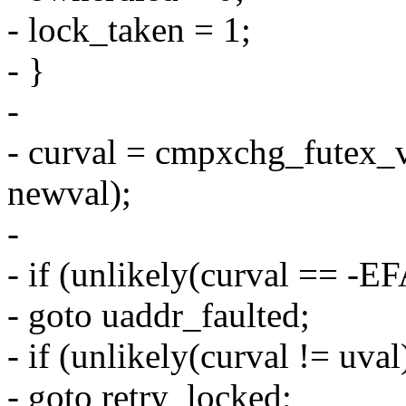
- lock_taken = 1;
- }
-
- curval = cmpxchg_futex_v
newval);
-
- if (unlikely(curval == -
- goto uaddr_faulted;
- if (unlikely(curval != uval
- goto retry_locked;