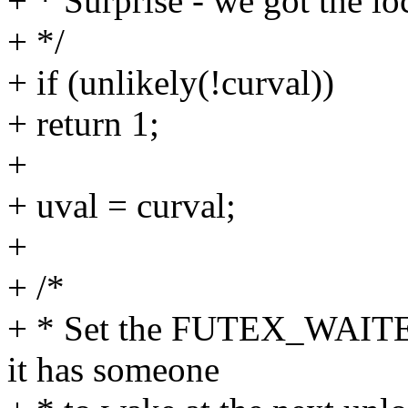
+ * Surprise - we got the lo
+ */
+ if (unlikely(!curval))
+ return 1;
+
+ uval = curval;
+
+ /*
+ * Set the FUTEX_WAITER
it has someone