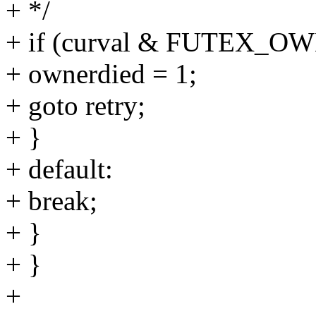
+ */
+ if (curval & FUTEX_O
+ ownerdied = 1;
+ goto retry;
+ }
+ default:
+ break;
+ }
+ }
+