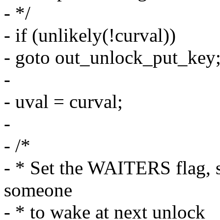
- */
- if (unlikely(!curval))
- goto out_unlock_put_key
-
- uval = curval;
-
- /*
- * Set the WAITERS flag, s
someone
- * to wake at next unlock