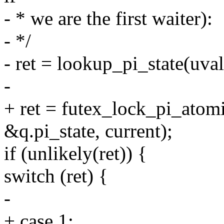
- * we are the first waiter):
- */
- ret = lookup_pi_state(uval
-
+ ret = futex_lock_pi_atom
&q.pi_state, current);
if (unlikely(ret)) {
switch (ret) {
-
+ case 1: