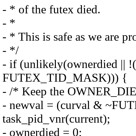
- * of the futex died.
- *
- * This is safe as we are p
- */
- if (unlikely(ownerdied || 
FUTEX_TID_MASK))) {
- /* Keep the OWNER_DIED
- newval = (curval & ~F
task_pid_vnr(current);
- ownerdied = 0;