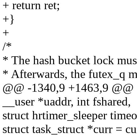
+ return ret;
+}
+
/*
* The hash bucket lock must
* Afterwards, the futex_q m
@@ -1340,9 +1463,9 @@ sta
__user *uaddr, int fshared,
struct hrtimer_sleeper time
struct task_struct *curr = cu