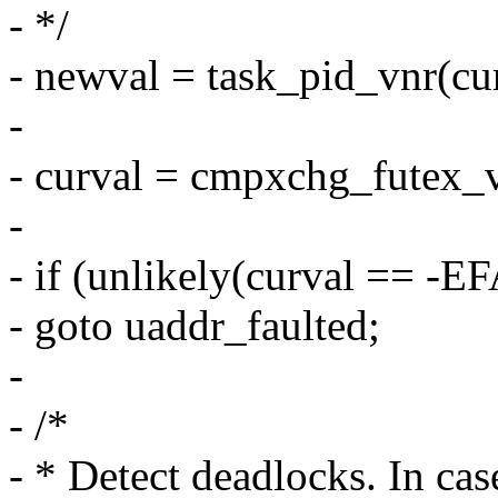
- */
- newval = task_pid_vnr(cur
-
- curval = cmpxchg_futex_v
-
- if (unlikely(curval == -
- goto uaddr_faulted;
-
- /*
- * Detect deadlocks. In ca