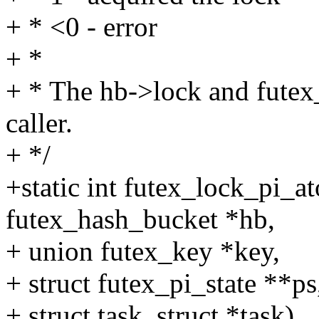
+ * <0 - error
+ *
+ * The hb->lock and futex_
caller.
+ */
+static int futex_lock_pi_a
futex_hash_bucket *hb,
+ union futex_key *key,
+ struct futex_pi_state **ps
+ struct task_struct *task)