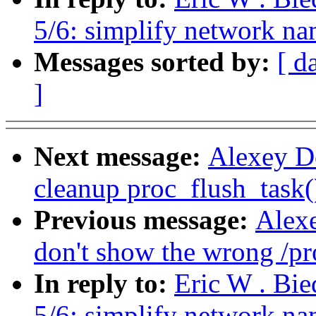
5/6: simplify network n
Messages sorted by:
[ d
]
Next message:
Alexey D
cleanup proc_flush_task(
Previous message:
Alex
don't show the wrong /pro
In reply to:
Eric W . Bi
5/6: simplify network n