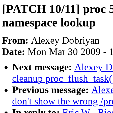
[PATCH 10/11] proc 5
namespace lookup
From:
Alexey Dobriyan
Date:
Mon Mar 30 2009 - 
Next message:
Alexey D
cleanup proc_flush_task(
Previous message:
Alex
don't show the wrong /pro
In reply to:
Eric W . Bi