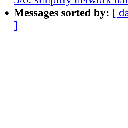
Messages sorted by:
[ d
]