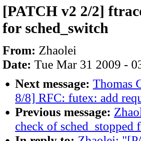
[PATCH v2 2/2] ftrace
for sched_switch
From:
Zhaolei
Date:
Tue Mar 31 2009 - 0
Next message:
Thomas G
8/8] RFC: futex: add req
Previous message:
Zhaol
check of sched_stopped 
In reply to:
Zhaolei: "[P