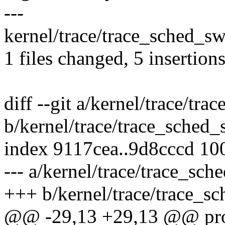
---
kernel/trace/trace_sched_sw
1 files changed, 5 insertions
diff --git a/kernel/trace/tr
b/kernel/trace/trace_sched_
index 9117cea..9d8cccd 10
--- a/kernel/trace/trace_sch
+++ b/kernel/trace/trace_sc
@@ -29,13 +29,13 @@ prob