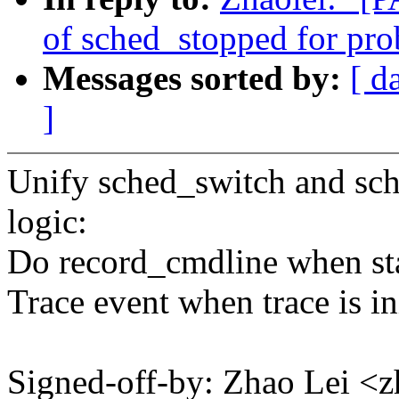
of sched_stopped for p
Messages sorted by:
[ d
]
Unify sched_switch and sch
logic:
Do record_cmdline when sta
Trace event when trace is in
Signed-off-by: Zhao Lei 