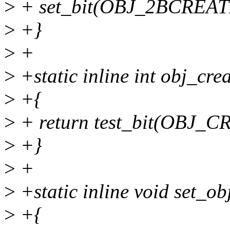
>
+ set_bit(OBJ_2BCREATE
>
+}
>
+
>
+static inline int obj_crea
>
+{
>
+ return test_bit(OBJ_C
>
+}
>
+
>
+static inline void set_ob
>
+{