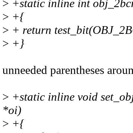
>
+static inline int obj_2bc
>
+{
>
+ return test_bit(OBJ_2
>
+}
unneeded parentheses aroun
>
+static inline void set_ob
*oi)
>
+{