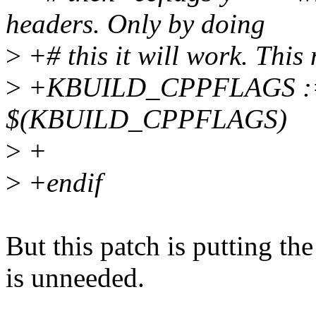
headers. Only by doing
>
+# this it will work. This 
>
+KBUILD_CPPFLAGS :=
$(KBUILD_CPPFLAGS)
>
+
>
+endif
But this patch is putting the 
is unneeded.