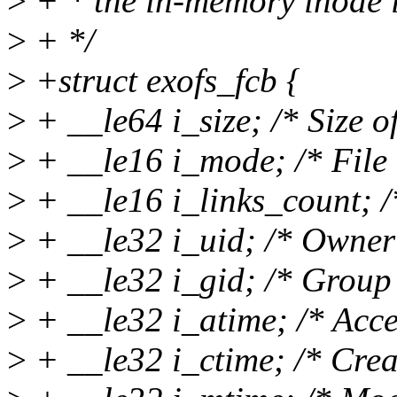
>
+ * the in-memory inode i
>
+ */
>
+struct exofs_fcb {
>
+ __le64 i_size; /* Size of 
>
+ __le16 i_mode; /* File
>
+ __le16 i_links_count; /
>
+ __le32 i_uid; /* Owner
>
+ __le32 i_gid; /* Group 
>
+ __le32 i_atime; /* Acce
>
+ __le32 i_ctime; /* Crea