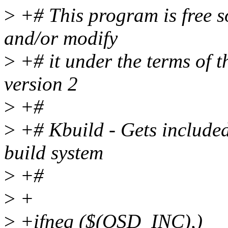
>
+# This program is free so
and/or modify
>
+# it under the terms of 
version 2
>
+#
>
+# Kbuild - Gets included
build system
>
+#
>
+
>
+ifneq ($(OSD_INC),)