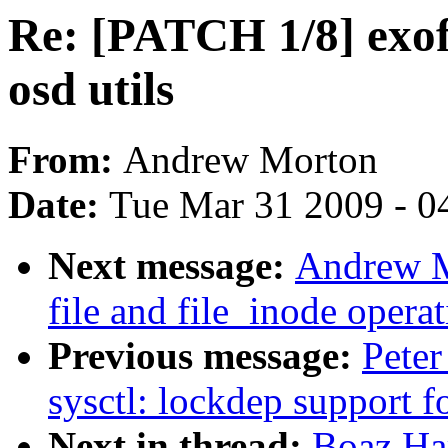
Re: [PATCH 1/8] exof
osd utils
From:
Andrew Morton
Date:
Tue Mar 31 2009 - 0
Next message:
Andrew M
file and file_inode opera
Previous message:
Peter
sysctl: lockdep support f
Next in thread:
Boaz Ha