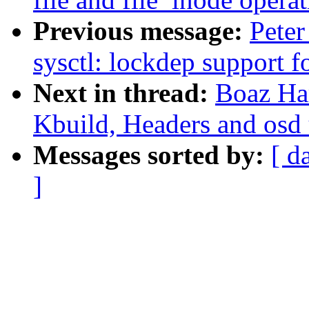
Previous message:
Peter
sysctl: lockdep support f
Next in thread:
Boaz Ha
Kbuild, Headers and osd 
Messages sorted by:
[ d
]