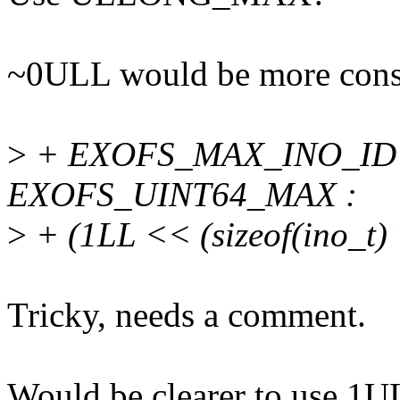
~0ULL would be more consi
>
+ EXOFS_MAX_INO_ID = (
EXOFS_UINT64_MAX :
>
+ (1LL << (sizeof(ino_t) *
Tricky, needs a comment.
Would be clearer to use 1U