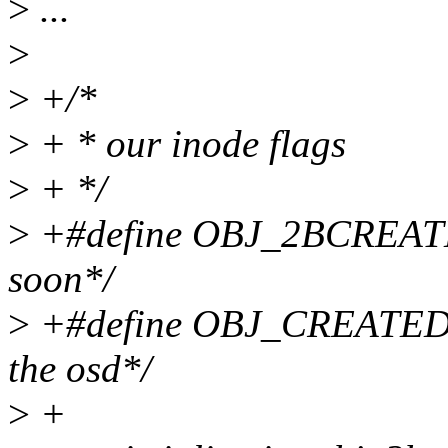
>
...
>
>
+/*
>
+ * our inode flags
>
+ */
>
+#define OBJ_2BCREATED 
soon*/
>
+#define OBJ_CREATED 1 
the osd*/
>
+