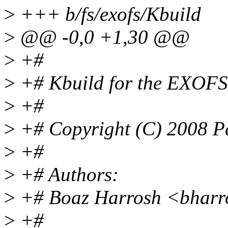
>
+++ b/fs/exofs/Kbuild
>
@@ -0,0 +1,30 @@
>
+#
>
+# Kbuild for the EXOFS
>
+#
>
+# Copyright (C) 2008 Pan
>
+#
>
+# Authors:
>
+# Boaz Harrosh <bharr
>
+#