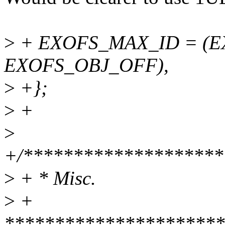
>
+ EXOFS_MAX_ID = (EX
EXOFS_OBJ_OFF),
>
+};
>
+
>
+/********************
>
+ * Misc.
>
+
**********************