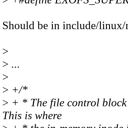
Should be in include/linux
>
>
...
>
>
+/*
>
+ * The file control block 
This is where