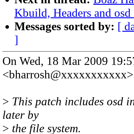
Kbuild, Headers and osd 
Messages sorted by:
[ d
]
On Wed, 18 Mar 2009 19:5
<bharrosh@xxxxxxxxxxx> 
>
This patch includes osd in
later by
>
the file system.