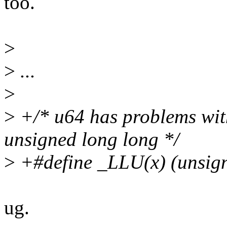
too.
>
>
...
>
>
+/* u64 has problems with 
unsigned long long */
>
+#define _LLU(x) (unsign
ug.