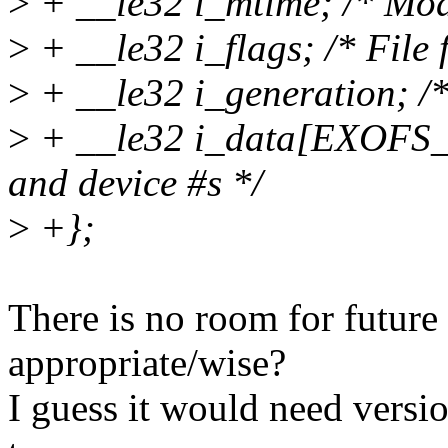
>
+ __le32 i_mtime; /* Modi
>
+ __le32 i_flags; /* File 
>
+ __le32 i_generation; /*
>
+ __le32 i_data[EXOFS_I
and device #s */
>
+};
There is no room for future
appropriate/wise?
I guess it would need vers