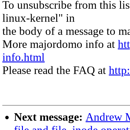
To unsubscribe from this lis
linux-kernel" in
the body of a message t
More majordomo info at
ht
info.html
Please read the FAQ at
http
Next message:
Andrew M
file and file_inode opera