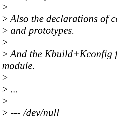
>
>
Also the declarations of c
>
and prototypes.
>
>
And the Kbuild+Kconfig fi
module.
>
>
...
>
>
--- /dev/null