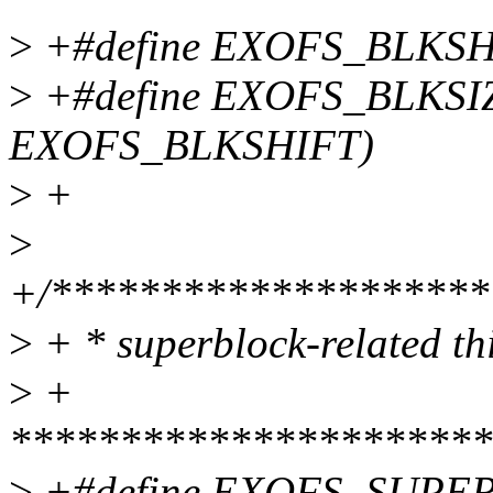
>
+#define EXOFS_BLKSH
>
+#define EXOFS_BLKSI
EXOFS_BLKSHIFT)
>
+
>
+/********************
>
+ * superblock-related th
>
+
**********************
>
+#define EXOFS_SUPE