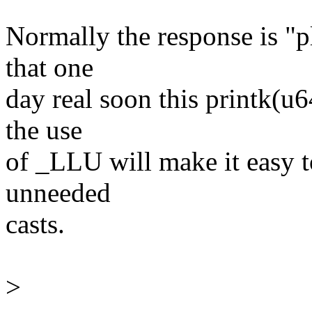
Normally the response is "p
that one
day real soon this printk(u6
the use
of _LLU will make it easy t
unneeded
casts.
>