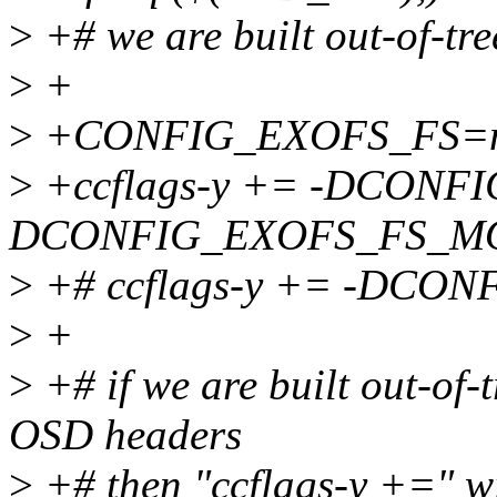
>
+# we are built out-of-tr
>
+
>
+CONFIG_EXOFS_FS=
>
+ccflags-y += -DCONF
DCONFIG_EXOFS_FS_M
>
+# ccflags-y += -DC
>
+
>
+# if we are built out-of-
OSD headers
>
+# then "ccflags-y +=" wil