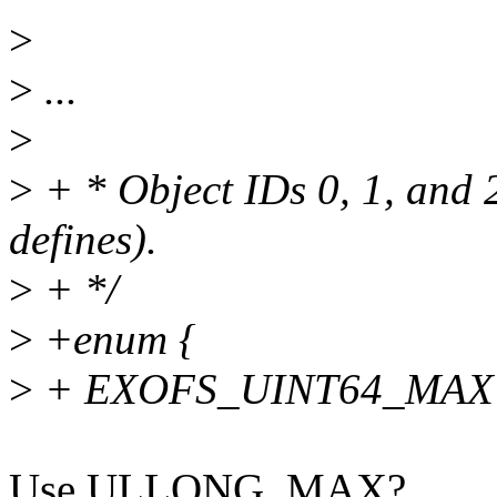
>
>
...
>
>
+ * Object IDs 0, 1, and 
defines).
>
+ */
>
+enum {
>
+ EXOFS_UINT64_MAX =
Use ULLONG_MAX?