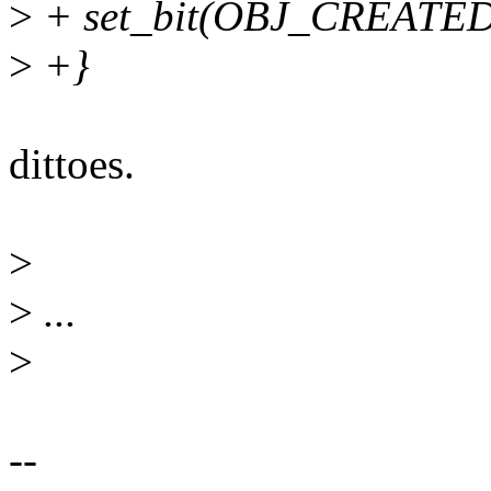
>
+ set_bit(OBJ_CREATED, 
>
+}
dittoes.
>
>
...
>
--